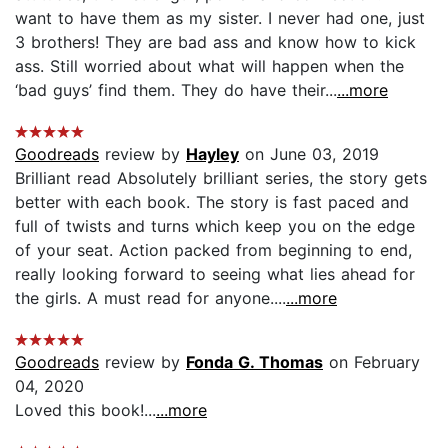
want to have them as my sister. I never had one, just
3 brothers! They are bad ass and know how to kick
ass. Still worried about what will happen when the
‘bad guys’ find them. They do have their...
...more
Goodreads
review by
Hayley
on June 03, 2019
Brilliant read Absolutely brilliant series, the story gets
better with each book. The story is fast paced and
full of twists and turns which keep you on the edge
of your seat. Action packed from beginning to end,
really looking forward to seeing what lies ahead for
the girls. A must read for anyone....
...more
Goodreads
review by
Fonda G. Thomas
on February
04, 2020
Loved this book!...
...more