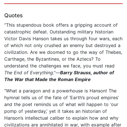
Quotes
“This stupendous book offers a gripping account of
catastrophic defeat. Outstanding military historian
Victor Davis Hanson takes us through four wars, each
of which not only crushed an enemy but destroyed a
civilization. Are we doomed to go the way of Thebes,
Carthage, the Byzantines, or the Aztecs? To
understand the challenges we face, you must read
The End of Everything
.”—
Barry Strauss, author of
The War that Made the Roman Empire
“What a paragon and a powerhouse is Hanson! The
hymnal tells us of the fate of ‘Earth’s proud empires’
and the poet reminds us of what will happen to ‘our
pomp of yesterday,’ yet it takes an historian of
Hanson’s intellectual caliber to explain how and why
civilizations are annihilated in war, with example after