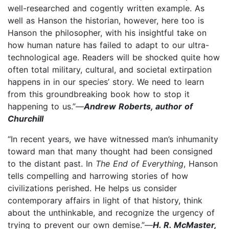
well-researched and cogently written example. As
well as Hanson the historian, however, here too is
Hanson the philosopher, with his insightful take on
how human nature has failed to adapt to our ultra-
technological age. Readers will be shocked quite how
often total military, cultural, and societal extirpation
happens in in our species’ story. We need to learn
from this groundbreaking book how to stop it
happening to us.”—
Andrew Roberts, author of
Churchill
“In recent years, we have witnessed man’s inhumanity
toward man that many thought had been consigned
to the distant past. In
The End of Everything
, Hanson
tells compelling and harrowing stories of how
civilizations perished. He helps us consider
contemporary affairs in light of that history, think
about the unthinkable, and recognize the urgency of
trying to prevent our own demise.”—
H. R. McMaster,