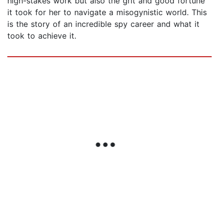
high-stakes work but also the grit and good fortune
it took for her to navigate a misogynistic world. This
is the story of an incredible spy career and what it
took to achieve it.