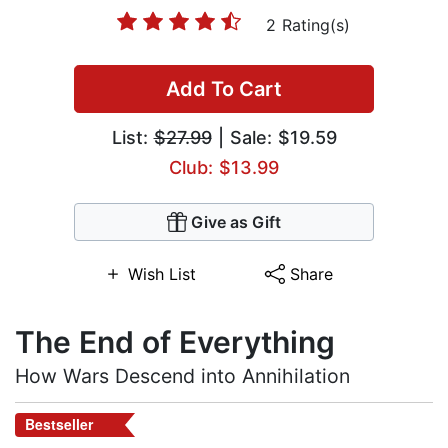
2 Rating(s)
Add To Cart
List:
$27.99
| Sale: $19.59
Club: $13.99
Give as Gift
Wish List
Share
The End of Everything
How Wars Descend into Annihilation
Bestseller