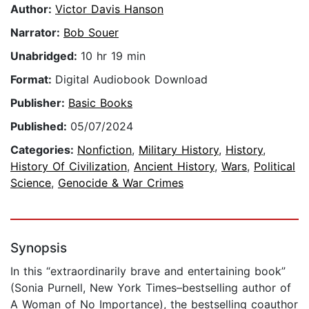
Author:
Victor Davis Hanson
Narrator:
Bob Souer
Unabridged:
10 hr 19 min
Format:
Digital Audiobook Download
Publisher:
Basic Books
Published:
05/07/2024
Categories:
Nonfiction
,
Military History
,
History
,
History Of Civilization
,
Ancient History
,
Wars
,
Political
Science
,
Genocide & War Crimes
Synopsis
In this “extraordinarily brave and entertaining book”
(Sonia Purnell, New York Times–bestselling author of
A Woman of No Importance), the bestselling coauthor