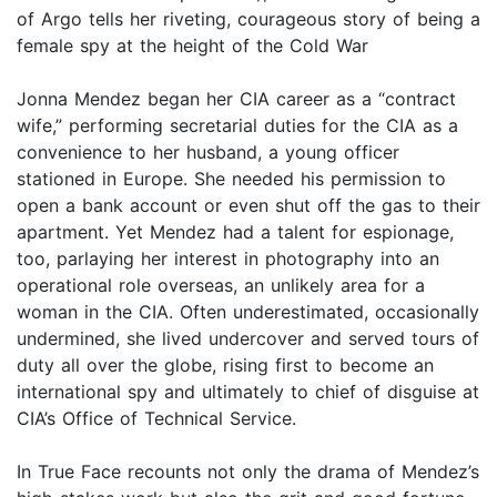
of Argo tells her riveting, courageous story of being a
female spy at the height of the Cold War
Jonna Mendez began her CIA career as a “contract
wife,” performing secretarial duties for the CIA as a
convenience to her husband, a young officer
stationed in Europe. She needed his permission to
open a bank account or even shut off the gas to their
apartment. Yet Mendez had a talent for espionage,
too, parlaying her interest in photography into an
operational role overseas, an unlikely area for a
woman in the CIA. Often underestimated, occasionally
undermined, she lived undercover and served tours of
duty all over the globe, rising first to become an
international spy and ultimately to chief of disguise at
CIA’s Office of Technical Service.
In True Face recounts not only the drama of Mendez’s