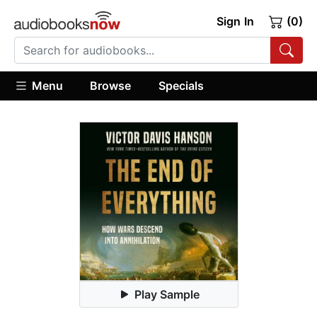
Sign In
(0)
Menu
Browse
Specials
Play Sample