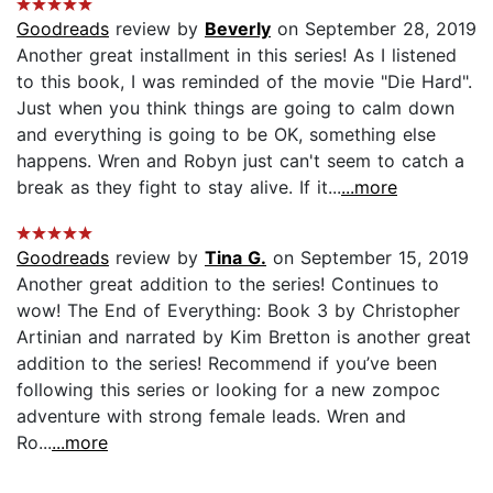
Goodreads
review by
Beverly
on September 28, 2019
Another great installment in this series! As I listened
to this book, I was reminded of the movie "Die Hard".
Just when you think things are going to calm down
and everything is going to be OK, something else
happens. Wren and Robyn just can't seem to catch a
break as they fight to stay alive. If it...
...more
Goodreads
review by
Tina G.
on September 15, 2019
Another great addition to the series! Continues to
wow! The End of Everything: Book 3 by Christopher
Artinian and narrated by Kim Bretton is another great
addition to the series! Recommend if you’ve been
following this series or looking for a new zompoc
adventure with strong female leads. Wren and
Ro...
...more