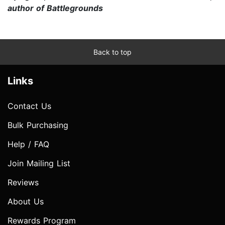
author of Battlegrounds
Back to top
Links
Contact Us
Bulk Purchasing
Help / FAQ
Join Mailing List
Reviews
About Us
Rewards Program