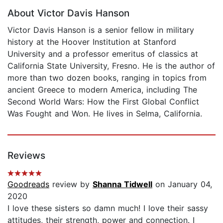
About Victor Davis Hanson
Victor Davis Hanson is a senior fellow in military
history at the Hoover Institution at Stanford
University and a professor emeritus of classics at
California State University, Fresno. He is the author of
more than two dozen books, ranging in topics from
ancient Greece to modern America, including The
Second World Wars: How the First Global Conflict
Was Fought and Won. He lives in Selma, California.
Reviews
Goodreads
review by
Shanna Tidwell
on January 04,
2020
I love these sisters so damn much! I love their sassy
attitudes, their strength, power and connection. I