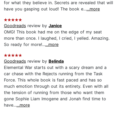
for what they believe in. Secrets are revealed that will
have you gasping out loud! The book e...
...more
Goodreads
review by
Janice
OMG! This book had me on the edge of my seat
more than once. I laughed, I cried, I yelled. Amazing.
So ready for more!...
...more
Goodreads
review by
Belinda
Elemental War starts out with a scary dream and a
car chase with the Rejects running from the Task
Force. This whole book is fast paced and has so
much emotion through out its entirety. Even with all
the tension of running from those who want them
gone Sophie Liam Imogene and Jonah find time to
have...
...more