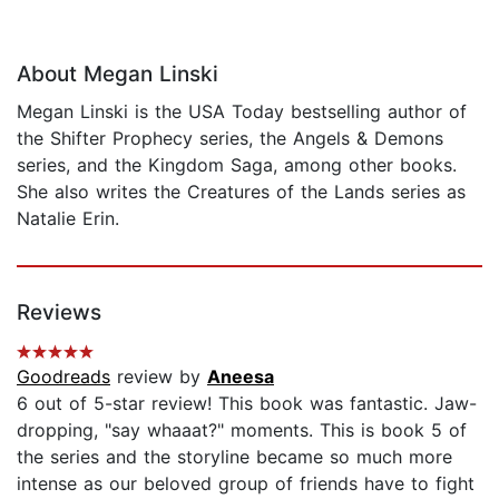
About Megan Linski
Megan Linski is the USA Today bestselling author of
the Shifter Prophecy series, the Angels & Demons
series, and the Kingdom Saga, among other books.
She also writes the Creatures of the Lands series as
Natalie Erin.
Reviews
Goodreads
review by
Aneesa
6 out of 5-star review! This book was fantastic. Jaw-
dropping, "say whaaat?" moments. This is book 5 of
the series and the storyline became so much more
intense as our beloved group of friends have to fight