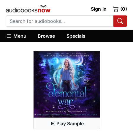
Sign In
(0)
Menu
Browse
Specials
Play Sample