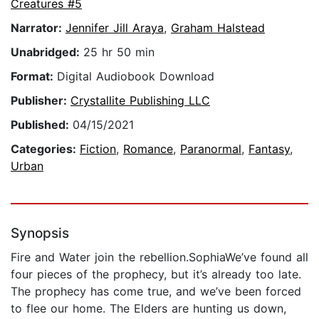
Creatures #5
Narrator:
Jennifer Jill Araya
,
Graham Halstead
Unabridged:
25 hr 50 min
Format:
Digital Audiobook Download
Publisher:
Crystallite Publishing LLC
Published:
04/15/2021
Categories:
Fiction
,
Romance
,
Paranormal
,
Fantasy
,
Urban
Synopsis
Fire and Water join the rebellion.SophiaWe’ve found all
four pieces of the prophecy, but it’s already too late.
The prophecy has come true, and we’ve been forced
to flee our home. The Elders are hunting us down,