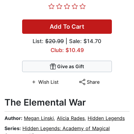
Add To Cart
List:
$20.99
| Sale: $14.70
Club: $10.49
Give as Gift
Wish List
Share
The Elemental War
Author:
Megan Linski
,
Alicia Rades
,
Hidden Legends
Series:
Hidden Legends: Academy of Magical