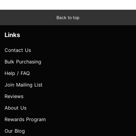
Back to top
Links
Contact Us
Bulk Purchasing
Help / FAQ
Join Mailing List
Reviews
About Us
Rewards Program
Our Blog