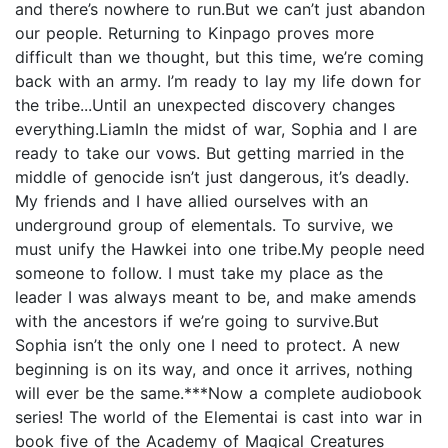
and there’s nowhere to run.But we can’t just abandon
our people. Returning to Kinpago proves more
difficult than we thought, but this time, we’re coming
back with an army. I’m ready to lay my life down for
the tribe...Until an unexpected discovery changes
everything.LiamIn the midst of war, Sophia and I are
ready to take our vows. But getting married in the
middle of genocide isn’t just dangerous, it’s deadly.
My friends and I have allied ourselves with an
underground group of elementals. To survive, we
must unify the Hawkei into one tribe.My people need
someone to follow. I must take my place as the
leader I was always meant to be, and make amends
with the ancestors if we’re going to survive.But
Sophia isn’t the only one I need to protect. A new
beginning is on its way, and once it arrives, nothing
will ever be the same.***Now a complete audiobook
series! The world of the Elementai is cast into war in
book five of the Academy of Magical Creatures