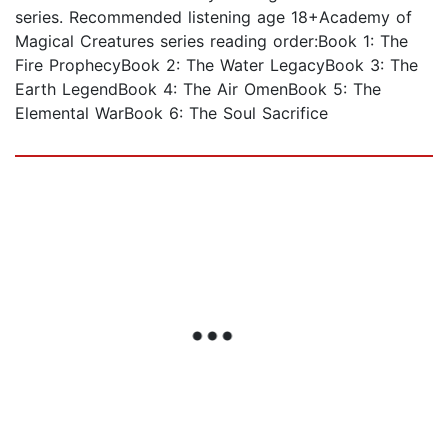
series. Recommended listening age 18+Academy of
Magical Creatures series reading order:Book 1: The
Fire ProphecyBook 2: The Water LegacyBook 3: The
Earth LegendBook 4: The Air OmenBook 5: The
Elemental WarBook 6: The Soul Sacrifice