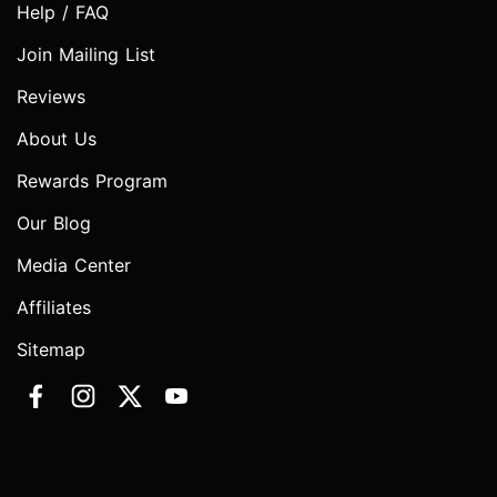
Help / FAQ
Join Mailing List
Reviews
About Us
Rewards Program
Our Blog
Media Center
Affiliates
Sitemap