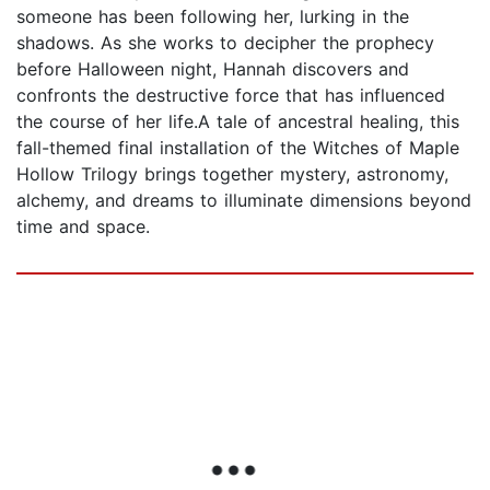
someone has been following her, lurking in the
shadows. As she works to decipher the prophecy
before Halloween night, Hannah discovers and
confronts the destructive force that has influenced
the course of her life.A tale of ancestral healing, this
fall-themed final installation of the Witches of Maple
Hollow Trilogy brings together mystery, astronomy,
alchemy, and dreams to illuminate dimensions beyond
time and space.