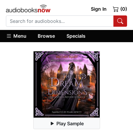
Sign In
(0)
Menu
Browse
Specials
Play Sample