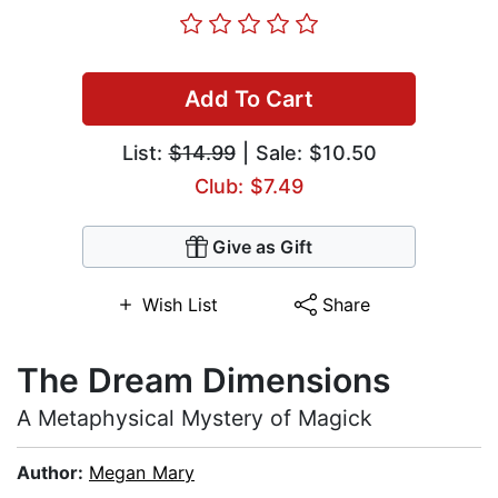
Add To Cart
List:
$14.99
| Sale: $10.50
Club: $7.49
Give as Gift
Wish List
Share
The Dream Dimensions
A Metaphysical Mystery of Magick
Author:
Megan Mary