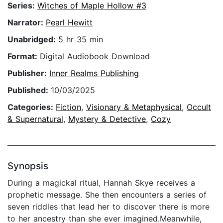
Series:
Witches of Maple Hollow #3
Narrator:
Pearl Hewitt
Unabridged:
5 hr 35 min
Format:
Digital Audiobook Download
Publisher:
Inner Realms Publishing
Published:
10/03/2025
Categories:
Fiction
,
Visionary & Metaphysical
,
Occult
& Supernatural
,
Mystery & Detective
,
Cozy
Synopsis
During a magickal ritual, Hannah Skye receives a
prophetic message. She then encounters a series of
seven riddles that lead her to discover there is more
to her ancestry than she ever imagined.Meanwhile,