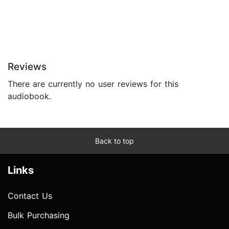
Reviews
There are currently no user reviews for this
audiobook.
Back to top
Links
Contact Us
Bulk Purchasing