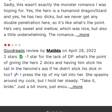
Sadly, this wasn’t exactly the monster romance I was
hoping for. Yes, the hero is a humanoid dragon/lizard
and yes, he has two dicks, but we never get any
double penetration here, so it's like what's the point.
He’s very sweet and mellow, which was nice, but also
a little underwhelming. The romance...
...more
Goodreads
review by
Matilda
on April 28, 2022
2 stars 🐉 -1 star for the lack of DP. what’s the point
of giving the hero 2 dicks and having him stick his
tail in the heroine's ass if he didn’t stick his dick in
too? 💤 I press the tip of my tail into her. She spasms
around my cock, but I hold her steady. “Take it,
bride.” Just a bit more, just enou...
...more