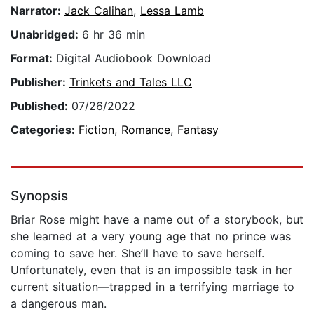
Narrator:
Jack Calihan
,
Lessa Lamb
Unabridged:
6 hr 36 min
Format:
Digital Audiobook Download
Publisher:
Trinkets and Tales LLC
Published:
07/26/2022
Categories:
Fiction
,
Romance
,
Fantasy
Synopsis
Briar Rose might have a name out of a storybook, but
she learned at a very young age that no prince was
coming to save her. She’ll have to save herself.
Unfortunately, even that is an impossible task in her
current situation—trapped in a terrifying marriage to
a dangerous man.