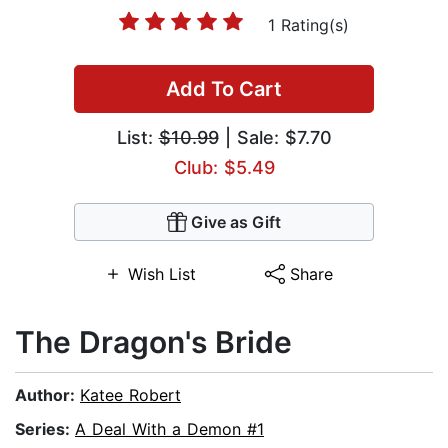
1 Rating(s)
Add To Cart
List:
$10.99
| Sale: $7.70
Club: $5.49
Give as Gift
Wish List
Share
The Dragon's Bride
Author:
Katee Robert
Series:
A Deal With a Demon #1