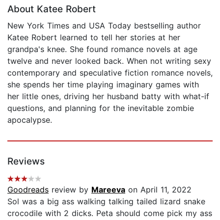
About Katee Robert
New York Times and USA Today bestselling author
Katee Robert learned to tell her stories at her
grandpa's knee. She found romance novels at age
twelve and never looked back. When not writing sexy
contemporary and speculative fiction romance novels,
she spends her time playing imaginary games with
her little ones, driving her husband batty with what-if
questions, and planning for the inevitable zombie
apocalypse.
Reviews
Goodreads
review by
Mareeva
on April 11, 2022
Sol was a big ass walking talking tailed lizard snake
crocodile with 2 dicks. Peta should come pick my ass