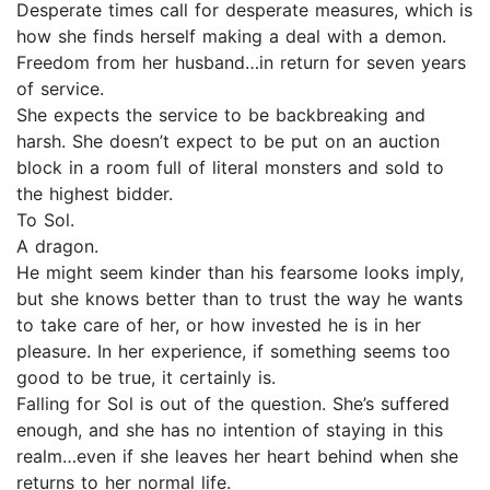
Desperate times call for desperate measures, which is
how she finds herself making a deal with a demon.
Freedom from her husband…in return for seven years
of service.
She expects the service to be backbreaking and
harsh. She doesn’t expect to be put on an auction
block in a room full of literal monsters and sold to
the highest bidder.
To Sol.
A dragon.
He might seem kinder than his fearsome looks imply,
but she knows better than to trust the way he wants
to take care of her, or how invested he is in her
pleasure. In her experience, if something seems too
good to be true, it certainly is.
Falling for Sol is out of the question. She’s suffered
enough, and she has no intention of staying in this
realm…even if she leaves her heart behind when she
returns to her normal life.