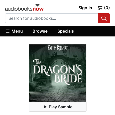
Sign In
(0)
Menu
Browse
Specials
Play Sample