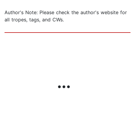
Author's Note: Please check the author's website for
all tropes, tags, and CWs.