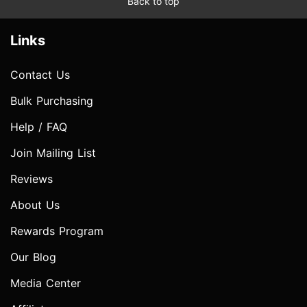
Back to top
Links
Contact Us
Bulk Purchasing
Help / FAQ
Join Mailing List
Reviews
About Us
Rewards Program
Our Blog
Media Center