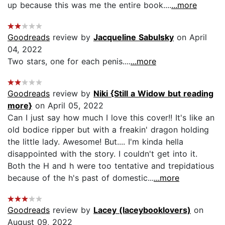
up because this was me the entire book....
...more
Goodreads
review by
Jacqueline Sabulsky
on April
04, 2022
Two stars, one for each penis....
...more
Goodreads
review by
Niki {Still a Widow but reading
more}
on April 05, 2022
Can I just say how much I love this cover!! It's like an
old bodice ripper but with a freakin' dragon holding
the little lady. Awesome! But.... I'm kinda hella
disappointed with the story. I couldn't get into it.
Both the H and h were too tentative and trepidatious
because of the h's past of domestic...
...more
Goodreads
review by
Lacey (laceybooklovers)
on
August 09, 2022