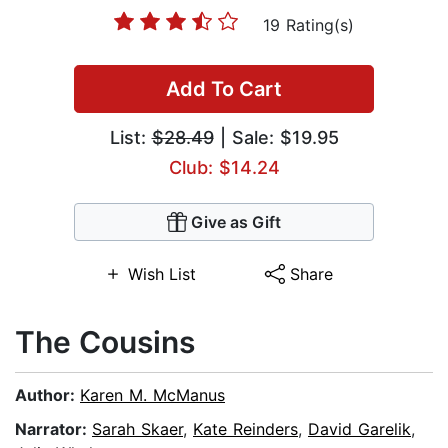
19 Rating(s)
Add To Cart
List:
$28.49
| Sale: $19.95
Club: $14.24
Give as Gift
Wish List
Share
The Cousins
Author:
Karen M. McManus
Narrator:
Sarah Skaer
,
Kate Reinders
,
David Garelik
,