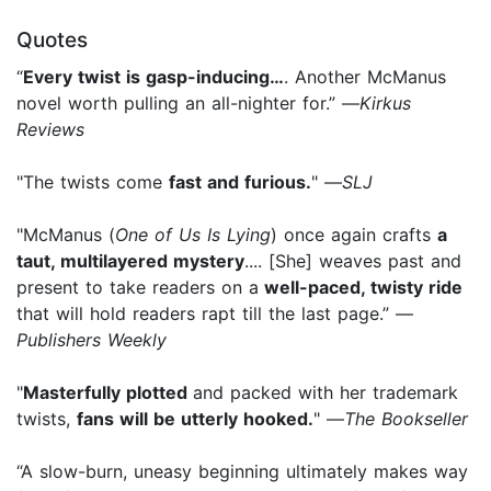
Quotes
“
Every twist is gasp-inducing…
. Another McManus
novel worth pulling an all-nighter for.” —
Kirkus
Reviews
"The twists come
fast and furious.
" —
SLJ
"McManus (
One of Us Is Lying
) once again crafts
a
taut, multilayered mystery
.... [She] weaves past and
present to take readers on a
well-paced, twisty ride
that will hold readers rapt till the last page.” —
Publishers Weekly
"
Masterfully plotted
and packed with her trademark
twists,
fans will be utterly hooked.
" —
The Bookseller
“A slow-burn, uneasy beginning ultimately makes way