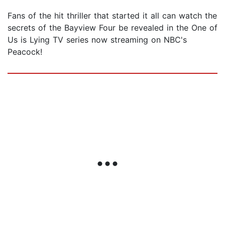
Fans of the hit thriller that started it all can watch the
secrets of the Bayview Four be revealed in the One of
Us is Lying TV series now streaming on NBC's
Peacock!