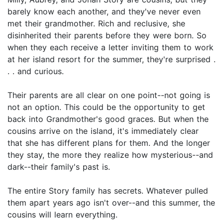
barely know each another, and they've never even
met their grandmother. Rich and reclusive, she
disinherited their parents before they were born. So
when they each receive a letter inviting them to work
at her island resort for the summer, they're surprised .
. . and curious.
Their parents are all clear on one point--not going is
not an option. This could be the opportunity to get
back into Grandmother's good graces. But when the
cousins arrive on the island, it's immediately clear
that she has different plans for them. And the longer
they stay, the more they realize how mysterious--and
dark--their family's past is.
The entire Story family has secrets. Whatever pulled
them apart years ago isn't over--and this summer, the
cousins will learn everything.