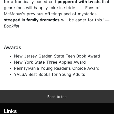
for a frantically paced end
peppered with twists
that
genre fans will happily take in stride. . . . Fans of
McManus's previous offerings and of mysteries
steeped in family dramatics
will be eager for this."
—
Booklist
Awards
New Jersey Garden State Teen Book Award
New York State Three Apples Award
Pennsylvania Young Reader's Choice Award
YALSA Best Books for Young Adults
Back to top
Links