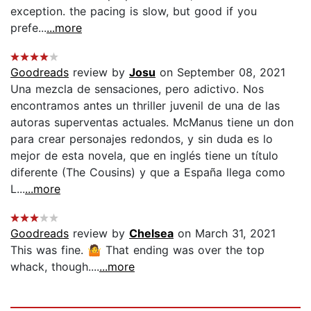
exception. the pacing is slow, but good if you
prefe...
...more
Goodreads
review by
Josu
on September 08, 2021
Una mezcla de sensaciones, pero adictivo. Nos
encontramos antes un thriller juvenil de una de las
autoras superventas actuales. McManus tiene un don
para crear personajes redondos, y sin duda es lo
mejor de esta novela, que en inglés tiene un título
diferente (The Cousins) y que a España llega como
L...
...more
Goodreads
review by
Chelsea
on March 31, 2021
This was fine. 🤷 That ending was over the top
whack, though....
...more