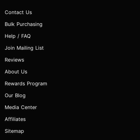
Contact Us
Bulk Purchasing
Help / FAQ
Join Mailing List
Reviews
About Us
Rewards Program
Our Blog
Media Center
Affiliates
Sitemap