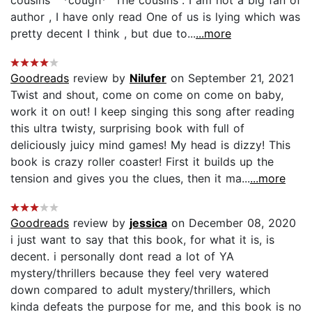
cousins " *cough* "The cousins". I am not a big fan of
author , I have only read One of us is lying which was
pretty decent I think , but due to...
...more
Goodreads
review by
Nilufer
on September 21, 2021
Twist and shout, come on come on come on baby,
work it on out! I keep singing this song after reading
this ultra twisty, surprising book with full of
deliciously juicy mind games! My head is dizzy! This
book is crazy roller coaster! First it builds up the
tension and gives you the clues, then it ma...
...more
Goodreads
review by
jessica
on December 08, 2020
i just want to say that this book, for what it is, is
decent. i personally dont read a lot of YA
mystery/thrillers because they feel very watered
down compared to adult mystery/thrillers, which
kinda defeats the purpose for me, and this book is no