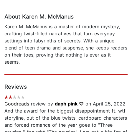
About Karen M. McManus
Karen M. McManus is a master of modern mystery,
crafting twist-filled narratives that turn everyday
settings into labyrinths of secrets. With a unique
blend of teen drama and suspense, she keeps readers
on their toes, proving that nothing is ever as it
seems.
Reviews
Goodreads
review by
daph pink ♡
on April 25, 2022
And the award for the biggest disappointment ft. wtf
storyline, out of the blue twists, cardboard characters
and forced romance of the year goes to "Three