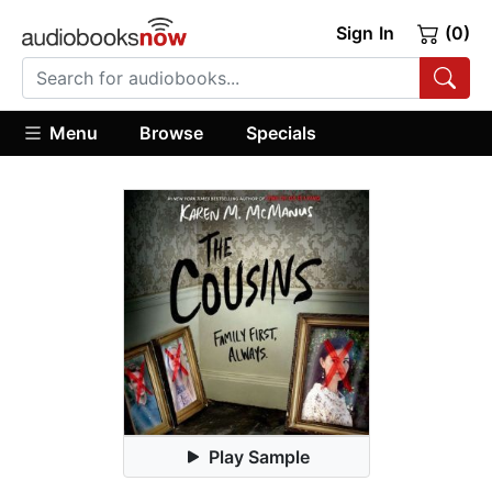
Sign In
(0)
Menu
Browse
Specials
Play Sample