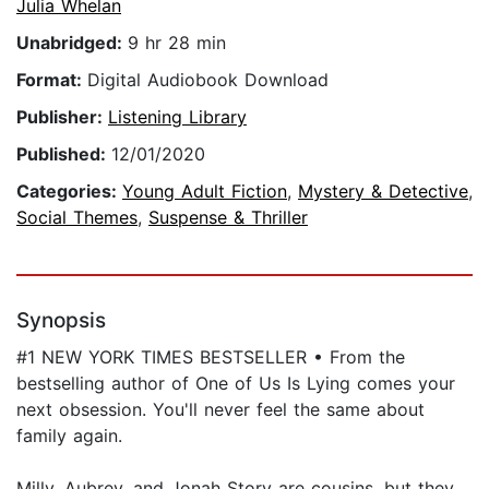
Julia Whelan
Unabridged:
9 hr 28 min
Format:
Digital Audiobook Download
Publisher:
Listening Library
Published:
12/01/2020
Categories:
Young Adult Fiction
,
Mystery & Detective
,
Social Themes
,
Suspense & Thriller
Synopsis
#1 NEW YORK TIMES BESTSELLER • From the
bestselling author of One of Us Is Lying comes your
next obsession. You'll never feel the same about
family again.
Milly, Aubrey, and Jonah Story are cousins, but they