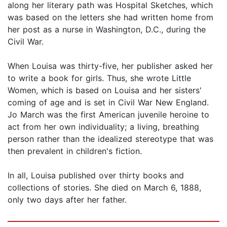
along her literary path was Hospital Sketches, which
was based on the letters she had written home from
her post as a nurse in Washington, D.C., during the
Civil War.
When Louisa was thirty-five, her publisher asked her
to write a book for girls. Thus, she wrote Little
Women, which is based on Louisa and her sisters'
coming of age and is set in Civil War New England.
Jo March was the first American juvenile heroine to
act from her own individuality; a living, breathing
person rather than the idealized stereotype that was
then prevalent in children's fiction.
In all, Louisa published over thirty books and
collections of stories. She died on March 6, 1888,
only two days after her father.