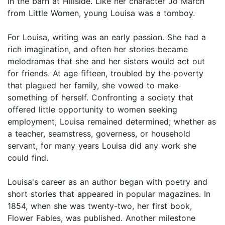
in the barn at Hillside. Like her character Jo March
from Little Women, young Louisa was a tomboy.
For Louisa, writing was an early passion. She had a
rich imagination, and often her stories became
melodramas that she and her sisters would act out
for friends. At age fifteen, troubled by the poverty
that plagued her family, she vowed to make
something of herself. Confronting a society that
offered little opportunity to women seeking
employment, Louisa remained determined; whether as
a teacher, seamstress, governess, or household
servant, for many years Louisa did any work she
could find.
Louisa's career as an author began with poetry and
short stories that appeared in popular magazines. In
1854, when she was twenty-two, her first book,
Flower Fables, was published. Another milestone