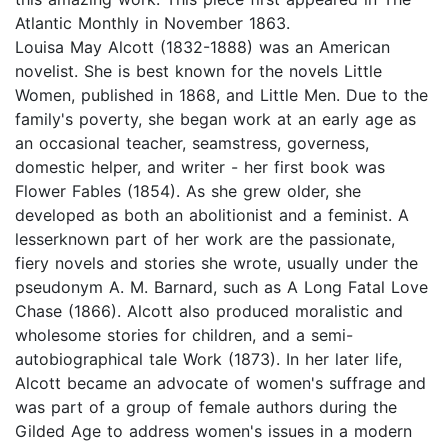
Atlantic Monthly in November 1863.
Louisa May Alcott (1832-1888) was an American
novelist. She is best known for the novels Little
Women, published in 1868, and Little Men. Due to the
family's poverty, she began work at an early age as
an occasional teacher, seamstress, governess,
domestic helper, and writer - her first book was
Flower Fables (1854). As she grew older, she
developed as both an abolitionist and a feminist. A
lesserknown part of her work are the passionate,
fiery novels and stories she wrote, usually under the
pseudonym A. M. Barnard, such as A Long Fatal Love
Chase (1866). Alcott also produced moralistic and
wholesome stories for children, and a semi-
autobiographical tale Work (1873). In her later life,
Alcott became an advocate of women's suffrage and
was part of a group of female authors during the
Gilded Age to address women's issues in a modern