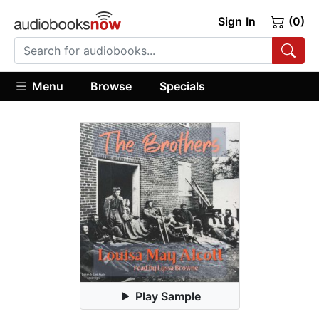
Sign In
(0)
Menu
Browse
Specials
Play Sample