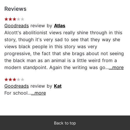
Reviews
Goodreads
review by
Atlas
Alcott's abolitionist views really shine through in this
story, though it's very sad to see that they way she
views black people in this story was very
progressive, the fact that she brags about not seeing
the black man as an animal is a little weird from a
modern standpoint. Again the writing was go...
...more
Goodreads
review by
Kat
For school...
...more
Back to top