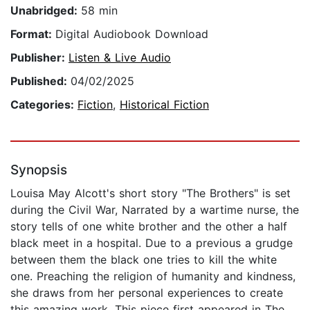
Unabridged:
58 min
Format:
Digital Audiobook Download
Publisher:
Listen & Live Audio
Published:
04/02/2025
Categories:
Fiction
,
Historical Fiction
Synopsis
Louisa May Alcott's short story "The Brothers" is set
during the Civil War, Narrated by a wartime nurse, the
story tells of one white brother and the other a half
black meet in a hospital. Due to a previous a grudge
between them the black one tries to kill the white
one. Preaching the religion of humanity and kindness,
she draws from her personal experiences to create
this amazing work. This piece first appeared in The