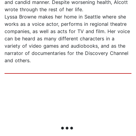
and candid manner. Despite worsening health, Alcott
wrote through the rest of her life.
Lyssa Browne makes her home in Seattle where she
works as a voice actor, performs in regional theatre
companies, as well as acts for TV and film. Her voice
can be heard as many different characters in a
variety of video games and audiobooks, and as the
narrator of documentaries for the Discovery Channel
and others.