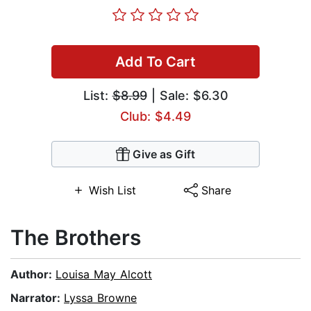
Add To Cart
List:
$8.99
| Sale: $6.30
Club: $4.49
Give as Gift
Wish List
Share
The Brothers
Author:
Louisa May Alcott
Narrator:
Lyssa Browne