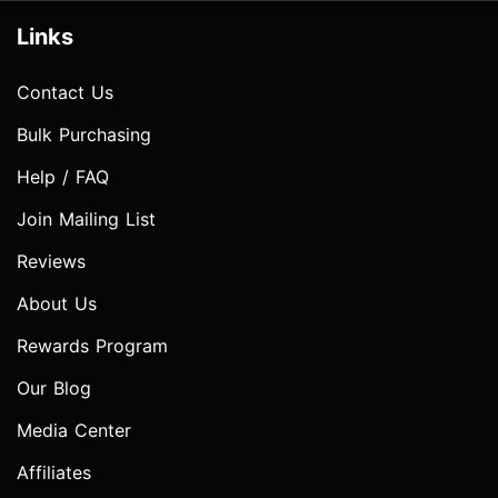
Links
Contact Us
Bulk Purchasing
Help / FAQ
Join Mailing List
Reviews
About Us
Rewards Program
Our Blog
Media Center
Affiliates