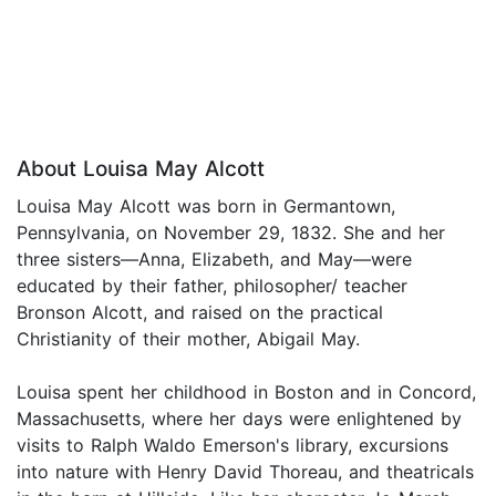
About Louisa May Alcott
Louisa May Alcott was born in Germantown,
Pennsylvania, on November 29, 1832. She and her
three sisters—Anna, Elizabeth, and May—were
educated by their father, philosopher/ teacher
Bronson Alcott, and raised on the practical
Christianity of their mother, Abigail May.
Louisa spent her childhood in Boston and in Concord,
Massachusetts, where her days were enlightened by
visits to Ralph Waldo Emerson's library, excursions
into nature with Henry David Thoreau, and theatricals