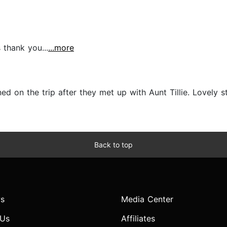
 thank you...
...more
on the trip after they met up with Aunt Tillie. Lovely sto
Back to top
s
Media Center
 Us
Affiliates