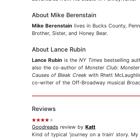
About Mike Berenstain
Mike Berenstain
lives in Bucks County, Penn
Brother, Sister, and Honey Bear.
About Lance Rubin
Lance Rubin
is the
NY Times
bestselling au
also the co-author of
Monster Club: Monste
Causes of Bleak Creek
with Rhett McLaughli
co-writer of the Off-Broadway musical
Broa
Reviews
Goodreads
review by
Katt
Kind of typical 'journey on a train' story. My