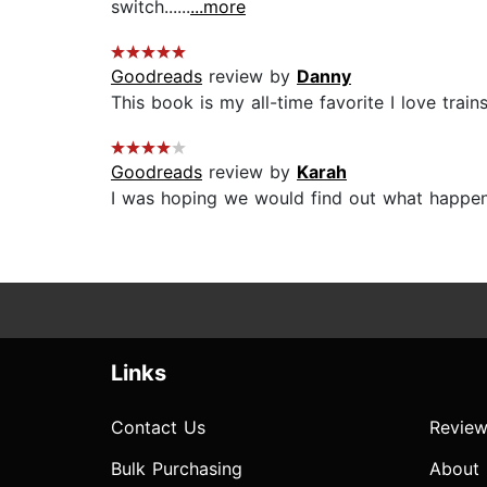
switch......
...more
Goodreads
review by
Danny
This book is my all-time favorite I love trains
Goodreads
review by
Karah
I was hoping we would find out what happened 
Links
Contact Us
Review
Bulk Purchasing
About