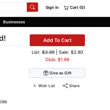
Sign In
Cart (0)
Businesses
d!
Add To Cart
List:
$3.99
| Sale: $2.80
Club: $1.99
Give as Gift
Wish List
Share
ries