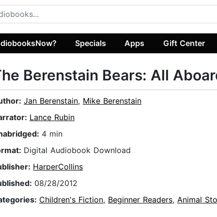
diobooksNow?
Specials
Apps
Gift Center
he Berenstain Bears: All Aboar
uthor:
Jan Berenstain
,
Mike Berenstain
arrator:
Lance Rubin
nabridged:
4 min
ormat:
Digital Audiobook Download
ublisher:
HarperCollins
ublished:
08/28/2012
ategories:
Children's Fiction
,
Beginner Readers
,
Animal Sto