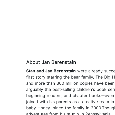
About Jan Berenstain
Stan and Jan Berenstain
were already succe
first story starring the bear family, The Bi
and more than 300 million copies have been
arguably the best-selling children's book ser
beginning readers, and chapter books--even a
joined with his parents as a creative team in
baby Honey joined the family in 2000.Though
adventures from his studio in Pennsylvania.