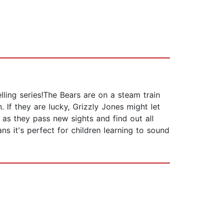
lling series!The Bears are on a steam train
 If they are lucky, Grizzly Jones might let
 as they pass new sights and find out all
s it's perfect for children learning to sound