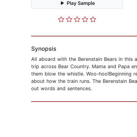
Play Sample
Synopsis
All aboard with the Berenstain Bears in this
trip across Bear Country. Mama and Papa enjo
them blow the whistle. Woo-hoo!Beginning rea
about how the train runs. The Berenstain Bea
out words and sentences.