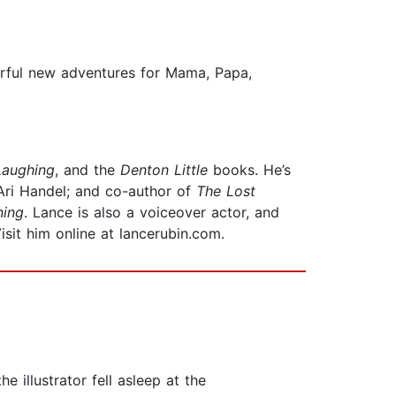
erful new adventures for Mama, Papa,
Laughing
, and the
Denton Little
books. He’s
Ari Handel; and co-author of
The Lost
ning
. Lance is also a voiceover actor, and
Visit him online at lancerubin.com.
e illustrator fell asleep at the