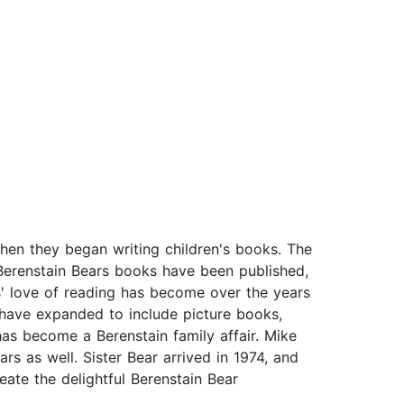
en they began writing children's books. The
 Berenstain Bears books have been published,
' love of reading has become over the years
s have expanded to include picture books,
as become a Berenstain family affair. Mike
rs as well. Sister Bear arrived in 1974, and
ate the delightful Berenstain Bear