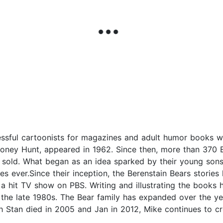
ssful cartoonists for magazines and adult humor books wh
g Honey Hunt, appeared in 1962. Since then, more than 370
 sold. What began as an idea sparked by their young sons
ies ever.Since their inception, the Berenstain Bears storie
 hit TV show on PBS. Writing and illustrating the books h
 the late 1980s. The Bear family has expanded over the yea
 Stan died in 2005 and Jan in 2012, Mike continues to cre