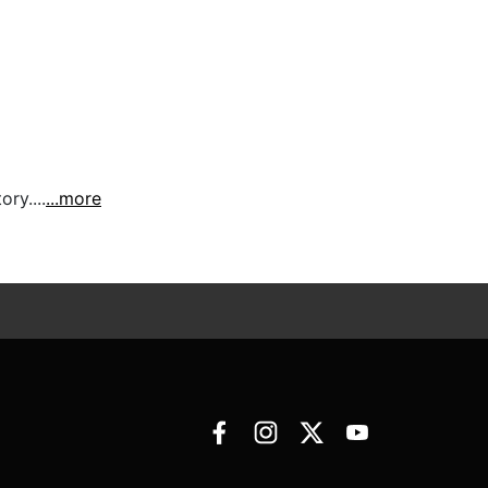
ry....
...more