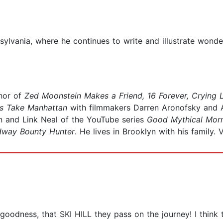
sylvania, where he continues to write and illustrate wond
thor of
Zed Moonstein Makes a Friend, 16 Forever, Crying 
rs Take Manhattan
with filmmakers Darren Aronofsky and 
n and Link Neal of the YouTube series
Good Mythical Mor
dway Bounty Hunter
. He lives in Brooklyn with his family. 
 goodness, that SKI HILL they pass on the journey! I think th