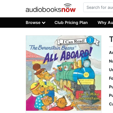
Browse
Club Pricing Plan
Why Au
T
A
N
U
F
P
P
C