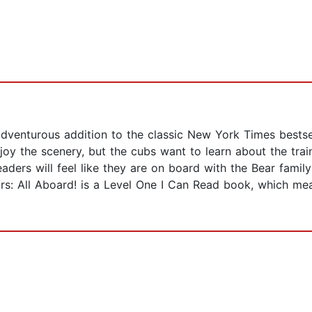
 adventurous addition to the classic New York Times bestse
y the scenery, but the cubs want to learn about the train.
ders will feel like they are on board with the Bear family
rs: All Aboard! is a Level One I Can Read book, which mean