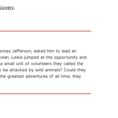
scovery
,
homas Jefferson, asked him to lead an
Ocean. Lewis jumped at the opportunity and
 small unit of volunteers they called the
ey be attacked by wild animals? Could they
he greatest adventures of all time. they