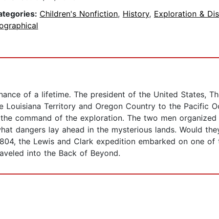
ategories:
Children's Nonfiction
,
History
,
Exploration & Di
ographical
ance of a lifetime. The president of the United States, T
e Louisiana Territory and Oregon Country to the Pacific 
in the command of the exploration. The two men organized a
 what dangers lay ahead in the mysterious lands. Would th
1804, the Lewis and Clark expedition embarked on one of t
raveled into the Back of Beyond.