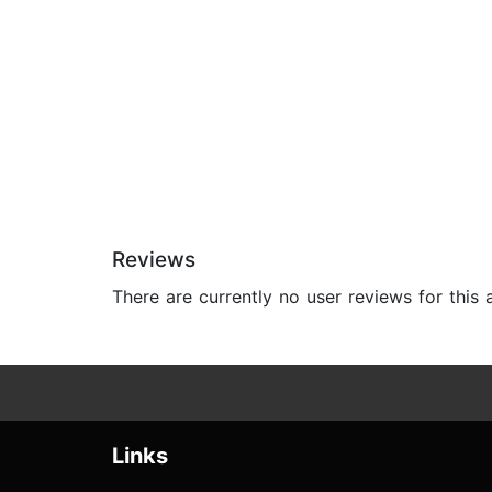
Reviews
There are currently no user reviews for this
Links