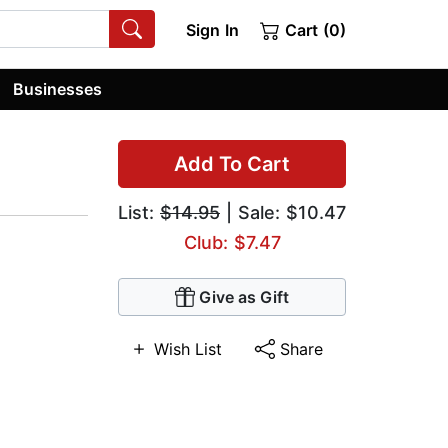
Sign In
Cart (0)
Businesses
Add To Cart
List:
$14.95
| Sale: $10.47
Club: $7.47
Give as Gift
Wish List
Share