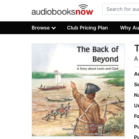
Browse
Club Pricing Plan
Why Au
A
A
S
N
U
F
P
P