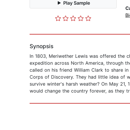
Play Sample
C
Bi
Synopsis
In 1803, Meriwether Lewis was offered the ch
expedition across North America, through th
called on his friend William Clark to share 
Corps of Discovery. They had little idea of
survive winter's harsh weather? On May 21, 
would change the country forever, as they t