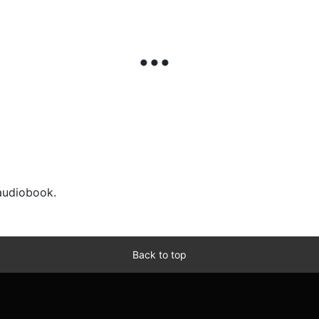
 audiobook.
Back to top