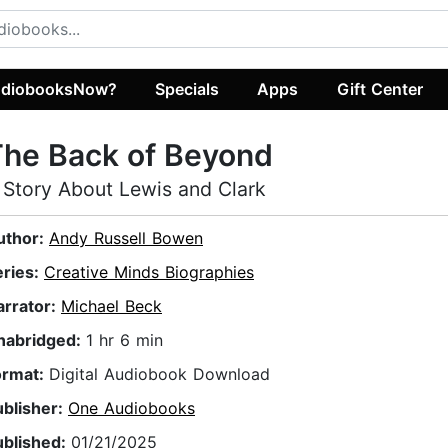
diobooksNow?
Specials
Apps
Gift Center
The Back of Beyond
 Story About Lewis and Clark
uthor:
Andy Russell Bowen
eries:
Creative Minds Biographies
arrator:
Michael Beck
nabridged:
1 hr 6 min
ormat:
Digital Audiobook Download
ublisher:
One Audiobooks
ublished:
01/21/2025