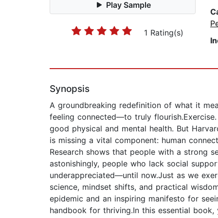
Play Sample
C
P
1 Rating(s)
I
Synopsis
A groundbreaking redefinition of what it me
feeling connected—to truly flourish.Exercise
good physical and mental health. But Harvard
is missing a vital component: human connectio
Research shows that people with a strong se
astonishingly, people who lack social suppo
underappreciated—until now.Just as we exerc
science, mindset shifts, and practical wisdom
epidemic and an inspiring manifesto for seei
handbook for thriving.In this essential book