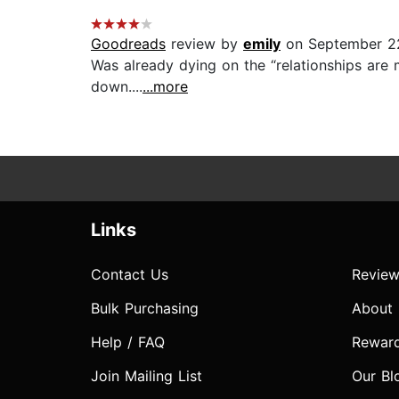
Goodreads
review by
emily
on September 2
Was already dying on the “relationships are 
down....
...more
Links
Contact Us
Review
Bulk Purchasing
About
Help / FAQ
Rewar
Join Mailing List
Our Bl