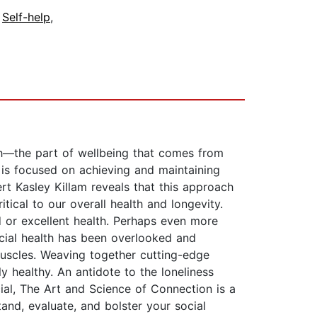
,
Self-help
,
lth—the part of wellbeing that comes from
 is focused on achieving and maintaining
rt Kasley Killam reveals that this approach
tical to our overall health and longevity.
 or excellent health. Perhaps even more
ocial health has been overlooked and
uscles. Weaving together cutting-edge
y healthy. An antidote to the loneliness
ial, The Art and Science of Connection is a
and, evaluate, and bolster your social