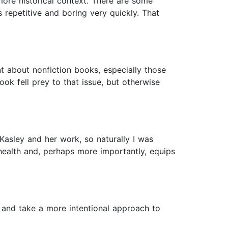
more historical context. There are some
 repetitive and boring very quickly. That
about nonfiction books, especially those
ook fell prey to that issue, but otherwise
Kasley and her work, so naturally I was
health and, perhaps more importantly, equips
re and take a more intentional approach to