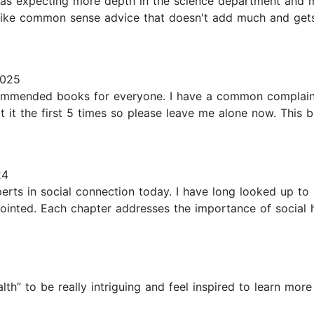
I was expecting more depth in the science department and 
s like common sense advice that doesn't add much and gets
2025
ommended books for everyone. I have a common complaint 
ot it the first 5 times so please leave me alone now. This b
24
rts in social connection today. I have long looked up to 
pointed. Each chapter addresses the importance of social 
alth” to be really intriguing and feel inspired to learn mo