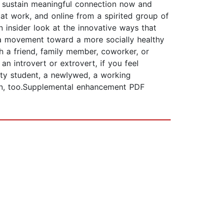
nd sustain meaningful connection now and
at work, and online from a spirited group of
n insider look at the innovative ways that
 a movement toward a more socially healthy
h a friend, family member, coworker, or
n introvert or extrovert, if you feel
ity student, a newlywed, a working
an, too.Supplemental enhancement PDF