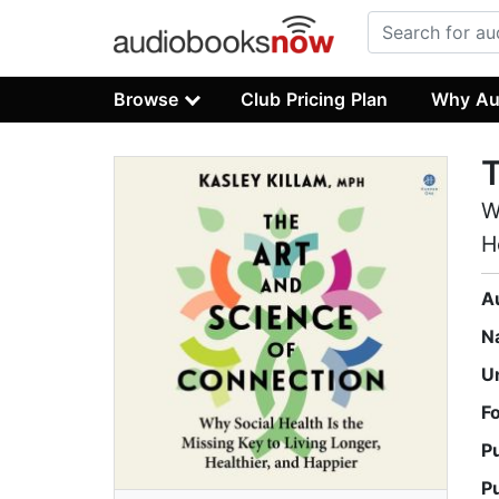
Browse
Club Pricing Plan
Why Au
T
W
H
A
N
U
F
P
P