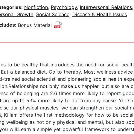
ategories:
Nonfiction
,
Psychology
,
Interpersonal Relations
ersonal Growth
,
Social Science
,
Disease & Health Issues
ncludes:
Bonus Material
ans to be healthy that introduces the need for social hea
. Eat a balanced diet. Go to therapy. Most wellness advice
-trained social scientist and pioneering social health expe
n.Relationships not only make us happier, but also are cri
nse of belonging are 2.6 times more likely to report good
rt are up to 53% more likely to die from any cause. Yet s
ise our physical muscles, we can strengthen our social m
, Killam offers the first methodology for how to be sociall
ng wellbeing as not only physical and mental, but also soc
, you will:Learn a simple yet powerful framework to underst