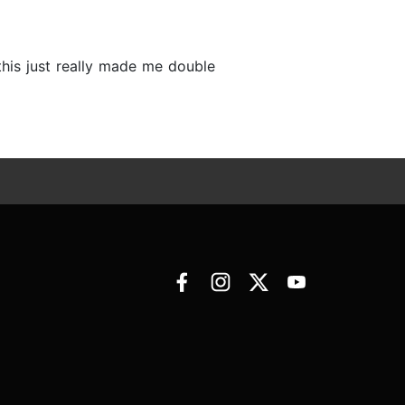
this just really made me double