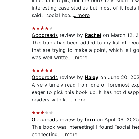
Important topic, but the book falls short. 
interesting case studies but most of it feel
said, "social hea...
...more
Goodreads
review by
Rachel
on March 12, 
This book has been added to my list of rec
that are trying to make a point, which is I g
was well writte...
...more
Goodreads
review by
Haley
on June 20, 20
A very timely read from one of foremost expe
eager to pick this book up. It has not disap
readers with k...
...more
Goodreads
review by
fern
on April 09, 2025
This book was interesting! I found “social he
connecting...
...more