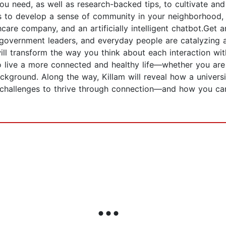
you need, as well as research-backed tips, to cultivate a
ts to develop a sense of community in your neighborhood, 
care company, and an artificially intelligent chatbot.Get a
s, government leaders, and everyday people are catalyzing
ll transform the way you think about each interaction wit
 live a more connected and healthy life—whether you are a
ckground. Along the way, Killam will reveal how a univers
 challenges to thrive through connection—and how you c