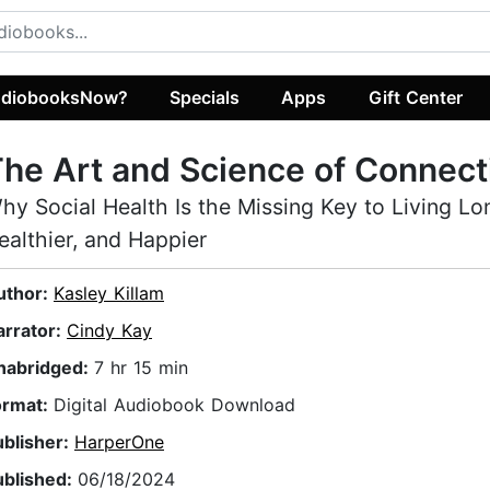
diobooksNow?
Specials
Apps
Gift Center
he Art and Science of Connect
hy Social Health Is the Missing Key to Living Lo
ealthier, and Happier
uthor:
Kasley Killam
arrator:
Cindy Kay
nabridged:
7 hr 15 min
ormat:
Digital Audiobook Download
ublisher:
HarperOne
ublished:
06/18/2024