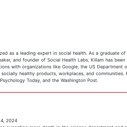
ized as a leading expert in social health. As a graduate o
eaker, and founder of Social Health Labs, Killam has been
tions with organizations like Google, the US Department 
ocially healthy products, workplaces, and communities. Ki
 Psychology Today, and the Washington Post.
4, 2024