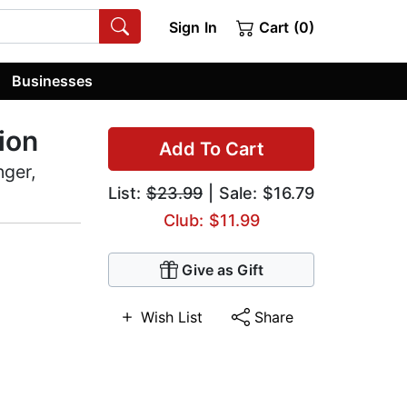
Sign In
Cart (0)
Businesses
ion
Add To Cart
nger,
List:
$23.99
| Sale: $16.79
Club: $11.99
Give as Gift
Wish List
Share