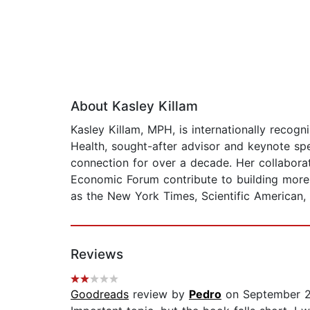
About Kasley Killam
Kasley Killam, MPH, is internationally recogn
Health, sought-after advisor and keynote sp
connection for over a decade. Her collabora
Economic Forum contribute to building more s
as the New York Times, Scientific American,
Reviews
Goodreads
review by
Pedro
on September 2