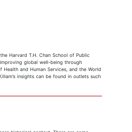
f the Harvard T.H. Chan School of Public
 improving global well-being through
of Health and Human Services, and the World
llam’s insights can be found in outlets such