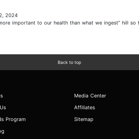
2, 2024
more important to our health than what we ingest” hill so 
Back to top
s
Media Center
 Us
Affiliates
ds Program
Sitemap
og