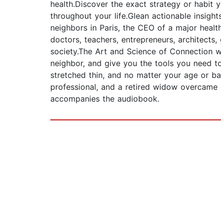
health.Discover the exact strategy or habit 
throughout your life.Glean actionable insigh
neighbors in Paris, the CEO of a major health
doctors, teachers, entrepreneurs, architect
society.The Art and Science of Connection wi
neighbor, and give you the tools you need to
stretched thin, and no matter your age or ba
professional, and a retired widow overcame
accompanies the audiobook.