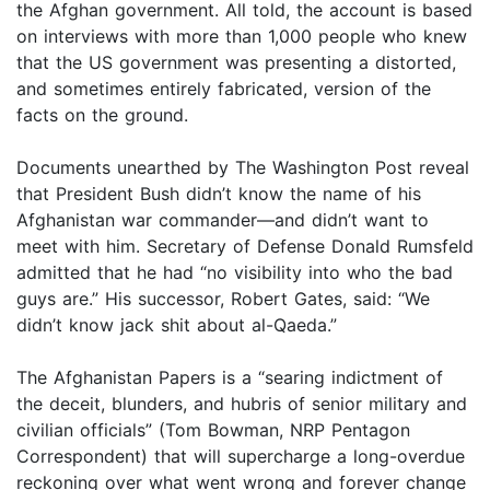
the Afghan government. All told, the account is based
on interviews with more than 1,000 people who knew
that the US government was presenting a distorted,
and sometimes entirely fabricated, version of the
facts on the ground.
Documents unearthed by The Washington Post reveal
that President Bush didn’t know the name of his
Afghanistan war commander—and didn’t want to
meet with him. Secretary of Defense Donald Rumsfeld
admitted that he had “no visibility into who the bad
guys are.” His successor, Robert Gates, said: “We
didn’t know jack shit about al-Qaeda.”
The Afghanistan Papers is a “searing indictment of
the deceit, blunders, and hubris of senior military and
civilian officials” (Tom Bowman, NRP Pentagon
Correspondent) that will supercharge a long-overdue
reckoning over what went wrong and forever change