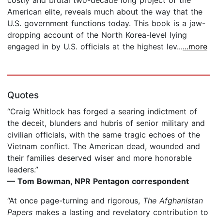
costly and brutal two-decade long project of the
American elite, reveals much about the way that the
U.S. government functions today. This book is a jaw-
dropping account of the North Korea-level lying
engaged in by U.S. officials at the highest lev...
...more
Quotes
“Craig Whitlock has forged a searing indictment of
the deceit, blunders and hubris of senior military and
civilian officials, with the same tragic echoes of the
Vietnam conflict. The American dead, wounded and
their families deserved wiser and more honorable
leaders.”
— Tom Bowman, NPR Pentagon correspondent
“At once page-turning and rigorous,
The Afghanistan
Papers
makes a lasting and revelatory contribution to