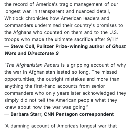
the record of America's tragic management of our
longest war. In transparent and nuanced detail,
Whitlock chronicles how American leaders and
commanders undermined their country's promises to
the Afghans who counted on them and to the U.S.
troops who made the ultimate sacrifice after 9/11.”
— Steve Coll, Pulitzer Prize-winning author of
Ghost
Wars
and
Directorate S
“
The Afghanistan Papers
is a gripping account of why
the war in Afghanistan lasted so long. The missed
opportunities, the outright mistakes and more than
anything the first-hand accounts from senior
commanders who only years later acknowledged they
simply did not tell the American people what they
knew about how the war was going.”
— Barbara Starr, CNN Pentagon correspondent
“A damning account of America’s longest war that