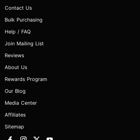
Contact Us
Bulk Purchasing
Help / FAQ
Join Mailing List
Reviews
About Us
Rewards Program
Our Blog
Media Center
Affiliates
Sitemap