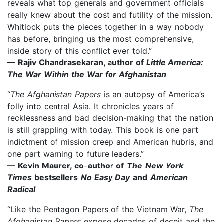
reveals what top generals and government officials
really knew about the cost and futility of the mission.
Whitlock puts the pieces together in a way nobody
has before, bringing us the most comprehensive,
inside story of this conflict ever told.”
— Rajiv Chandrasekaran, author of
Little America:
The War Within the War for Afghanistan
“
The Afghanistan Papers
is an autopsy of America’s
folly into central Asia. It chronicles years of
recklessness and bad decision-making that the nation
is still grappling with today. This book is one part
indictment of mission creep and American hubris, and
one part warning to future leaders.”
— Kevin Maurer, co-author of
The
New York
Times
bestsellers
No Easy Day
and
American
Radical
“Like the Pentagon Papers of the Vietnam War,
The
Afghanistan Papers
expose decades of deceit and the