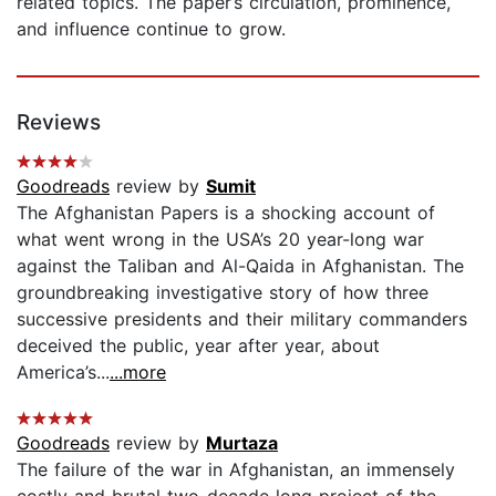
related topics. The paper’s circulation, prominence,
and influence continue to grow.
Reviews
Goodreads
review by
Sumit
The Afghanistan Papers is a shocking account of
what went wrong in the USA’s 20 year-long war
against the Taliban and Al-Qaida in Afghanistan. The
groundbreaking investigative story of how three
successive presidents and their military commanders
deceived the public, year after year, about
America’s...
...more
Goodreads
review by
Murtaza
The failure of the war in Afghanistan, an immensely