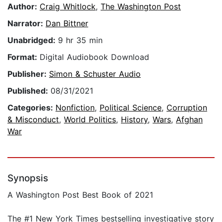
Author:
Craig Whitlock
,
The Washington Post
Narrator:
Dan Bittner
Unabridged:
9 hr 35 min
Format:
Digital Audiobook Download
Publisher:
Simon & Schuster Audio
Published:
08/31/2021
Categories:
Nonfiction
,
Political Science
,
Corruption
& Misconduct
,
World Politics
,
History
,
Wars
,
Afghan
War
Synopsis
A Washington Post Best Book of 2021
The #1 New York Times bestselling investigative story