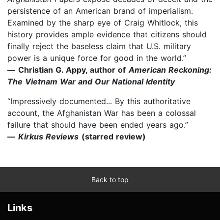
persistence of an American brand of imperialism.
Examined by the sharp eye of Craig Whitlock, this
history provides ample evidence that citizens should
finally reject the baseless claim that U.S. military
power is a unique force for good in the world.”
—
Christian G. Appy, author of
American Reckoning:
The Vietnam War and Our National Identity
“Impressively documented... By this authoritative
account, the Afghanistan War has been a colossal
failure that should have been ended years ago.”
—
Kirkus Reviews
(starred review)
Back to top
Links