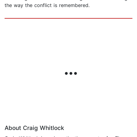
the way the conflict is remembered.
About Craig Whitlock