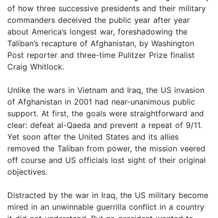
of how three successive presidents and their military
commanders deceived the public year after year
about America’s longest war, foreshadowing the
Taliban’s recapture of Afghanistan, by Washington
Post reporter and three-time Pulitzer Prize finalist
Craig Whitlock.
Unlike the wars in Vietnam and Iraq, the US invasion
of Afghanistan in 2001 had near-unanimous public
support. At first, the goals were straightforward and
clear: defeat al-Qaeda and prevent a repeat of 9/11.
Yet soon after the United States and its allies
removed the Taliban from power, the mission veered
off course and US officials lost sight of their original
objectives.
Distracted by the war in Iraq, the US military become
mired in an unwinnable guerrilla conflict in a country