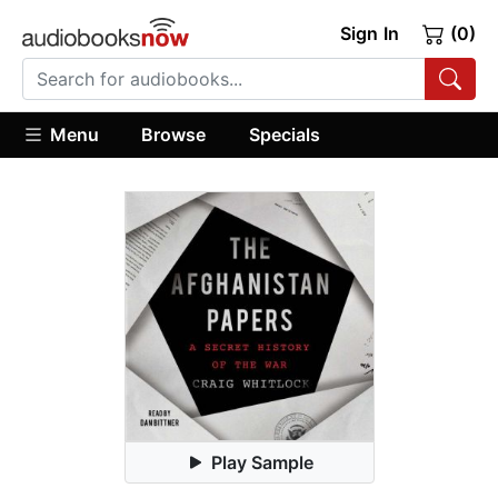
Sign In
(0)
Menu
Browse
Specials
Play Sample