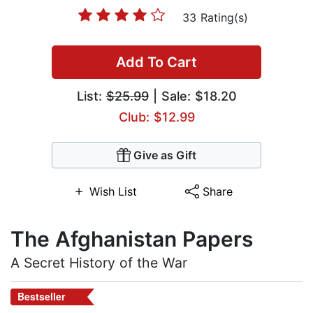
33 Rating(s)
Add To Cart
List:
$25.99
| Sale: $18.20
Club: $12.99
Give as Gift
Wish List
Share
The Afghanistan Papers
A Secret History of the War
Bestseller