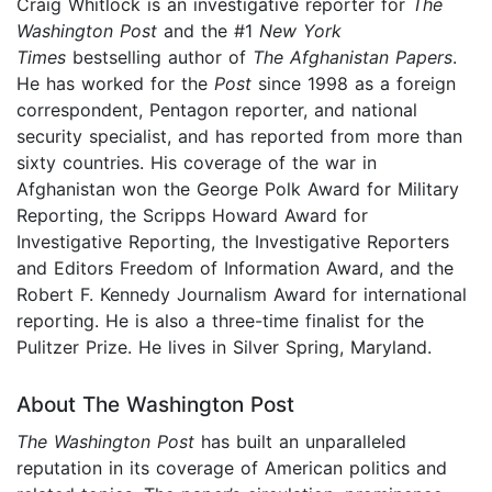
Craig Whitlock is an investigative reporter for
The
Washington Post
and the #1
New York
Times
bestselling author of
The Afghanistan Papers
.
He has worked for the
Post
since 1998 as a foreign
correspondent, Pentagon reporter, and national
security specialist, and has reported from more than
sixty countries. His coverage of the war in
Afghanistan won the George Polk Award for Military
Reporting, the Scripps Howard Award for
Investigative Reporting, the Investigative Reporters
and Editors Freedom of Information Award, and the
Robert F. Kennedy Journalism Award for international
reporting. He is also a three-time finalist for the
Pulitzer Prize. He lives in Silver Spring, Maryland.
About The Washington Post
The Washington Post
has built an unparalleled
reputation in its coverage of American politics and