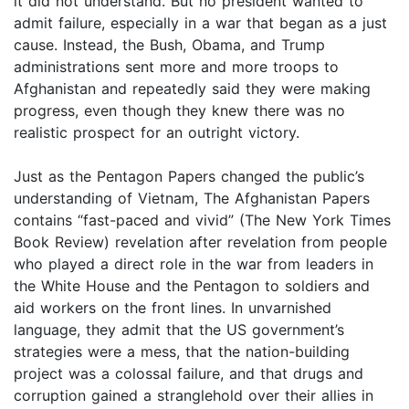
it did not understand. But no president wanted to
admit failure, especially in a war that began as a just
cause. Instead, the Bush, Obama, and Trump
administrations sent more and more troops to
Afghanistan and repeatedly said they were making
progress, even though they knew there was no
realistic prospect for an outright victory.
Just as the Pentagon Papers changed the public’s
understanding of Vietnam, The Afghanistan Papers
contains “fast-paced and vivid” (The New York Times
Book Review) revelation after revelation from people
who played a direct role in the war from leaders in
the White House and the Pentagon to soldiers and
aid workers on the front lines. In unvarnished
language, they admit that the US government’s
strategies were a mess, that the nation-building
project was a colossal failure, and that drugs and
corruption gained a stranglehold over their allies in