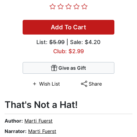
Add To Cart
List:
$5.99
| Sale: $4.20
Club: $2.99
Give as Gift
Wish List
Share
That's Not a Hat!
Author:
Marti Fuerst
Narrator:
Marti Fuerst