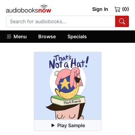
Sign In
(0)
Menu
Browse
Specials
Play Sample