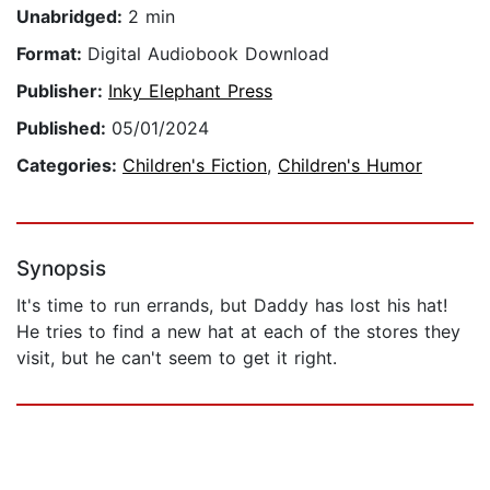
Unabridged:
2 min
Format:
Digital Audiobook Download
Publisher:
Inky Elephant Press
Published:
05/01/2024
Categories:
Children's Fiction
,
Children's Humor
Synopsis
It's time to run errands, but Daddy has lost his hat!
He tries to find a new hat at each of the stores they
visit, but he can't seem to get it right.