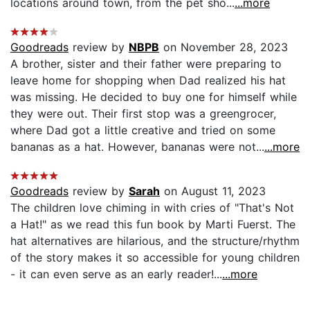
locations around town, from the pet sho...
...more
Goodreads
review by
NBPB
on November 28, 2023
A brother, sister and their father were preparing to
leave home for shopping when Dad realized his hat
was missing. He decided to buy one for himself while
they were out. Their first stop was a greengrocer,
where Dad got a little creative and tried on some
bananas as a hat. However, bananas were not...
...more
Goodreads
review by
Sarah
on August 11, 2023
The children love chiming in with cries of "That's Not
a Hat!" as we read this fun book by Marti Fuerst. The
hat alternatives are hilarious, and the structure/rhythm
of the story makes it so accessible for young children
- it can even serve as an early reader!...
...more