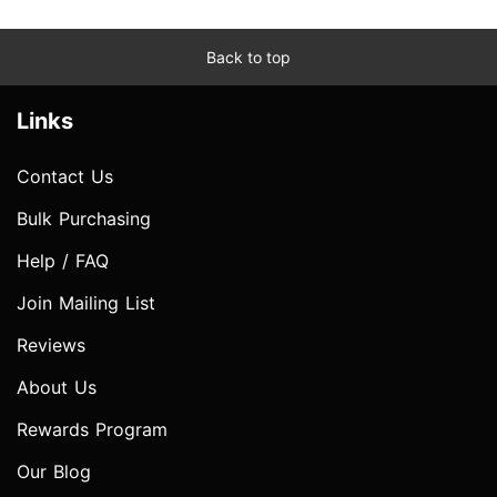
Back to top
Links
Contact Us
Bulk Purchasing
Help / FAQ
Join Mailing List
Reviews
About Us
Rewards Program
Our Blog