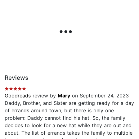
Reviews
Goodreads
review by
Mary
on September 24, 2023
Daddy, Brother, and Sister are getting ready for a day
of errands around town, but there is only one
problem: Daddy cannot find his hat. So, the family
decides to look for a new hat while they are out and
about. The list of errands takes the family to multiple