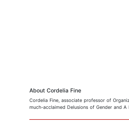
About Cordelia Fine
Cordelia Fine, associate professor of Organi
much-acclaimed Delusions of Gender and A Min