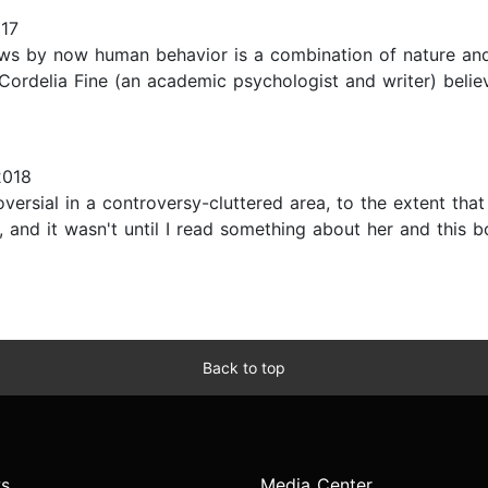
017
s by now human behavior is a combination of nature and
Cordelia Fine (an academic psychologist and writer) belie
2018
rsial in a controversy-cluttered area, to the extent that
, and it wasn't until I read something about her and this b
Back to top
s
Media Center