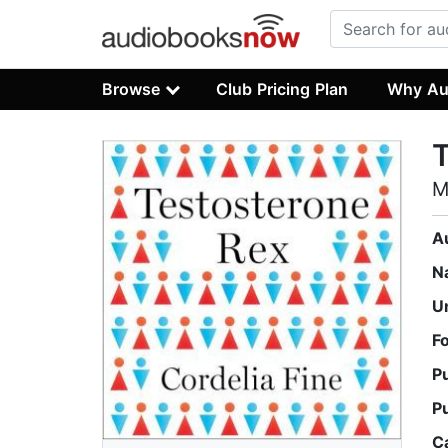
Browse
Club Pricing Plan
Why Au
T
M
A
N
U
F
P
P
C