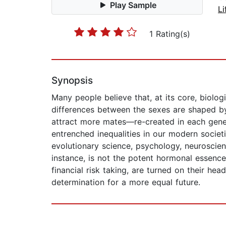
Play Sample
Li
1 Rating(s)
Synopsis
Many people believe that, at its core, biolog
differences between the sexes are shaped b
attract more mates—re-created in each gener
entrenched inequalities in our modern societi
evolutionary science, psychology, neuroscie
instance, is not the potent hormonal essenc
financial risk taking, are turned on their h
determination for a more equal future.