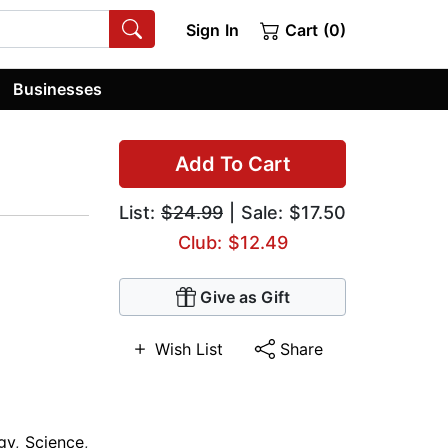
Sign In
Cart (0)
Businesses
Add To Cart
List:
$24.99
| Sale: $17.50
Club: $12.49
Give as Gift
Wish List
Share
gy
,
Science
,