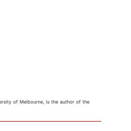
rsity of Melbourne, is the author of the