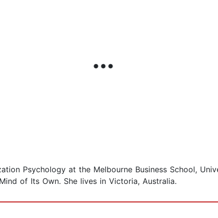
zation Psychology at the Melbourne Business School, Unive
d of Its Own. She lives in Victoria, Australia.