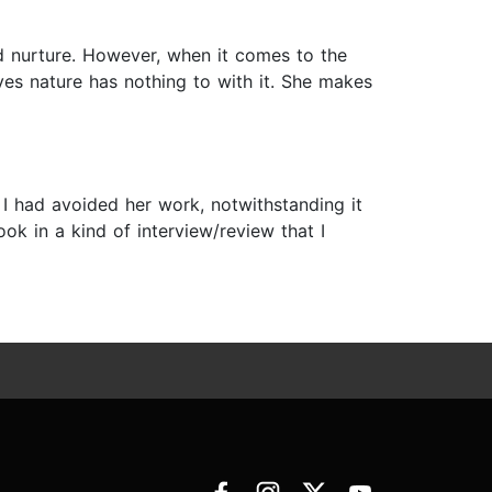
 nurture. However, when it comes to the
ves nature has nothing to with it. She makes
 I had avoided her work, notwithstanding it
ook in a kind of interview/review that I