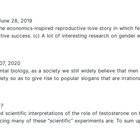
une 28, 2019
the economics-inspired reproductive love story in which f
ve success. (c) A lot of interesting research on gender ev
07, 2020
tal biology, as a society we still widely believe that 
ociety so as to give rise to popular slogans that are irrati
17
scientific interpretations of the role of testosterone on 
cing many of these "scientific" experiments are. To sum u