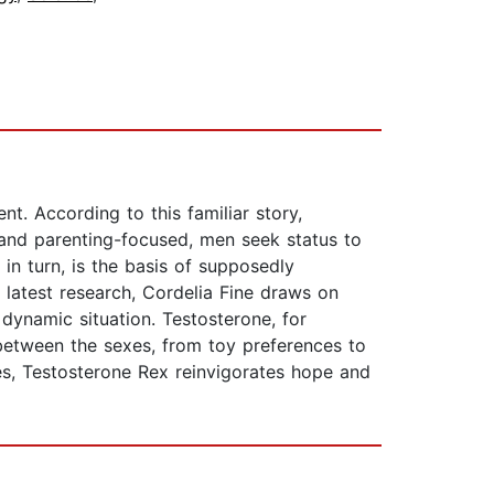
nt. According to this familiar story,
and parenting-focused, men seek status to
n turn, is the basis of supposedly
e latest research, Cordelia Fine draws on
dynamic situation. Testosterone, for
between the sexes, from toy preferences to
tes, Testosterone Rex reinvigorates hope and