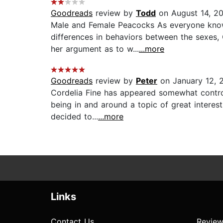
Goodreads
review by
Todd
on August 14, 2
Male and Female Peacocks As everyone know
differences in behaviors between the sexes, 
her argument as to w...
...more
Goodreads
review by
Peter
on January 12, 
Cordelia Fine has appeared somewhat controve
being in and around a topic of great interest
decided to...
...more
Links
Contact Us
Review