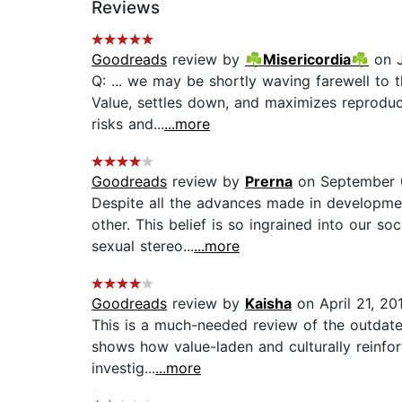
Reviews
Goodreads
review by
☘Misericordia☘
on J
Q: ... we may be shortly waving farewell to 
Value, settles down, and maximizes reproducti
risks and...
...more
Goodreads
review by
Prerna
on September 
Despite all the advances made in developmen
other. This belief is so ingrained into our s
sexual stereo...
...more
Goodreads
review by
Kaisha
on April 21, 20
This is a much-needed review of the outdated 
shows how value-laden and culturally reinfor
investig...
...more