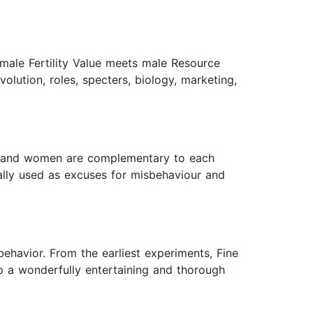
emale Fertility Value meets male Resource
olution, roles, specters, biology, marketing,
men and women are complementary to each
onally used as excuses for misbehaviour and
behavior. From the earliest experiments, Fine
p a wonderfully entertaining and thorough