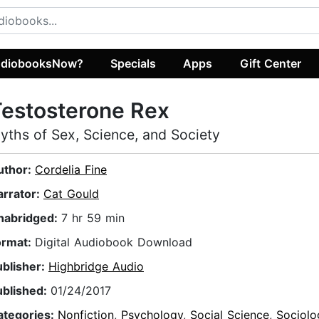
diobooksNow?
Specials
Apps
Gift Center
estosterone Rex
yths of Sex, Science, and Society
uthor:
Cordelia Fine
arrator:
Cat Gould
nabridged:
7 hr 59 min
ormat:
Digital Audiobook Download
ublisher:
Highbridge Audio
ublished:
01/24/2017
ategories:
Nonfiction
,
Psychology
,
Social Science
,
Sociolo