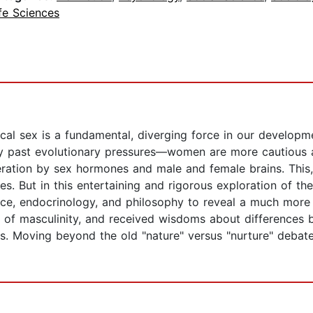
fe Sciences
ical sex is a fundamental, diverging force in our developme
y past evolutionary pressures—women are more cautious 
ation by sex hormones and male and female brains. This, i
es. But in this entertaining and rigorous exploration of th
nce, endocrinology, and philosophy to reveal a much more 
e of masculinity, and received wisdoms about differences 
eads. Moving beyond the old "nature" versus "nurture" deba