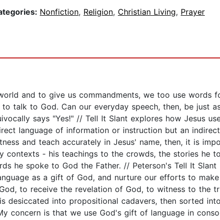
ategories:
Nonfiction
,
Religion
,
Christian Living
,
Prayer
world and to give us commandments, we too use words for
 to talk to God. Can our everyday speech, then, be just 
vocally says "Yes!" // Tell It Slant explores how Jesus us
ect language of information or instruction but an indirect
itness and teach accurately in Jesus' name, then, it is im
 contexts - his teachings to the crowds, the stories he tol
ords he spoke to God the Father. // Peterson's Tell It Sla
anguage as a gift of God, and nurture our efforts to make
 God, to receive the revelation of God, to witness to the t
 is desiccated into propositional cadavers, then sorted int
 My concern is that we use God's gift of language in con