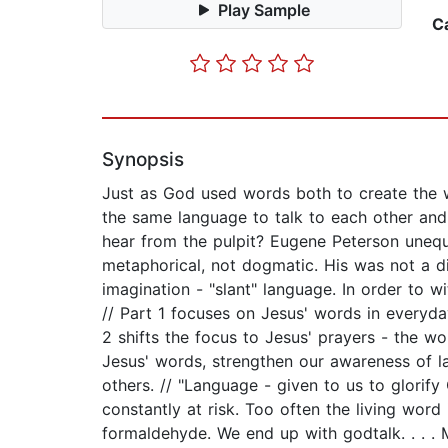
Play Sample
C
Synopsis
Just as God used words both to create the 
the same language to talk to each other and
hear from the pulpit? Eugene Peterson unequi
metaphorical, not dogmatic. His was not a dir
imagination - "slant" language. In order to w
// Part 1 focuses on Jesus' words in everyday
2 shifts the focus to Jesus' prayers - the w
Jesus' words, strengthen our awareness of l
others. // "Language - given to us to glorify
constantly at risk. Too often the living word
formaldehyde. We end up with godtalk. . . .