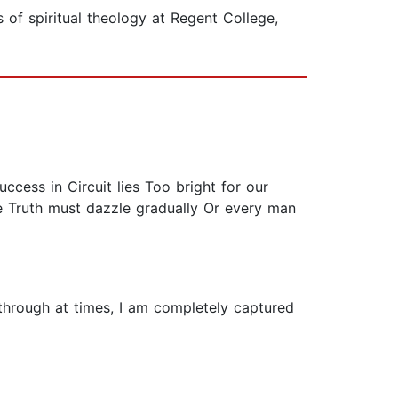
 of spiritual theology at Regent College,
Success in Circuit lies Too bright for our
he Truth must dazzle gradually Or every man
 through at times, I am completely captured