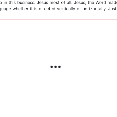
n this business. Jesus most of all. Jesus, the Word made 
guage whether it is directed vertically or horizontally. Jus