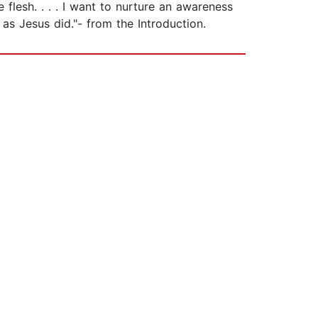
flesh. . . . I want to nurture an awareness
t as Jesus did."- from the Introduction.