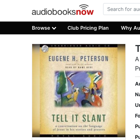
Browse
Club Pricing Plan
Why Au
T
A
P
A
N
U
F
P
P