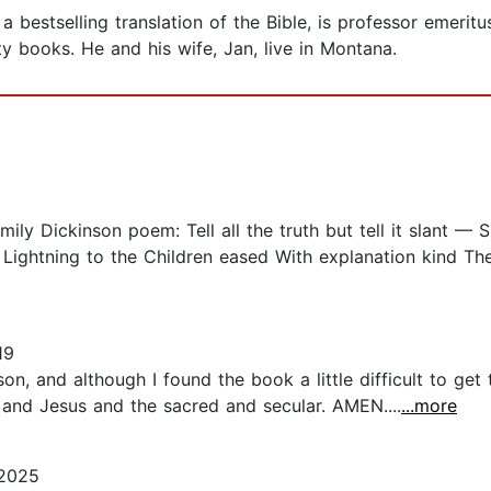
bestselling translation of the Bible, is professor emeritus
ty books. He and his wife, Jan, live in Montana.
Emily Dickinson poem: Tell all the truth but tell it slant — 
s Lightning to the Children eased With explanation kind T
19
on, and although I found the book a little difficult to get
and Jesus and the sacred and secular. AMEN....
...more
 2025