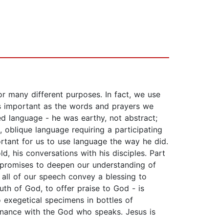
 many different purposes. In fact, we use
as important as the words and prayers we
ed language - he was earthy, not abstract;
, oblique language requiring a participating
portant for us to use language the way he did.
d, his conversations with his disciples. Part
nt promises to deepen our understanding of
 all of our speech convey a blessing to
ruth of God, to offer praise to God - is
o exegetical specimens in bottles of
sonance with the God who speaks. Jesus is