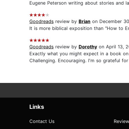
Eugene Peterson writing about stories and lang
Goodreads
review by
Brian
on December 30
It is more biblical exposition than "How to Enr
Goodreads
review by
Dorothy
on April 13, 
Exactly what you might expect in a book on l
Challenging. Encouraging. I'm so grateful for 
Links
Contact Us
Review