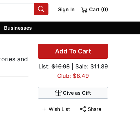
Sign In
Cart (0)
Businesses
Add To Cart
tories and
List:
$16.98
| Sale: $11.89
Club: $8.49
Give as Gift
Wish List
Share