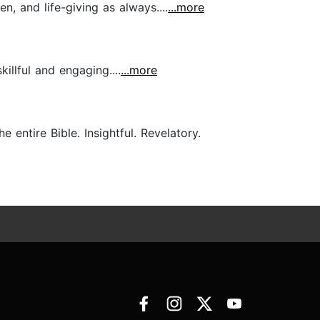
n, and life-giving as always....
...more
killful and engaging....
...more
entire Bible. Insightful. Revelatory.