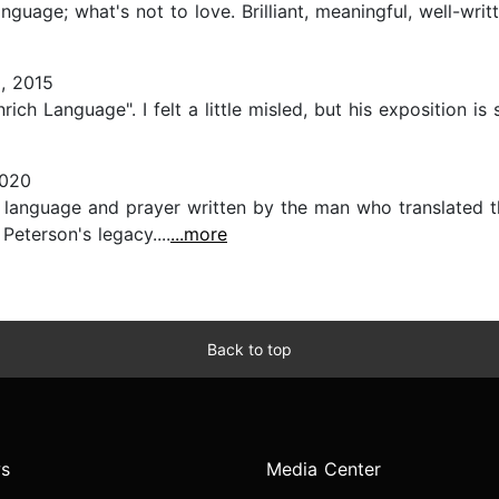
uage; what's not to love. Brilliant, meaningful, well-writte
, 2015
ich Language". I felt a little misled, but his exposition is s
2020
anguage and prayer written by the man who translated the 
Peterson's legacy....
...more
Back to top
s
Media Center