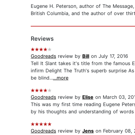
Eugene H. Peterson, author of The Message, a 
British Columbia, and the author of over thir
Reviews
Goodreads
review by
Bill
on July 17, 2016
Tell It Slant takes it's title from the famous 
infirm Delight The Truth's superb surprise A
be blind...
...more
Goodreads
review by
Elise
on March 03, 20
This was my first time reading Eugene Peters
by his thoughts and understanding of words 
Goodreads
review by
Jens
on February 08,