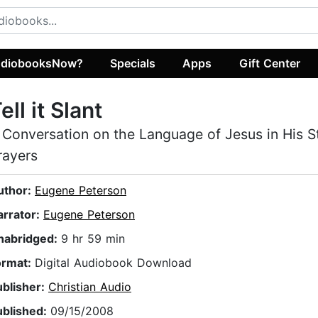
diobooksNow?
Specials
Apps
Gift Center
ell it Slant
 Conversation on the Language of Jesus in His S
rayers
uthor:
Eugene Peterson
arrator:
Eugene Peterson
nabridged:
9 hr 59 min
ormat:
Digital Audiobook Download
ublisher:
Christian Audio
ublished:
09/15/2008