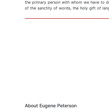
the primary person with whom we have to do i
of the sanctity of words, the holy gift of lan
About Eugene Peterson