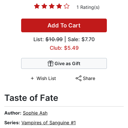
1 Rating(s)
Add To Cart
List:
$10.99
| Sale: $7.70
Club: $5.49
Give as Gift
Wish List
Share
Taste of Fate
Author:
Sophie Ash
Series:
Vampires of Sanguine #1