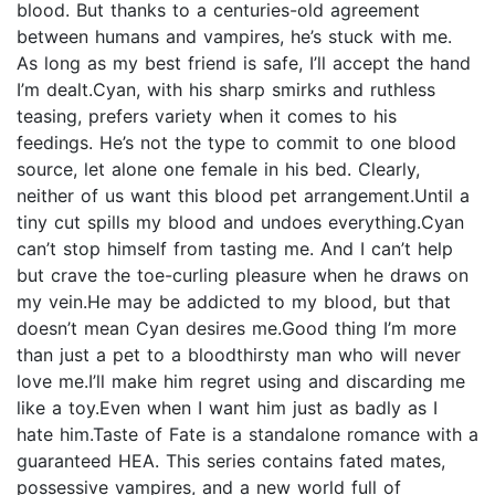
blood. But thanks to a centuries-old agreement
between humans and vampires, he’s stuck with me.
As long as my best friend is safe, I’ll accept the hand
I’m dealt.Cyan, with his sharp smirks and ruthless
teasing, prefers variety when it comes to his
feedings. He’s not the type to commit to one blood
source, let alone one female in his bed. Clearly,
neither of us want this blood pet arrangement.Until a
tiny cut spills my blood and undoes everything.Cyan
can’t stop himself from tasting me. And I can’t help
but crave the toe-curling pleasure when he draws on
my vein.He may be addicted to my blood, but that
doesn’t mean Cyan desires me.Good thing I’m more
than just a pet to a bloodthirsty man who will never
love me.I’ll make him regret using and discarding me
like a toy.Even when I want him just as badly as I
hate him.Taste of Fate is a standalone romance with a
guaranteed HEA. This series contains fated mates,
possessive vampires, and a new world full of