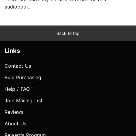
audiobook.
Back to top
Links
Contact Us
Bulk Purchasing
Help / FAQ
Join Mailing List
Reviews
About Us
Rewards Program