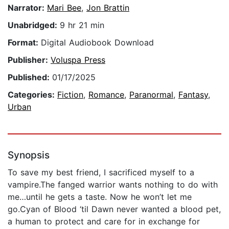
Narrator:
Mari Bee
,
Jon Brattin
Unabridged:
9 hr 21 min
Format:
Digital Audiobook Download
Publisher:
Voluspa Press
Published:
01/17/2025
Categories:
Fiction
,
Romance
,
Paranormal
,
Fantasy
,
Urban
Synopsis
To save my best friend, I sacrificed myself to a
vampire.The fanged warrior wants nothing to do with
me…until he gets a taste. Now he won’t let me
go.Cyan of Blood ‘til Dawn never wanted a blood pet,
a human to protect and care for in exchange for