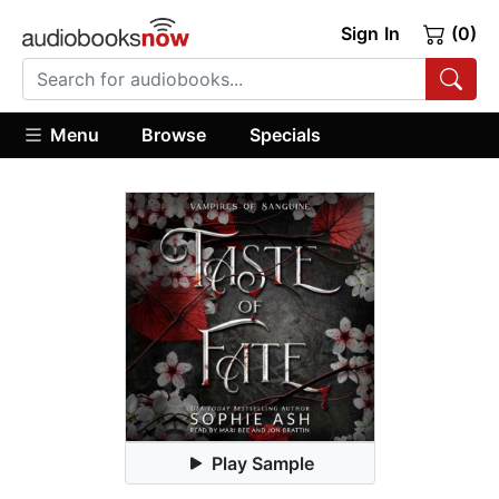
Sign In
(0)
Menu
Browse
Specials
Play Sample