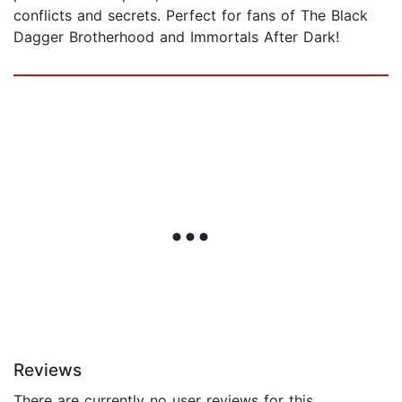
conflicts and secrets. Perfect for fans of The Black
Dagger Brotherhood and Immortals After Dark!
Reviews
There are currently no user reviews for this