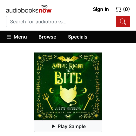
Sign In
(0)
Menu
Browse
Specials
Play Sample