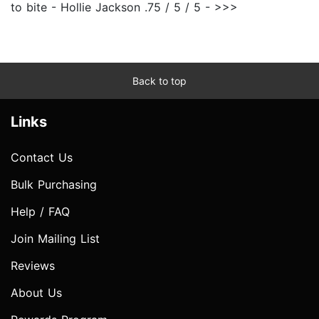
to bite - Hollie Jackson .75 / 5 / 5 - >>>
Back to top
Links
Contact Us
Bulk Purchasing
Help / FAQ
Join Mailing List
Reviews
About Us