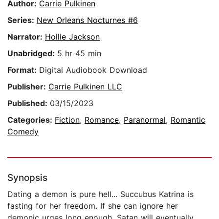
Author:
Carrie Pulkinen
Series:
New Orleans Nocturnes #6
Narrator:
Hollie Jackson
Unabridged:
5 hr 45 min
Format:
Digital Audiobook Download
Publisher:
Carrie Pulkinen LLC
Published:
03/15/2023
Categories:
Fiction
,
Romance
,
Paranormal
,
Romantic
Comedy
Synopsis
Dating a demon is pure hell... Succubus Katrina is
fasting for her freedom. If she can ignore her
demonic urges long enough, Satan will eventually