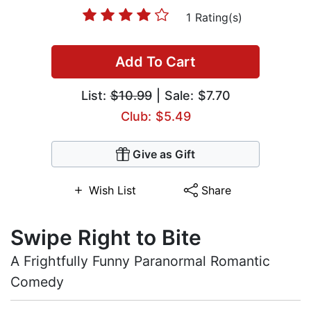
1 Rating(s)
Add To Cart
List:
$10.99
| Sale: $7.70
Club: $5.49
Give as Gift
Wish List
Share
Swipe Right to Bite
A Frightfully Funny Paranormal Romantic
Comedy