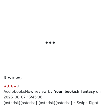
Reviews
AudiobooksNow review by
Your_bookish_fantasy
on
2025-08-07 15:45:06
[asterisk][asterisk] [asterisk][asterisk] - Swipe Right