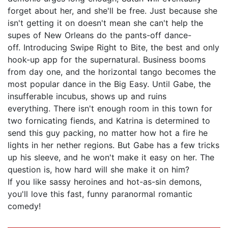
forget about her, and she'll be free. Just because she
isn't getting it on doesn't mean she can't help the
supes of New Orleans do the pants-off dance-
off. Introducing Swipe Right to Bite, the best and only
hook-up app for the supernatural. Business booms
from day one, and the horizontal tango becomes the
most popular dance in the Big Easy. Until Gabe, the
insufferable incubus, shows up and ruins
everything. There isn't enough room in this town for
two fornicating fiends, and Katrina is determined to
send this guy packing, no matter how hot a fire he
lights in her nether regions. But Gabe has a few tricks
up his sleeve, and he won't make it easy on her. The
question is, how hard will she make it on him?
If you like sassy heroines and hot-as-sin demons,
you'll love this fast, funny paranormal romantic
comedy!