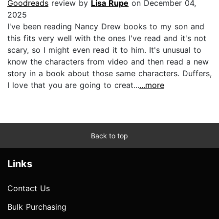
Goodreads
review by
Lisa Rupe
on December 04,
2025
I've been reading Nancy Drew books to my son and
this fits very well with the ones I've read and it's not
scary, so I might even read it to him. It's unusual to
know the characters from video and then read a new
story in a book about those same characters. Duffers,
I love that you are going to creat...
...more
Back to top
Links
Contact Us
Bulk Purchasing