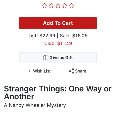
Add To Cart
List:
$22.99
| Sale: $16.09
Club: $11.49
Give as Gift
Wish List
Share
Stranger Things: One Way or
Another
A Nancy Wheeler Mystery