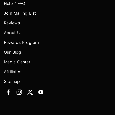
Help / FAQ
Join Mailing List
Reviews
About Us
Rewards Program
Our Blog
Media Center
Affiliates
Sitemap