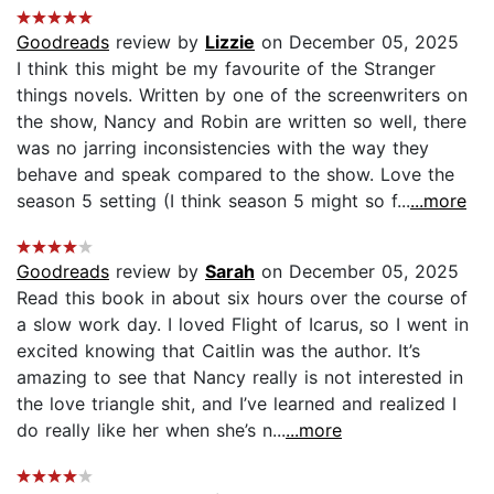
Goodreads
review by
Lizzie
on December 05, 2025
I think this might be my favourite of the Stranger
things novels. Written by one of the screenwriters on
the show, Nancy and Robin are written so well, there
was no jarring inconsistencies with the way they
behave and speak compared to the show. Love the
season 5 setting (I think season 5 might so f...
...more
Goodreads
review by
Sarah
on December 05, 2025
Read this book in about six hours over the course of
a slow work day. I loved Flight of Icarus, so I went in
excited knowing that Caitlin was the author. It’s
amazing to see that Nancy really is not interested in
the love triangle shit, and I’ve learned and realized I
do really like her when she’s n...
...more