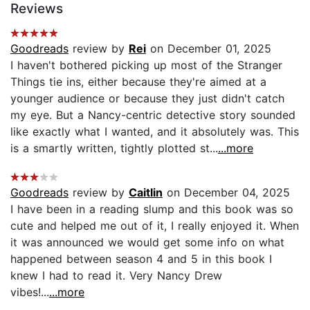
Reviews
Goodreads
review by
Rei
on December 01, 2025
I haven't bothered picking up most of the Stranger
Things tie ins, either because they're aimed at a
younger audience or because they just didn't catch
my eye. But a Nancy-centric detective story sounded
like exactly what I wanted, and it absolutely was. This
is a smartly written, tightly plotted st...
...more
Goodreads
review by
Caitlin
on December 04, 2025
I have been in a reading slump and this book was so
cute and helped me out of it, I really enjoyed it. When
it was announced we would get some info on what
happened between season 4 and 5 in this book I
knew I had to read it. Very Nancy Drew
vibes!...
...more