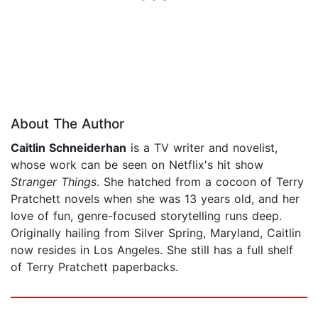
About The Author
Caitlin Schneiderhan
is a TV writer and novelist,
whose work can be seen on Netflix's hit show
Stranger Things
. She hatched from a cocoon of Terry
Pratchett novels when she was 13 years old, and her
love of fun, genre-focused storytelling runs deep.
Originally hailing from Silver Spring, Maryland, Caitlin
now resides in Los Angeles. She still has a full shelf
of Terry Pratchett paperbacks.