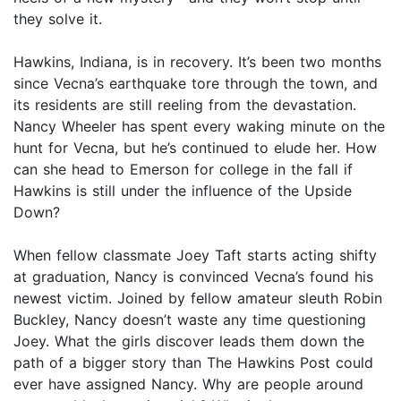
they solve it.
Hawkins, Indiana, is in recovery. It’s been two months
since Vecna’s earthquake tore through the town, and
its residents are still reeling from the devastation.
Nancy Wheeler has spent every waking minute on the
hunt for Vecna, but he’s continued to elude her. How
can she head to Emerson for college in the fall if
Hawkins is still under the influence of the Upside
Down?
When fellow classmate Joey Taft starts acting shifty
at graduation, Nancy is convinced Vecna’s found his
newest victim. Joined by fellow amateur sleuth Robin
Buckley, Nancy doesn’t waste any time questioning
Joey. What the girls discover leads them down the
path of a bigger story than The Hawkins Post could
ever have assigned Nancy. Why are people around