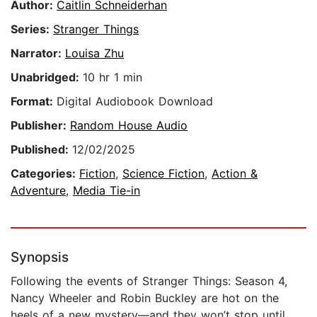
Author:
Caitlin Schneiderhan
Series:
Stranger Things
Narrator:
Louisa Zhu
Unabridged:
10 hr 1 min
Format:
Digital Audiobook Download
Publisher:
Random House Audio
Published:
12/02/2025
Categories:
Fiction
,
Science Fiction
,
Action &
Adventure
,
Media Tie-in
Synopsis
Following the events of Stranger Things: Season 4,
Nancy Wheeler and Robin Buckley are hot on the
heels of a new mystery—and they won’t stop until