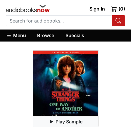
Sign In
(0)
Menu
Browse
Specials
Play Sample