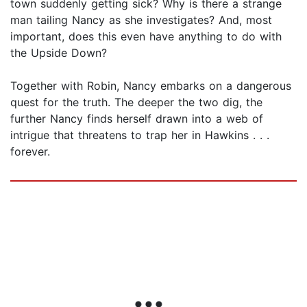
town suddenly getting sick? Why is there a strange
man tailing Nancy as she investigates? And, most
important, does this even have anything to do with
the Upside Down?
Together with Robin, Nancy embarks on a dangerous
quest for the truth. The deeper the two dig, the
further Nancy finds herself drawn into a web of
intrigue that threatens to trap her in Hawkins . . .
forever.