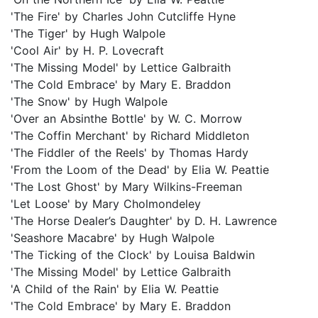
'The Fire' by Charles John Cutcliffe Hyne
'The Tiger' by Hugh Walpole
'Cool Air' by H. P. Lovecraft
'The Missing Model' by Lettice Galbraith
'The Cold Embrace' by Mary E. Braddon
'The Snow' by Hugh Walpole
'Over an Absinthe Bottle' by W. C. Morrow
'The Coffin Merchant' by Richard Middleton
'The Fiddler of the Reels' by Thomas Hardy
'From the Loom of the Dead' by Elia W. Peattie
'The Lost Ghost' by Mary Wilkins-Freeman
'Let Loose' by Mary Cholmondeley
'The Horse Dealer’s Daughter' by D. H. Lawrence
'Seashore Macabre' by Hugh Walpole
'The Ticking of the Clock' by Louisa Baldwin
'The Missing Model' by Lettice Galbraith
'A Child of the Rain' by Elia W. Peattie
'The Cold Embrace' by Mary E. Braddon