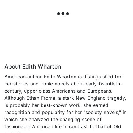
About Edith Wharton
American author Edith Wharton is distinguished for
her stories and ironic novels about early-twentieth-
century, upper-class Americans and Europeans.
Although Ethan Frome, a stark New England tragedy,
is probably her best-known work, she earned
recognition and popularity for her "society novels," in
which she analyzed the changing scene of
fashionable American life in contrast to that of Old