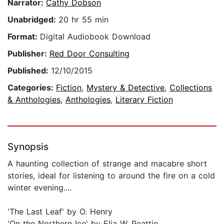
Narrator:
Cathy Dobson
Unabridged:
20 hr 55 min
Format:
Digital Audiobook Download
Publisher:
Red Door Consulting
Published:
12/10/2015
Categories:
Fiction
,
Mystery & Detective
,
Collections
& Anthologies
,
Anthologies
,
Literary Fiction
Synopsis
A haunting collection of strange and macabre short
stories, ideal for listening to around the fire on a cold
winter evening....
'The Last Leaf' by O. Henry
'On the Northern Ice' by Elia W. Peattie