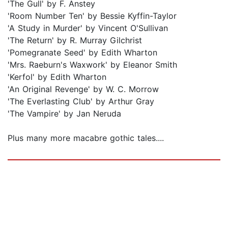
'The Gull' by F. Anstey
'Room Number Ten' by Bessie Kyffin-Taylor
'A Study in Murder' by Vincent O'Sullivan
'The Return' by R. Murray Gilchrist
'Pomegranate Seed' by Edith Wharton
'Mrs. Raeburn's Waxwork' by Eleanor Smith
'Kerfol' by Edith Wharton
'An Original Revenge' by W. C. Morrow
'The Everlasting Club' by Arthur Gray
'The Vampire' by Jan Neruda
Plus many more macabre gothic tales....