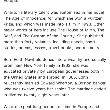
Europe.
Wharton's literary talent was epitomized in her novel
The Age of Innocence, for which she won a Pulitzer
Prize, and which was made into a film in 1993. Other
major works of hers include The House of Mirth, The
Reef, and The Custom of the Country. She published
more than forty volumes, including novels, short
stories, poems, essays, travel books, and memoirs.
Born Edith Newbold Jones into a wealthy and socially
prominent New York family in 1862, she was
educated privately by European governesses both in
the United States and abroad. In 1885, Edith
reluctantly married Edward Wharton, a Boston banker,
who was twelve years her senior. The marriage ended
in divorce twenty-eight years later.
Wharton spent long periods of time in Europe and