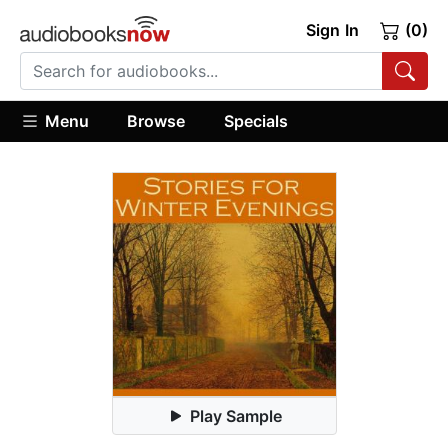
Sign In
(0)
Menu
Browse
Specials
Play Sample