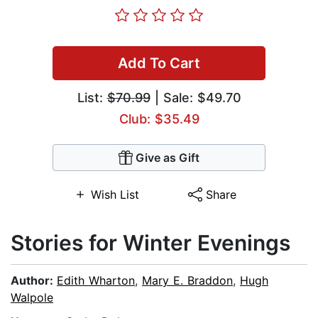
Add To Cart
List:
$70.99
| Sale: $49.70
Club: $35.49
Give as Gift
Wish List
Share
Stories for Winter Evenings
Author:
Edith Wharton
,
Mary E. Braddon
,
Hugh
Walpole