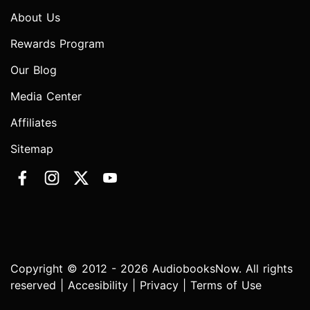
About Us
Rewards Program
Our Blog
Media Center
Affiliates
Sitemap
Copyright © 2012 - 2026 AudiobooksNow. All rights
reserved |
Accesibility
|
Privacy
|
Terms of Use