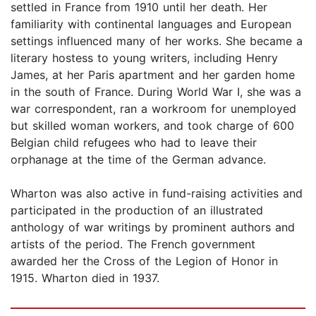
settled in France from 1910 until her death. Her
familiarity with continental languages and European
settings influenced many of her works. She became a
literary hostess to young writers, including Henry
James, at her Paris apartment and her garden home
in the south of France. During World War I, she was a
war correspondent, ran a workroom for unemployed
but skilled woman workers, and took charge of 600
Belgian child refugees who had to leave their
orphanage at the time of the German advance.
Wharton was also active in fund-raising activities and
participated in the production of an illustrated
anthology of war writings by prominent authors and
artists of the period. The French government
awarded her the Cross of the Legion of Honor in
1915. Wharton died in 1937.