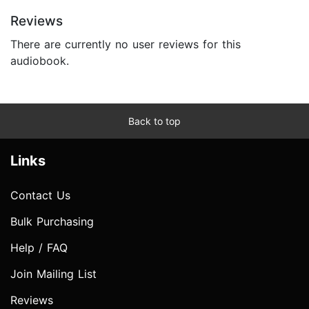
Reviews
There are currently no user reviews for this
audiobook.
Back to top
Links
Contact Us
Bulk Purchasing
Help / FAQ
Join Mailing List
Reviews