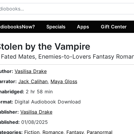
diobooksNow?
Specials
Apps
Gift Center
tolen by the Vampire
 Fated Mates, Enemies-to-Lovers Fantasy Roma
uthor:
Vasilisa Drake
arrator:
Jack Calihan
,
Maya Gloss
nabridged:
2 hr 58 min
ormat:
Digital Audiobook Download
ublisher:
Vasilisa Drake
ublished:
01/08/2025
ategories:
Fiction
,
Romance
,
Fantasy
,
Paranormal