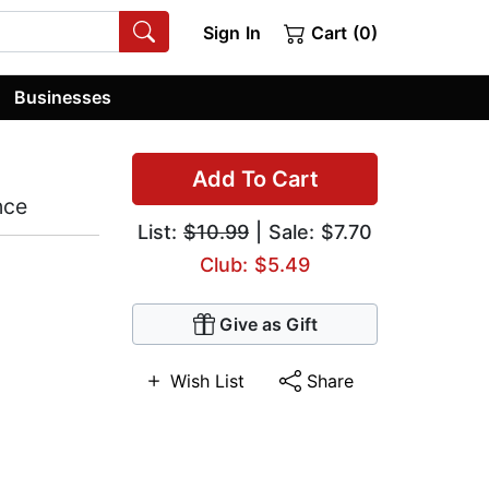
Sign In
Cart (0)
Businesses
Add To Cart
nce
List:
$10.99
| Sale: $7.70
Club: $5.49
Give as Gift
Wish List
Share