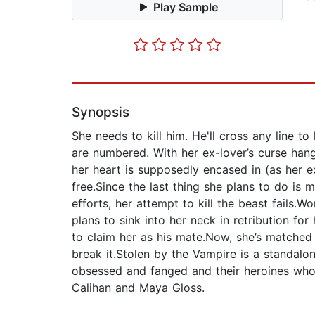
Play Sample
Synopsis
She needs to kill him. He'll cross any line t
are numbered. With her ex-lover’s curse han
her heart is supposedly encased in (as her e
free.Since the last thing she plans to do is 
efforts, her attempt to kill the beast fails.
plans to sink into her neck in retribution fo
to claim her as his mate.Now, she’s matched 
break it.Stolen by the Vampire is a standalo
obsessed and fanged and their heroines who 
Calihan and Maya Gloss.