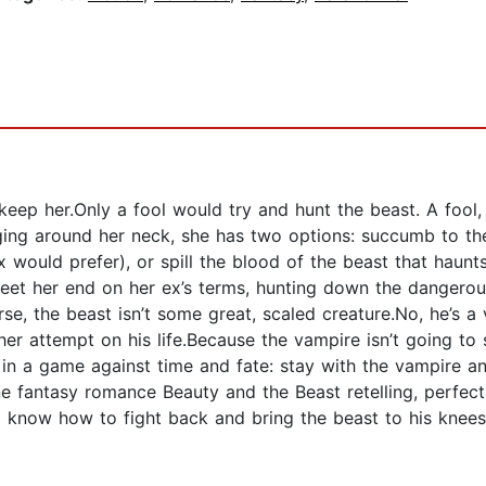
o keep her.Only a fool would try and hunt the beast. A fool,
ging around her neck, she has two options: succumb to th
x would prefer), or spill the blood of the beast that haun
meet her end on her ex’s terms, hunting down the dangerous
Worse, the beast isn’t some great, scaled creature.No, he’s
r her attempt on his life.Because the vampire isn’t going to
in a game against time and fate: stay with the vampire and
ne fantasy romance Beauty and the Beast retelling, perfect 
know how to fight back and bring the beast to his knees