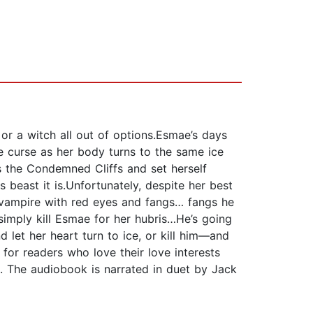
 or a witch all out of options.Esmae’s days
e curse as her body turns to the same ice
ts the Condemned Cliffs and set herself
 beast it is.Unfortunately, despite her best
 a vampire with red eyes and fangs… fangs he
 simply kill Esmae for her hubris…He’s going
 let her heart turn to ice, or kill him—and
for readers who love their love interests
. The audiobook is narrated in duet by Jack