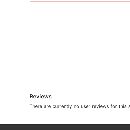
Reviews
There are currently no user reviews for this