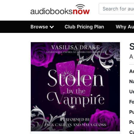
Browse
Club Pricing Plan
Why Au
S
A
A
N
U
F
P
P
C