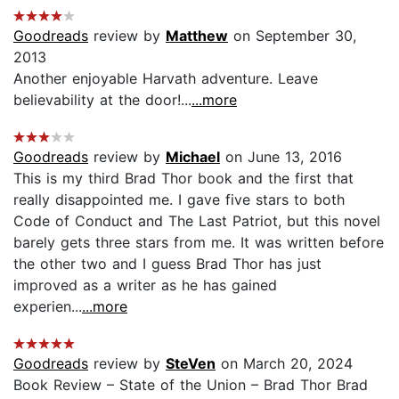
Goodreads
review by
Matthew
on September 30,
2013
Another enjoyable Harvath adventure. Leave
believability at the door!...
...more
Goodreads
review by
Michael
on June 13, 2016
This is my third Brad Thor book and the first that
really disappointed me. I gave five stars to both
Code of Conduct and The Last Patriot, but this novel
barely gets three stars from me. It was written before
the other two and I guess Brad Thor has just
improved as a writer as he has gained
experien...
...more
Goodreads
review by
SteVen
on March 20, 2024
Book Review – State of the Union – Brad Thor Brad