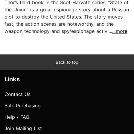
Thor’s third book in the Scot Harvath series, “State of
the Union” is a great espionage story about a Russian
plot to destroy the United States. The story moves
fast, the action scenes are noteworthy, and the
weapon technology and spy/espionage activi...
...more
Back to top
Links
Contact Us
Bulk Purchasing
Help / FAQ
Join Mailing List