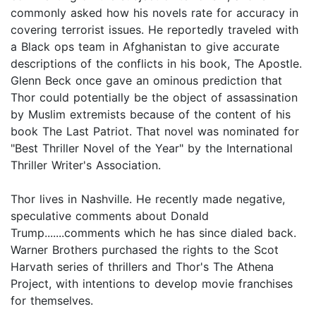
commonly asked how his novels rate for accuracy in
covering terrorist issues. He reportedly traveled with
a Black ops team in Afghanistan to give accurate
descriptions of the conflicts in his book, The Apostle.
Glenn Beck once gave an ominous prediction that
Thor could potentially be the object of assassination
by Muslim extremists because of the content of his
book The Last Patriot. That novel was nominated for
"Best Thriller Novel of the Year" by the International
Thriller Writer's Association.
Thor lives in Nashville. He recently made negative,
speculative comments about Donald
Trump.......comments which he has since dialed back.
Warner Brothers purchased the rights to the Scot
Harvath series of thrillers and Thor's The Athena
Project, with intentions to develop movie franchises
for themselves.