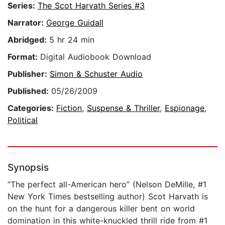
Series:
The Scot Harvath Series #3
Narrator:
George Guidall
Abridged:
5 hr 24 min
Format:
Digital Audiobook Download
Publisher:
Simon & Schuster Audio
Published:
05/26/2009
Categories:
Fiction
,
Suspense & Thriller
,
Espionage
,
Political
Synopsis
“The perfect all-American hero” (Nelson DeMille, #1
New York Times bestselling author) Scot Harvath is
on the hunt for a dangerous killer bent on world
domination in this white-knuckled thrill ride from #1