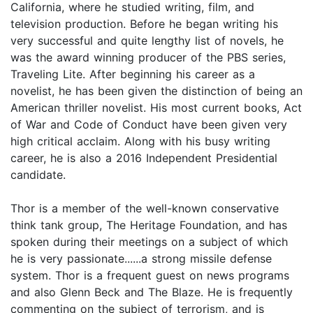
California, where he studied writing, film, and
television production. Before he began writing his
very successful and quite lengthy list of novels, he
was the award winning producer of the PBS series,
Traveling Lite. After beginning his career as a
novelist, he has been given the distinction of being an
American thriller novelist. His most current books, Act
of War and Code of Conduct have been given very
high critical acclaim. Along with his busy writing
career, he is also a 2016 Independent Presidential
candidate.
Thor is a member of the well-known conservative
think tank group, The Heritage Foundation, and has
spoken during their meetings on a subject of which
he is very passionate......a strong missile defense
system. Thor is a frequent guest on news programs
and also Glenn Beck and The Blaze. He is frequently
commenting on the subject of terrorism, and is