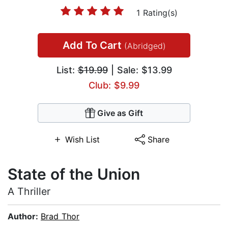
1 Rating(s)
Add To Cart
(Abridged)
List:
$19.99
| Sale: $13.99
Club: $9.99
Give as Gift
Wish List
Share
State of the Union
A Thriller
Author:
Brad Thor