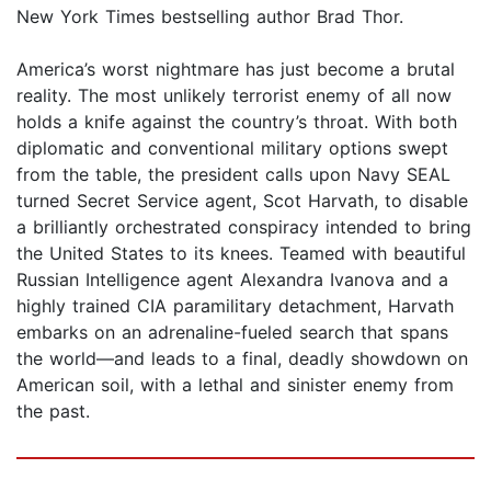
New York Times bestselling author Brad Thor.
America’s worst nightmare has just become a brutal
reality. The most unlikely terrorist enemy of all now
holds a knife against the country’s throat. With both
diplomatic and conventional military options swept
from the table, the president calls upon Navy SEAL
turned Secret Service agent, Scot Harvath, to disable
a brilliantly orchestrated conspiracy intended to bring
the United States to its knees. Teamed with beautiful
Russian Intelligence agent Alexandra Ivanova and a
highly trained CIA paramilitary detachment, Harvath
embarks on an adrenaline-fueled search that spans
the world—and leads to a final, deadly showdown on
American soil, with a lethal and sinister enemy from
the past.