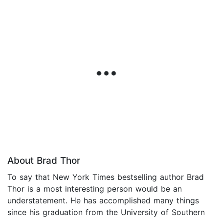
About Brad Thor
To say that New York Times bestselling author Brad
Thor is a most interesting person would be an
understatement. He has accomplished many things
since his graduation from the University of Southern