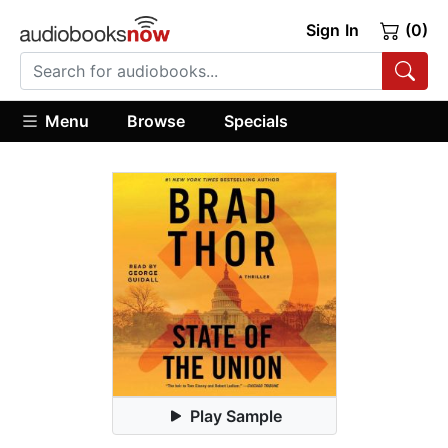
Sign In
(0)
Menu
Browse
Specials
Play Sample