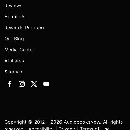
Reviews
About Us
Rewards Program
Our Blog
Media Center
Affiliates
Sitemap
Copyright © 2012 - 2026 AudiobooksNow. All rights
reserved |
Accesibility
|
Privacy
|
Terms of Use