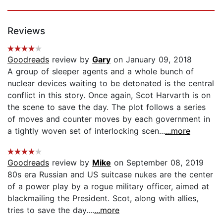
Reviews
Goodreads
review by
Gary
on January 09, 2018
A group of sleeper agents and a whole bunch of
nuclear devices waiting to be detonated is the central
conflict in this story. Once again, Scot Harvarth is on
the scene to save the day. The plot follows a series
of moves and counter moves by each government in
a tightly woven set of interlocking scen...
...more
Goodreads
review by
Mike
on September 08, 2019
80s era Russian and US suitcase nukes are the center
of a power play by a rogue military officer, aimed at
blackmailing the President. Scot, along with allies,
tries to save the day....
...more