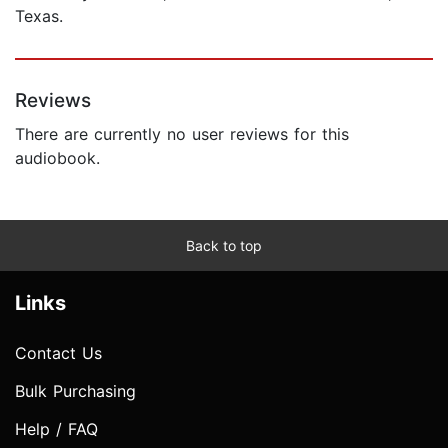
Texas.
Reviews
There are currently no user reviews for this
audiobook.
Back to top
Links
Contact Us
Bulk Purchasing
Help / FAQ