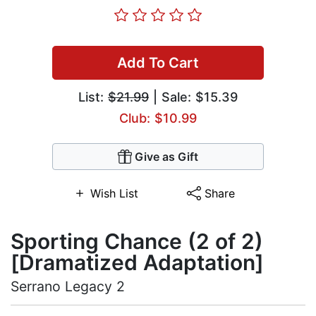
Add To Cart
List:
$21.99
| Sale: $15.39
Club: $10.99
Give as Gift
Wish List
Share
Sporting Chance (2 of 2)
[Dramatized Adaptation]
Serrano Legacy 2