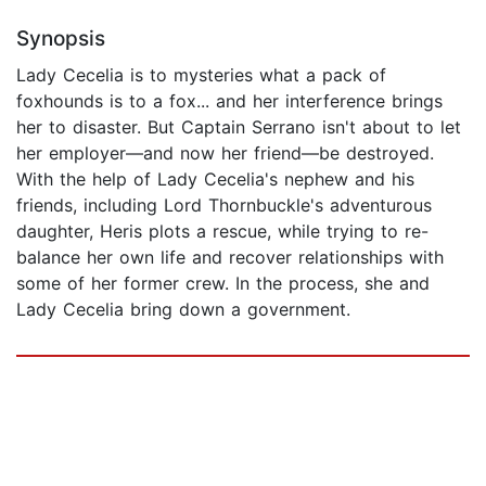
Synopsis
Lady Cecelia is to mysteries what a pack of
foxhounds is to a fox... and her interference brings
her to disaster. But Captain Serrano isn't about to let
her employer—and now her friend—be destroyed.
With the help of Lady Cecelia's nephew and his
friends, including Lord Thornbuckle's adventurous
daughter, Heris plots a rescue, while trying to re-
balance her own life and recover relationships with
some of her former crew. In the process, she and
Lady Cecelia bring down a government.