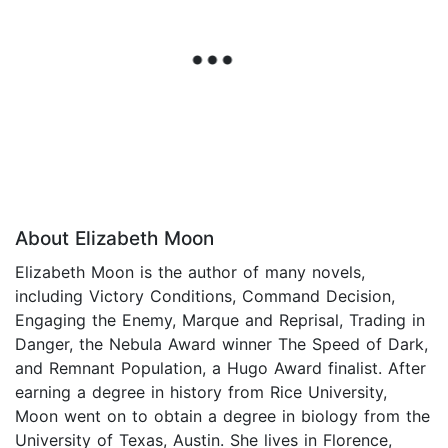
About Elizabeth Moon
Elizabeth Moon is the author of many novels,
including Victory Conditions, Command Decision,
Engaging the Enemy, Marque and Reprisal, Trading in
Danger, the Nebula Award winner The Speed of Dark,
and Remnant Population, a Hugo Award finalist. After
earning a degree in history from Rice University,
Moon went on to obtain a degree in biology from the
University of Texas, Austin. She lives in Florence,