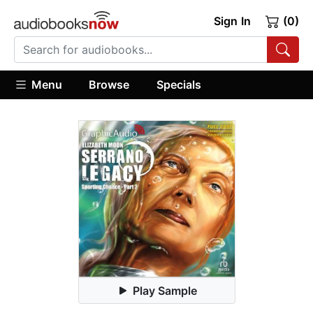
Sign In
(0)
Menu
Browse
Specials
Play Sample