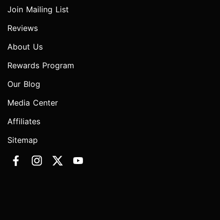
Join Mailing List
Reviews
About Us
Rewards Program
Our Blog
Media Center
Affiliates
Sitemap