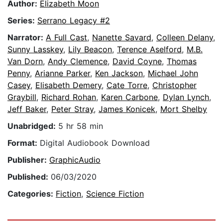
Author:
Elizabeth Moon
Series:
Serrano Legacy #2
Narrator:
A Full Cast
,
Nanette Savard
,
Colleen Delany
,
Sunny Lasskey
,
Lily Beacon
,
Terence Aselford
,
M.B.
Van Dorn
,
Andy Clemence
,
David Coyne
,
Thomas
Penny
,
Arianne Parker
,
Ken Jackson
,
Michael John
Casey
,
Elisabeth Demery
,
Cate Torre
,
Christopher
Graybill
,
Richard Rohan
,
Karen Carbone
,
Dylan Lynch
,
Jeff Baker
,
Peter Stray
,
James Konicek
,
Mort Shelby
Unabridged:
5 hr 58 min
Format:
Digital Audiobook Download
Publisher:
GraphicAudio
Published:
06/03/2020
Categories:
Fiction
,
Science Fiction