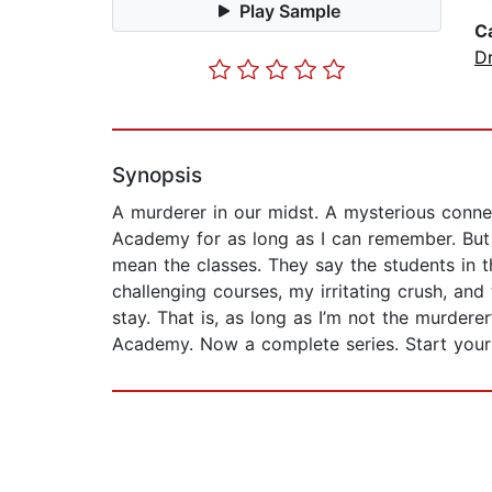
Play Sample
C
D
Synopsis
A murderer in our midst. A mysterious connec
Academy for as long as I can remember. But as
mean the classes. They say the students in 
challenging courses, my irritating crush, and
stay. That is, as long as I’m not the murdere
Academy. Now a complete series. Start your