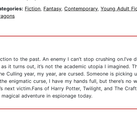
ategories:
Fiction
,
Fantasy
,
Contemporary
,
Young Adult Fi
ragons
tion to the past. An enemy I can’t stop crushing on.I’ve 
 it turns out, it’s not the academic utopia I imagined. Th
the Culling year, my year, are cursed. Someone is picking
 the enigmatic curse, I have my hands full, but there’s no
r’s next victim.Fans of Harry Potter, Twilight, and The Craf
 magical adventure in espionage today.