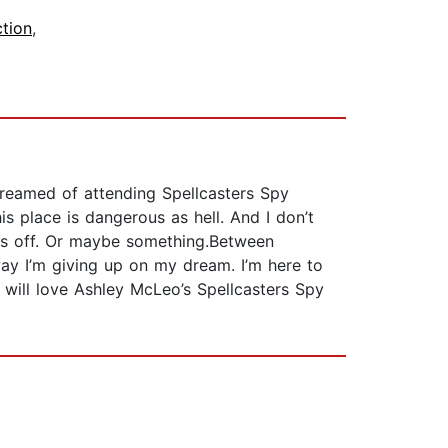
ction
,
dreamed of attending Spellcasters Spy
is place is dangerous as hell. And I don’t
 us off. Or maybe something.Between
 way I’m giving up on my dream. I’m here to
t will love Ashley McLeo’s Spellcasters Spy