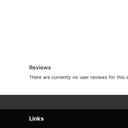
Reviews
There are currently no user reviews for this
Links