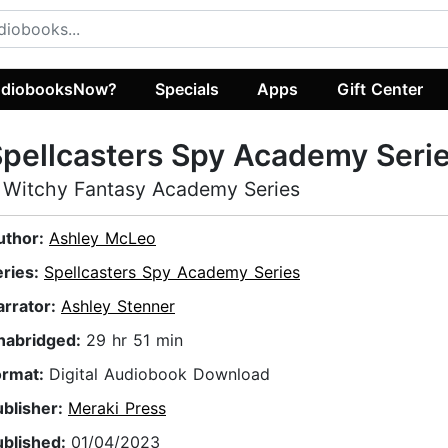
diobooksNow?
Specials
Apps
Gift Center
pellcasters Spy Academy Seri
 Witchy Fantasy Academy Series
uthor:
Ashley McLeo
eries:
Spellcasters Spy Academy Series
arrator:
Ashley Stenner
nabridged:
29 hr 51 min
ormat:
Digital Audiobook Download
ublisher:
Meraki Press
ublished:
01/04/2023