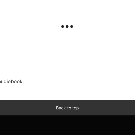
 audiobook.
Back to top