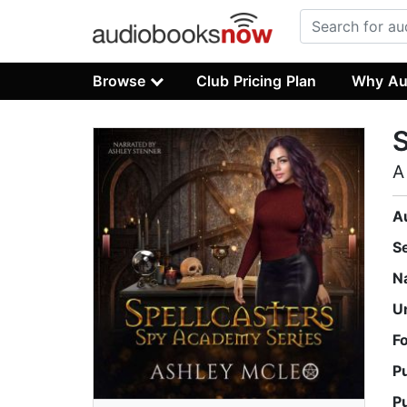
Browse
Club Pricing Plan
Why Au
S
A
A
S
N
U
F
P
P