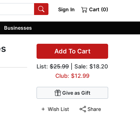
Sign In
Cart (0)
Businesses
es
Add To Cart
List:
$25.99
| Sale: $18.20
Club: $12.99
Give as Gift
Wish List
Share