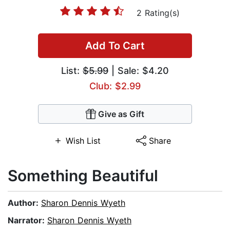
2 Rating(s)
Add To Cart
List:
$5.99
| Sale: $4.20
Club: $2.99
Give as Gift
Wish List
Share
Something Beautiful
Author:
Sharon Dennis Wyeth
Narrator:
Sharon Dennis Wyeth