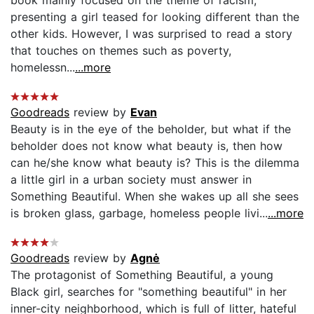
book mainly focused on the theme of racism;
presenting a girl teased for looking different than the
other kids. However, I was surprised to read a story
that touches on themes such as poverty,
homelessn...
...more
Goodreads
review by
Evan
Beauty is in the eye of the beholder, but what if the
beholder does not know what beauty is, then how
can he/she know what beauty is? This is the dilemma
a little girl in a urban society must answer in
Something Beautiful. When she wakes up all she sees
is broken glass, garbage, homeless people livi...
...more
Goodreads
review by
Agnė
The protagonist of Something Beautiful, a young
Black girl, searches for "something beautiful" in her
inner-city neighborhood, which is full of litter, hateful