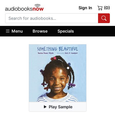
Sign In
(0)
Menu
Browse
Specials
Play Sample