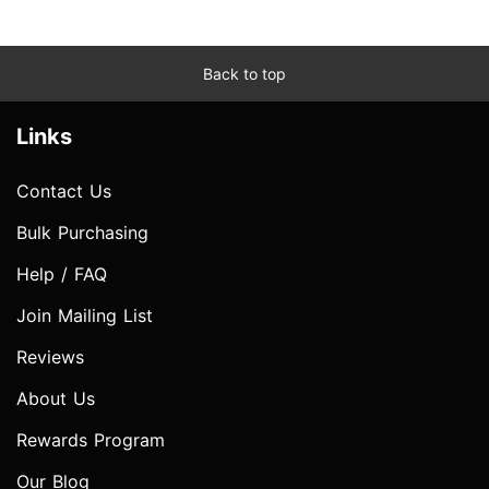
Back to top
Links
Contact Us
Bulk Purchasing
Help / FAQ
Join Mailing List
Reviews
About Us
Rewards Program
Our Blog