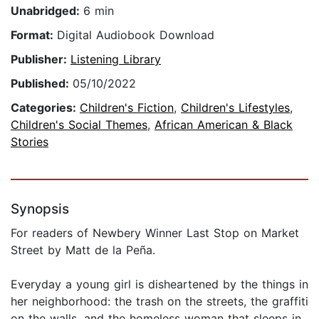
Unabridged:
6 min
Format:
Digital Audiobook Download
Publisher:
Listening Library
Published:
05/10/2022
Categories:
Children's Fiction
,
Children's Lifestyles
,
Children's Social Themes
,
African American & Black
Stories
Synopsis
For readers of Newbery Winner Last Stop on Market
Street by Matt de la Peña.
Everyday a young girl is disheartened by the things in
her neighborhood: the trash on the streets, the graffiti
on the walls, and the homeless woman that sleeps in