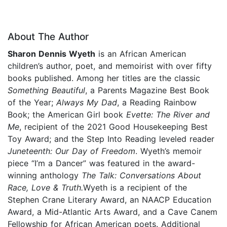
About The Author
Sharon Dennis Wyeth
is an African American
children’s author, poet, and memoirist with over fifty
books published. Among her titles are the classic
Something Beautiful
, a Parents Magazine Best Book
of the Year;
Always My Dad
, a Reading Rainbow
Book; the American Girl book
Evette: The River and
Me
, recipient of the 2021 Good Housekeeping Best
Toy Award; and the Step Into Reading leveled reader
Juneteenth:
Our Day of Freedom
. Wyeth’s memoir
piece “I’m a Dancer” was featured in the award-
winning anthology
The Talk: Conversations About
Race, Love & Truth.
Wyeth is a recipient of the
Stephen Crane Literary Award, an NAACP Education
Award, a Mid-Atlantic Arts Award, and a Cave Canem
Fellowship for African American poets. Additional