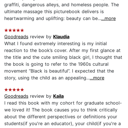
graffiti, dangerous alleys, and homeless people. The
ultimate massage this picturebook delivers is
heartwarming and uplifting: beauty can be...
...more
Goodreads
review by
Klaudia
What I found extremely interesting is my initial
reaction to the book’s cover. After my first glance at
the title and the cute smiling black girl, I thought that
the book is going to refer to the 1960s cultural
movement “Black is beautiful”. I expected that the
story, using the child as an appealing...
...more
Goodreads
review by
Kaila
I read this book with my cohort for graduate school-
we loved it! The book causes you to think critically
about the different perspectives or definitions your
students(if you're an educator), your child(if you're a