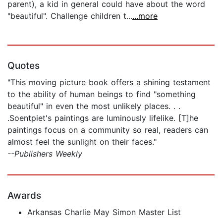
parent), a kid in general could have about the word
"beautiful". Challenge children t...
...more
Quotes
"This moving picture book offers a shining testament
to the ability of human beings to find "something
beautiful" in even the most unlikely places. . .
.Soentpiet's paintings are luminously lifelike. [T]he
paintings focus on a community so real, readers can
almost feel the sunlight on their faces."
--Publishers Weekly
Awards
Arkansas Charlie May Simon Master List