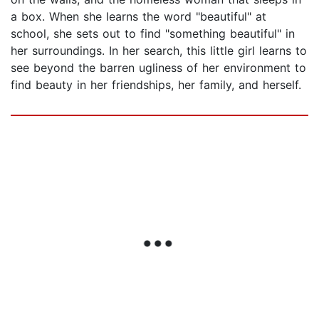
a box. When she learns the word "beautiful" at
school, she sets out to find "something beautiful" in
her surroundings. In her search, this little girl learns to
see beyond the barren ugliness of her environment to
find beauty in her friendships, her family, and herself.