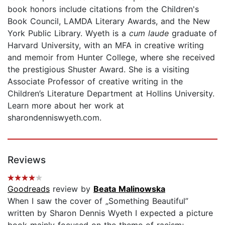
book honors include citations from the Children's
Book Council, LAMDA Literary Awards, and the New
York Public Library. Wyeth is a
cum laude
graduate of
Harvard University, with an MFA in creative writing
and memoir from Hunter College, where she received
the prestigious Shuster Award. She is a visiting
Associate Professor of creative writing in the
Children’s Literature Department at Hollins University.
Learn more about her work at
sharondenniswyeth.com.
Reviews
Goodreads
review by
Beata Malinowska
When I saw the cover of „Something Beautiful”
written by Sharon Dennis Wyeth I expected a picture