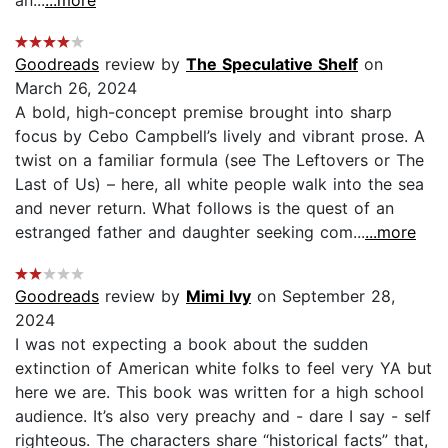
an...
...more
Goodreads
review by
The Speculative Shelf
on
March 26, 2024
A bold, high-concept premise brought into sharp
focus by Cebo Campbell’s lively and vibrant prose. A
twist on a familiar formula (see The Leftovers or The
Last of Us) – here, all white people walk into the sea
and never return. What follows is the quest of an
estranged father and daughter seeking com...
...more
Goodreads
review by
Mimi Ivy
on September 28,
2024
I was not expecting a book about the sudden
extinction of American white folks to feel very YA but
here we are. This book was written for a high school
audience. It’s also very preachy and - dare I say - self
righteous. The characters share “historical facts” that,