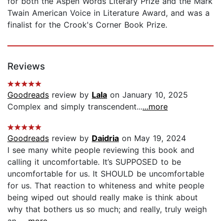
for both the Aspen Words Literary Prize and the Mark
Twain American Voice in Literature Award, and was a
finalist for the Crook's Corner Book Prize.
Reviews
Goodreads
review by
Lala
on January 10, 2025
Complex and simply transcendent...
...more
Goodreads
review by
Daidria
on May 19, 2024
I see many white people reviewing this book and
calling it uncomfortable. It’s SUPPOSED to be
uncomfortable for us. It SHOULD be uncomfortable
for us. That reaction to whiteness and white people
being wiped out should really make is think about
why that bothers us so much; and really, truly weigh