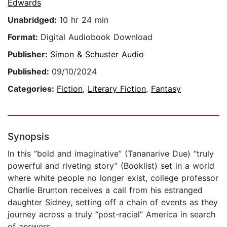
Edwards
Unabridged:
10 hr 24 min
Format:
Digital Audiobook Download
Publisher:
Simon & Schuster Audio
Published:
09/10/2024
Categories:
Fiction
,
Literary Fiction
,
Fantasy
Synopsis
In this “bold and imaginative” (Tananarive Due) “truly
powerful and riveting story” (Booklist) set in a world
where white people no longer exist, college professor
Charlie Brunton receives a call from his estranged
daughter Sidney, setting off a chain of events as they
journey across a truly “post-racial” America in search
of answers.