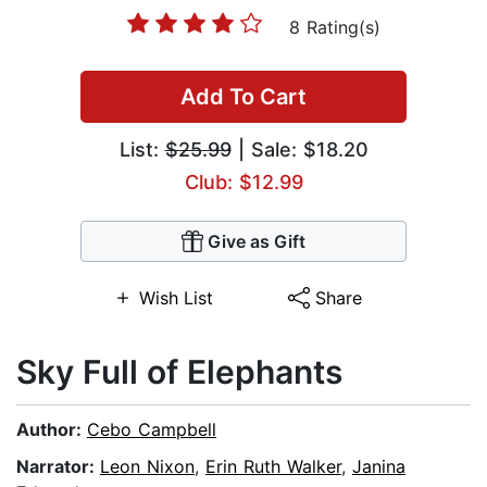
8 Rating(s)
Add To Cart
List:
$25.99
| Sale: $18.20
Club: $12.99
Give as Gift
Wish List
Share
Sky Full of Elephants
Author:
Cebo Campbell
Narrator:
Leon Nixon
,
Erin Ruth Walker
,
Janina