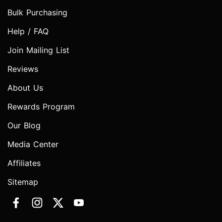
Bulk Purchasing
Help / FAQ
Join Mailing List
Reviews
About Us
Rewards Program
Our Blog
Media Center
Affiliates
Sitemap