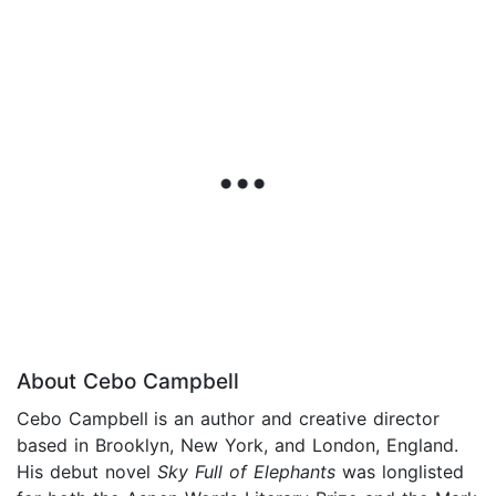
About Cebo Campbell
Cebo Campbell
is an author and creative director
based in Brooklyn, New York, and London, England.
His debut novel
Sky Full of Elephants
was longlisted