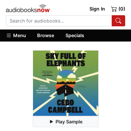
Sign In
(0)
Menu
Browse
Specials
Play Sample