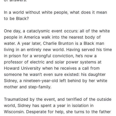
In a world without white people, what does it mean
to be Black?
One day, a cataclysmic event occurs: all of the white
people in America walk into the nearest body of
water. A year later, Charlie Brunton is a Black man
living in an entirely new world. Having served his time
in prison for a wrongful conviction, he’s now a
professor of electric and solar power systems at
Howard University when he receives a call from
someone he wasn’t even sure existed: his daughter
Sidney, a nineteen-year-old left behind by her white
mother and step-family.
Traumatized by the event, and terrified of the outside
world, Sidney has spent a year in isolation in
Wisconsin. Desperate for help, she turns to the father