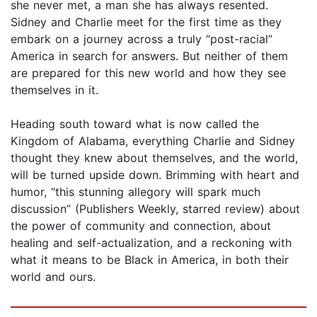
she never met, a man she has always resented.
Sidney and Charlie meet for the first time as they
embark on a journey across a truly “post-racial”
America in search for answers. But neither of them
are prepared for this new world and how they see
themselves in it.
Heading south toward what is now called the
Kingdom of Alabama, everything Charlie and Sidney
thought they knew about themselves, and the world,
will be turned upside down. Brimming with heart and
humor, “this stunning allegory will spark much
discussion” (Publishers Weekly, starred review) about
the power of community and connection, about
healing and self-actualization, and a reckoning with
what it means to be Black in America, in both their
world and ours.