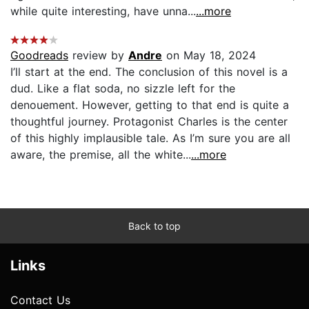
while quite interesting, have unna...
...more
Goodreads
review by
Andre
on May 18, 2024
I’ll start at the end. The conclusion of this novel is a
dud. Like a flat soda, no sizzle left for the
denouement. However, getting to that end is quite a
thoughtful journey. Protagonist Charles is the center
of this highly implausible tale. As I’m sure you are all
aware, the premise, all the white...
...more
Back to top
Links
Contact Us