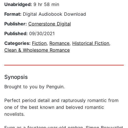
Unabridged:
9 hr 58 min
Format:
Digital Audiobook Download
Publisher:
Cornerstone Digital
Published:
09/30/2021
Categories:
Fiction
,
Romance
,
Historical Fiction
,
Clean & Wholesome Romance
Synopsis
Brought to you by Penguin.
Perfect period detail and rapturously romantic from
one of the best known and beloved romantic
novelists.
Even as a fourteen-year-old orphan, Simon Beauvallet