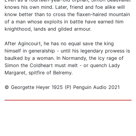
knows his own mind. Later, friend and foe alike will
know better than to cross the flaxen-haired mountain
of a man whose exploits in battle have earned him
knighthood, lands and gilded armour.
After Agincourt, he has no equal save the king
himself in generalship - until his legendary prowess is
baulked by a woman. In Normandy, the icy rage of
Simon the Coldheart must melt - or quench Lady
Margaret, spitfire of Belremy.
© Georgette Heyer 1925 (P) Penguin Audio 2021