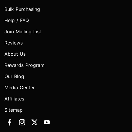
Bulk Purchasing
Help / FAQ
Join Mailing List
Reviews
About Us
Rewards Program
Our Blog
Media Center
Affiliates
Sitemap