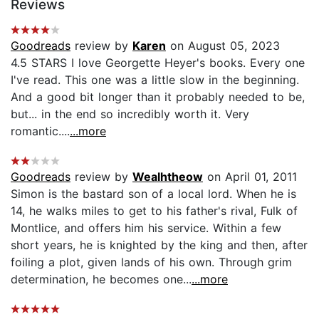
Reviews
Goodreads
review by
Karen
on August 05, 2023
4.5 STARS I love Georgette Heyer's books. Every one
I've read. This one was a little slow in the beginning.
And a good bit longer than it probably needed to be,
but... in the end so incredibly worth it. Very
romantic....
...more
Goodreads
review by
Wealhtheow
on April 01, 2011
Simon is the bastard son of a local lord. When he is
14, he walks miles to get to his father's rival, Fulk of
Montlice, and offers him his service. Within a few
short years, he is knighted by the king and then, after
foiling a plot, given lands of his own. Through grim
determination, he becomes one...
...more