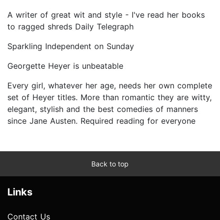
A writer of great wit and style - I've read her books
to ragged shreds Daily Telegraph
Sparkling Independent on Sunday
Georgette Heyer is unbeatable
Every girl, whatever her age, needs her own complete
set of Heyer titles. More than romantic they are witty,
elegant, stylish and the best comedies of manners
since Jane Austen. Required reading for everyone
Back to top
Links
Contact Us