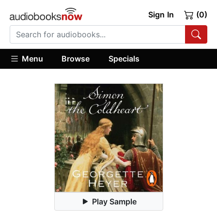
Sign In
(0)
Menu
Browse
Specials
Play Sample