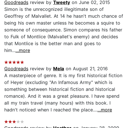
Goodreads
review by
Tweety
on June 02, 2015
Simon is the unrecognized illegitimate son of
Geoffrey of Malvallet. At 14 he hasn't much chance of
being his own master unless he becomes a squire to
someone of consequence. Simon compares his father
to Fulk of Montlice (Malvallet's enemy) and decides
that Montlice is the better man and goes to
him...
...more
Goodreads
review by
Mela
on August 21, 2016
A masterpiece of genre. It is my first historical fiction
of Heyer (excluding "An Infamous Army" which is
something between historical fiction and historical
romance). And it was a great pleasure. I have spend
all my train travel (many hours) with this book. I
hadn't noticed when I reached the place....
...more