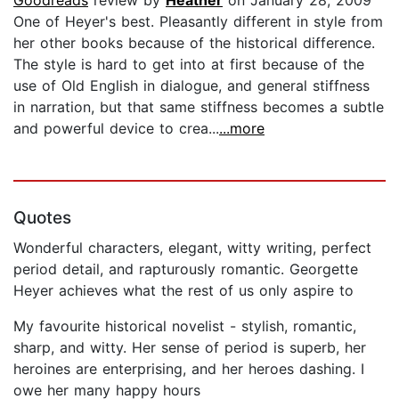
Goodreads
review by
Heather
on January 28, 2009
One of Heyer's best. Pleasantly different in style from
her other books because of the historical difference.
The style is hard to get into at first because of the
use of Old English in dialogue, and general stiffness
in narration, but that same stiffness becomes a subtle
and powerful device to crea...
...more
Quotes
Wonderful characters, elegant, witty writing, perfect
period detail, and rapturously romantic. Georgette
Heyer achieves what the rest of us only aspire to
My favourite historical novelist - stylish, romantic,
sharp, and witty. Her sense of period is superb, her
heroines are enterprising, and her heroes dashing. I
owe her many happy hours