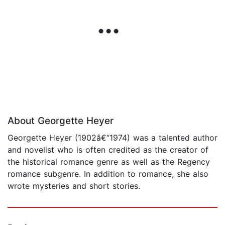
About Georgette Heyer
Georgette Heyer (1902â€“1974) was a talented author
and novelist who is often credited as the creator of
the historical romance genre as well as the Regency
romance subgenre. In addition to romance, she also
wrote mysteries and short stories.