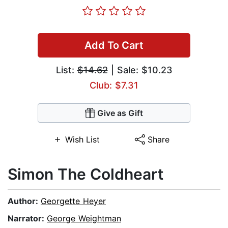
Add To Cart
List:
$14.62
| Sale: $10.23
Club: $7.31
Give as Gift
Wish List
Share
Simon The Coldheart
Author:
Georgette Heyer
Narrator:
George Weightman