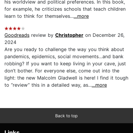
his worldview and political preferences. In this book,
for example, he criticizes schools that teach children
learn to think for themselves...
...more
Goodreads
review by
Christopher
on December 26,
2024
Are you ready to challenge the way you think about
pandemics, epidemics, social movements…and bank
robbing? If you want to keep living in your cave, just
don’t bother. For everyone else, come out into the
light: the new Malcolm Gladwell is here! I find it tough
to “review” this in a detailed way, as...
...more
Back to top
Links