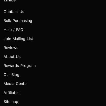
Contact Us
Bulk Purchasing
Help / FAQ
Join Mailing List
Reviews
About Us
Rewards Program
Our Blog
Media Center
Affiliates
Sitemap