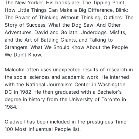
The New Yorker. His books are: The Tipping Point,
How Little Things Can Make a Big Difference, Blink:
The Power of Thinking Without Thinking, Outliers: The
Story of Success, What the Dog Saw: And Other
Adventures, David and Goliath: Underdogs, Misfits,
and the Art of Battling Giants, and Talking to
Strangers: What We Should Know About the People
We Don't Know.
Malcolm often uses unexpected results of research in
the social sciences and academic work. He interned
with the National Journalism Center in Washington,
DC in 1982. He then graduated with a Bachelor's
degree in history from the University of Toronto in
1984.
Gladwell has been included in the prestigious Time
100 Most Influentual People list.