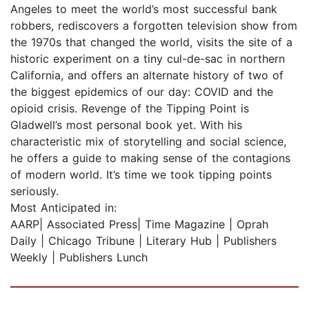
Angeles to meet the world’s most successful bank
robbers, rediscovers a forgotten television show from
the 1970s that changed the world, visits the site of a
historic experiment on a tiny cul-de-sac in northern
California, and offers an alternate history of two of
the biggest epidemics of our day: COVID and the
opioid crisis. Revenge of the Tipping Point is
Gladwell’s most personal book yet. With his
characteristic mix of storytelling and social science,
he offers a guide to making sense of the contagions
of modern world. It’s time we took tipping points
seriously.
Most Anticipated in:
AARP| Associated Press| Time Magazine | Oprah
Daily | Chicago Tribune | Literary Hub | Publishers
Weekly | Publishers Lunch