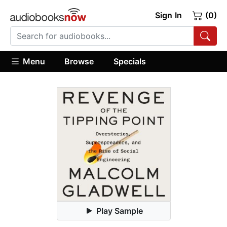
Sign In
(0)
Menu
Browse
Specials
Play Sample