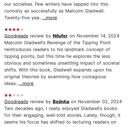
our societies. Few writers have tapped into this
curiosity as successfully as Malcolm Gladwell.
Twenty-five yea...
...more
Goodreads
review by
Nilufer
on November 14, 2024
Malcolm Gladwell’s Revenge of the Tipping Point
reintroduces readers to his landmark concept of
tipping points, but this time he explores the less
obvious and sometimes unsettling impact of societal
shifts. With this book, Gladwell expands upon his
original theories by examining how contagious
ideas...
...more
Goodreads
review by
Bejinha
on November 02, 2024
Two decades ago, I really enjoyed Gladwell’s books
for their engaging, well-told stories. Lately, though, it
seems his focus has shifted to lecturing readers on