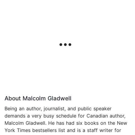
About Malcolm Gladwell
Being an author, journalist, and public speaker
demands a very busy schedule for Canadian author,
Malcolm Gladwell. He has had six books on the New
York Times bestsellers list and is a staff writer for