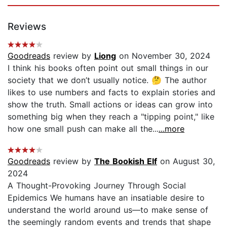
Reviews
Goodreads
review by
Liong
on November 30, 2024
I think his books often point out small things in our
society that we don’t usually notice. 🤔 The author
likes to use numbers and facts to explain stories and
show the truth. Small actions or ideas can grow into
something big when they reach a "tipping point," like
how one small push can make all the...
...more
Goodreads
review by
The Bookish Elf
on August 30,
2024
A Thought-Provoking Journey Through Social
Epidemics We humans have an insatiable desire to
understand the world around us—to make sense of
the seemingly random events and trends that shape