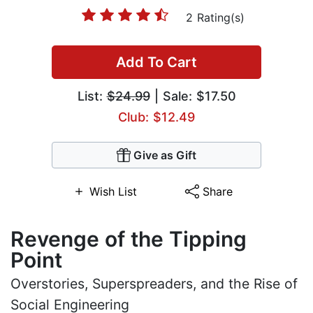
2 Rating(s)
Add To Cart
List:
$24.99
| Sale: $17.50
Club: $12.49
Give as Gift
Wish List
Share
Revenge of the Tipping
Point
Overstories, Superspreaders, and the Rise of
Social Engineering