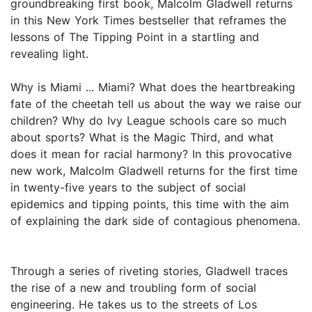
groundbreaking first book, Malcolm Gladwell returns
in this New York Times bestseller that reframes the
lessons of The Tipping Point in a startling and
revealing light.
Why is Miami ... Miami? What does the heartbreaking
fate of the cheetah tell us about the way we raise our
children? Why do Ivy League schools care so much
about sports? What is the Magic Third, and what
does it mean for racial harmony? In this provocative
new work, Malcolm Gladwell returns for the first time
in twenty-five years to the subject of social
epidemics and tipping points, this time with the aim
of explaining the dark side of contagious phenomena.
Through a series of riveting stories, Gladwell traces
the rise of a new and troubling form of social
engineering. He takes us to the streets of Los