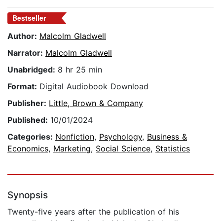
Bestseller
Author:
Malcolm Gladwell
Narrator:
Malcolm Gladwell
Unabridged:
8 hr 25 min
Format:
Digital Audiobook Download
Publisher:
Little, Brown & Company
Published:
10/01/2024
Categories:
Nonfiction
,
Psychology
,
Business &
Economics
,
Marketing
,
Social Science
,
Statistics
Synopsis
Twenty-five years after the publication of his