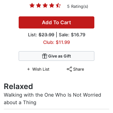
5 Rating(s)
Add To Cart
List:
$23.99
| Sale: $16.79
Club: $11.99
Give as Gift
Wish List
Share
Relaxed
Walking with the One Who Is Not Worried
about a Thing