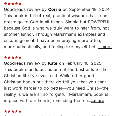
Goodreads
review by
Corrie
on September 18, 2024
This book is full of real, practical wisdom that I can
grasp: go to God in all things. Simple but POWERFUL
because God is who we truly want to hear from, not
another author. Through Marshman’s examples and
encouragement, I have been praying more often,
more authentically, and feeling like myself bef...
...more
Goodreads
review by
Kate
on February 10, 2025
This book stands out as one of the best aids to the
Christian life I’ve ever read. While other good
Christian books out there do tell you that you can’t
just work harder to do better—you need Christ—the
reality is we are all so forgetful. Marshman’s book is
in pace with our hearts, reminding the rea...
...more