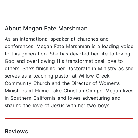
About Megan Fate Marshman
As an international speaker at churches and
conferences, Megan Fate Marshman is a leading voice
to this generation. She has devoted her life to loving
God and overflowing His transformational love to
others. She’s finishing her Doctorate in Ministry as she
serves as a teaching pastor at Willow Creek
Community Church and the Director of Women’s
Ministries at Hume Lake Christian Camps. Megan lives
in Southern California and loves adventuring and
sharing the love of Jesus with her two boys.
Reviews