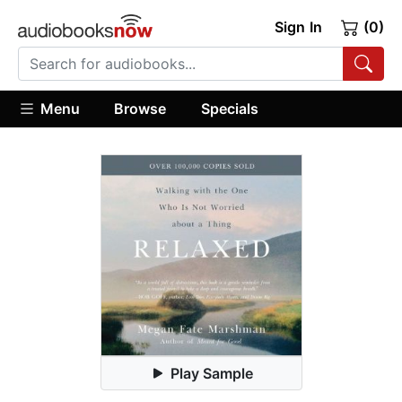
Sign In
(0)
Menu
Browse
Specials
Play Sample