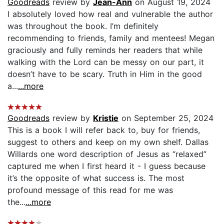
Goodreads
review by
Jean-Ann
on August 19, 2024
I absolutely loved how real and vulnerable the author
was throughout the book. I’m definitely
recommending to friends, family and mentees! Megan
graciously and fully reminds her readers that while
walking with the Lord can be messy on our part, it
doesn’t have to be scary. Truth in Him in the good
a...
...more
Goodreads
review by
Kristie
on September 25, 2024
This is a book I will refer back to, buy for friends,
suggest to others and keep on my own shelf. Dallas
Willards one word description of Jesus as “relaxed”
captured me when I first heard it - I guess because
it’s the opposite of what success is. The most
profound message of this read for me was
the...
...more