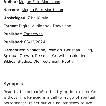
Author:
Megan Fate Marshman
Narrator:
Megan Fate Marshman
Unabridged:
7 hr 10 min
Format:
Digital Audiobook Download
Publisher:
Zondervan
Published:
08/13/2024
Categories:
Nonfiction
,
Religion
,
Christian Living
,
Spiritual Growth
,
Personal Growth
,
Inspirational
,
Biblical Studies
,
Old Testament
,
Poetry
Synopsis
Read by the author.We often try to do a lot for God--
without him. Relaxed is a call to let go of spiritual
performance, reject our cultural tendency to live