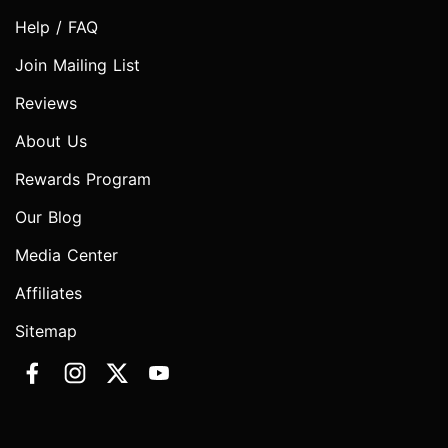
Help / FAQ
Join Mailing List
Reviews
About Us
Rewards Program
Our Blog
Media Center
Affiliates
Sitemap