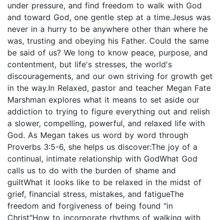
under pressure, and find freedom to walk with God
and toward God, one gentle step at a time.Jesus was
never in a hurry to be anywhere other than where he
was, trusting and obeying his Father. Could the same
be said of us? We long to know peace, purpose, and
contentment, but life's stresses, the world's
discouragements, and our own striving for growth get
in the way.In Relaxed, pastor and teacher Megan Fate
Marshman explores what it means to set aside our
addiction to trying to figure everything out and relish
a slower, compelling, powerful, and relaxed life with
God. As Megan takes us word by word through
Proverbs 3:5-6, she helps us discover:The joy of a
continual, intimate relationship with GodWhat God
calls us to do with the burden of shame and
guiltWhat it looks like to be relaxed in the midst of
grief, financial stress, mistakes, and fatigueThe
freedom and forgiveness of being found "in
Christ"How to incorporate rhythms of walking with