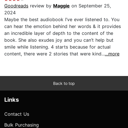
Goodreads
review by
Maggie
on September 25,
2024
Maybe the best audiobook I’ve ever listened to. You
can hear the emotion behind her words & it provides
an incredible layer of depth to the content of the
book. She also exudes joy and you can’t help but
smile while listening. 4 starts because for actual
content, there were 2 stories that were kind...
...more
Back to top
Links
Contact Us
Bulk Purchasing