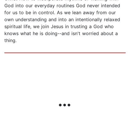
God into our everyday routines God never intended
for us to be in control. As we lean away from our
own understanding and into an intentionally relaxed
spiritual life, we join Jesus in trusting a God who
knows what he is doing--and isn't worried about a
thing.