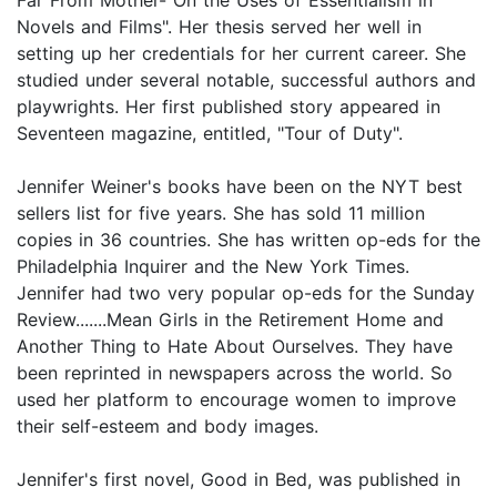
Far From Mother- On the Uses of Essentialism in
Novels and Films". Her thesis served her well in
setting up her credentials for her current career. She
studied under several notable, successful authors and
playwrights. Her first published story appeared in
Seventeen magazine, entitled, "Tour of Duty".
Jennifer Weiner's books have been on the NYT best
sellers list for five years. She has sold 11 million
copies in 36 countries. She has written op-eds for the
Philadelphia Inquirer and the New York Times.
Jennifer had two very popular op-eds for the Sunday
Review.......Mean Girls in the Retirement Home and
Another Thing to Hate About Ourselves. They have
been reprinted in newspapers across the world. So
used her platform to encourage women to improve
their self-esteem and body images.
Jennifer's first novel, Good in Bed, was published in