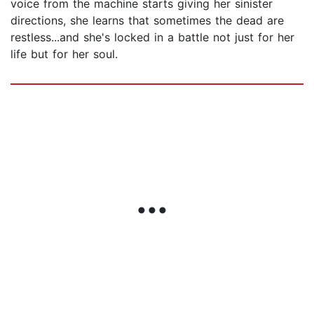
voice from the machine starts giving her sinister
directions, she learns that sometimes the dead are
restless...and she's locked in a battle not just for her
life but for her soul.