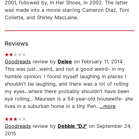
2001, followed by, In Her Shoes, in 2002. The latter
was made into a movie starring Cameron Diaz, Toni
Collette, and Shirley MacLaine.
Reviews
Goodreads
review by
Delee
on February 11, 2014
This was just...weird, and not a good weird- in my
humble opinion. I found myself laughing in places I
shouldn't be laughing, and there was a lot of rolling
my eyes...where there probably shouldn't have been
eye rolling... Maureen is a 54-year-old housewife- she
lives in a suburban home in a tiny Pen...
...more
Goodreads
review by
Debbie "DJ"
on September 24,
2015