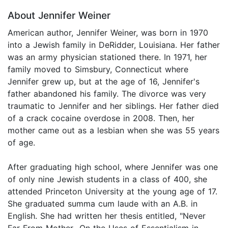
About Jennifer Weiner
American author, Jennifer Weiner, was born in 1970
into a Jewish family in DeRidder, Louisiana. Her father
was an army physician stationed there. In 1971, her
family moved to Simsbury, Connecticut where
Jennifer grew up, but at the age of 16, Jennifer's
father abandoned his family. The divorce was very
traumatic to Jennifer and her siblings. Her father died
of a crack cocaine overdose in 2008. Then, her
mother came out as a lesbian when she was 55 years
of age.
After graduating high school, where Jennifer was one
of only nine Jewish students in a class of 400, she
attended Princeton University at the young age of 17.
She graduated summa cum laude with an A.B. in
English. She had written her thesis entitled, "Never