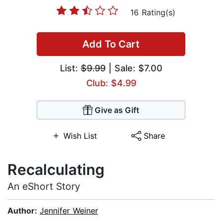
16 Rating(s)
Add To Cart
List:
$9.99
| Sale: $7.00
Club: $4.99
Give as Gift
Wish List
Share
Recalculating
An eShort Story
Author:
Jennifer Weiner