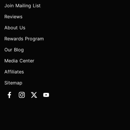
Join Mailing List
Reviews
About Us
Rewards Program
Our Blog
Media Center
Affiliates
Sitemap