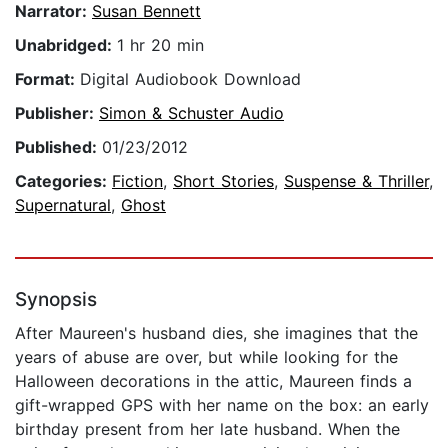
Narrator:
Susan Bennett
Unabridged:
1 hr 20 min
Format:
Digital Audiobook Download
Publisher:
Simon & Schuster Audio
Published:
01/23/2012
Categories:
Fiction
,
Short Stories
,
Suspense & Thriller
,
Supernatural
,
Ghost
Synopsis
After Maureen's husband dies, she imagines that the
years of abuse are over, but while looking for the
Halloween decorations in the attic, Maureen finds a
gift-wrapped GPS with her name on the box: an early
birthday present from her late husband. When the