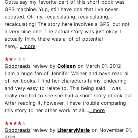
Gotta say my favorite part of this short book was
GPS machine. Yup, still have one that I've never
updated. Oh my, recalculating, recalculating,
recalculating! The story here involves a GPS, but not
a very nice one! The actual story was just okay. I
actually think there was a lot of potential
here,...
...more
Goodreads
review by
Colleen
on March 01, 2012
I am a huge fan of Jennifer Weiner and have read all
of her books. I find her characters funny, endearing
and very easy to relate to. This being said, I was
really excited to see she had a short story ebook out.
After reading it, however, I have trouble comparing
this story to her other work at all....
...more
Goodreads
review by
LiteraryMarie
on November 01,
2011