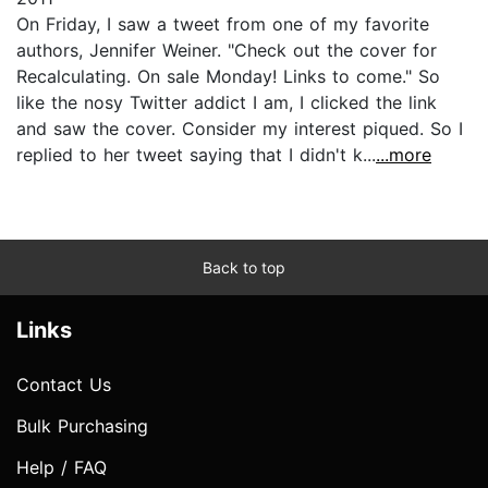
On Friday, I saw a tweet from one of my favorite
authors, Jennifer Weiner. "Check out the cover for
Recalculating. On sale Monday! Links to come." So
like the nosy Twitter addict I am, I clicked the link
and saw the cover. Consider my interest piqued. So I
replied to her tweet saying that I didn't k...
...more
Back to top
Links
Contact Us
Bulk Purchasing
Help / FAQ