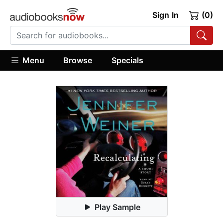
Sign In
(0)
Menu
Browse
Specials
Play Sample