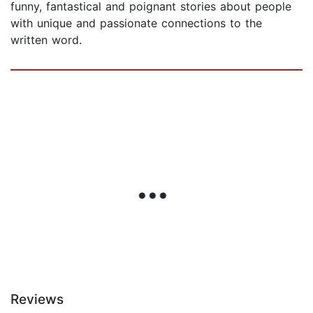
funny, fantastical and poignant stories about people
with unique and passionate connections to the
written word.
Reviews