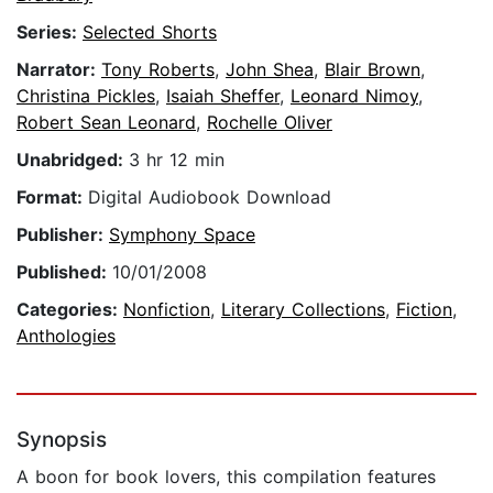
Series:
Selected Shorts
Narrator:
Tony Roberts
,
John Shea
,
Blair Brown
,
Christina Pickles
,
Isaiah Sheffer
,
Leonard Nimoy
,
Robert Sean Leonard
,
Rochelle Oliver
Unabridged:
3 hr 12 min
Format:
Digital Audiobook Download
Publisher:
Symphony Space
Published:
10/01/2008
Categories:
Nonfiction
,
Literary Collections
,
Fiction
,
Anthologies
Synopsis
A boon for book lovers, this compilation features