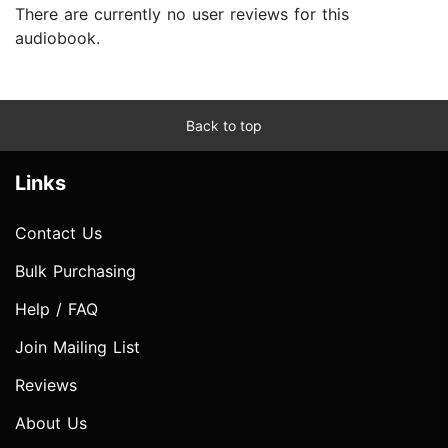
There are currently no user reviews for this
audiobook.
Back to top
Links
Contact Us
Bulk Purchasing
Help / FAQ
Join Mailing List
Reviews
About Us