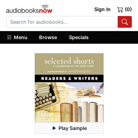
Sign In
(0)
Menu
Browse
Specials
Play Sample