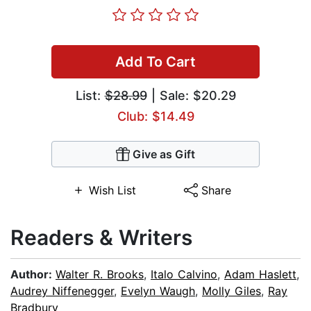
Add To Cart
List:
$28.99
| Sale: $20.29
Club: $14.49
Give as Gift
Wish List
Share
Readers & Writers
Author:
Walter R. Brooks
,
Italo Calvino
,
Adam Haslett
,
Audrey Niffenegger
,
Evelyn Waugh
,
Molly Giles
,
Ray
Bradbury