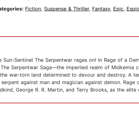
ategories:
Fiction
,
Suspense & Thriller
,
Fantasy
,
Epic
,
Espi
le Sun-Sentinel The Serpentwar rages on! In Rage of a Dem
y, The Serpentwar Saga—the imperiled realm of Midkemia co
e war-torn land determined to devour and destroy. A terr
s serpent against man and magician against demon. Rage of
dkind, George R. R. Martin, and Terry Brooks, as the elite