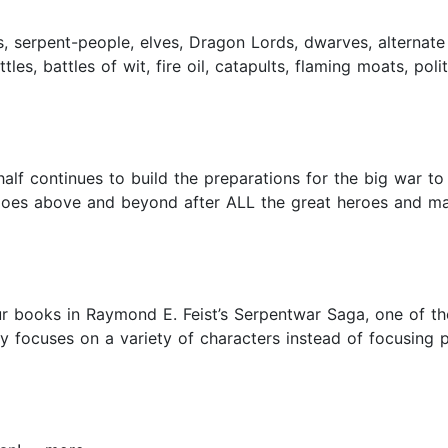
, serpent-people, elves, Dragon Lords, dwarves, alternate
es, battles of wit, fire oil, catapults, flaming moats, polit
alf continues to build the preparations for the big war to 
 goes above and beyond after ALL the great heroes and ma
r books in Raymond E. Feist’s Serpentwar Saga, one of the
ry focuses on a variety of characters instead of focusing p