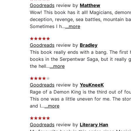
Goodreads
review by
Matthew
Wow! This book has it all! Magicians, demons
deception, revenge, sea battles, mountain battl
Sometimes I h...
...more
Goodreads
review by
Bradley
This book really ends with a bang. The first h
books in the Serpentwar Saga, but it really
the hell...
...more
Goodreads
review by
YouKneeK
Rage of a Demon King is the third out of fou
This one was a little uneven for me. The sto
and I...
...more
Goodreads
review by
Literary Han