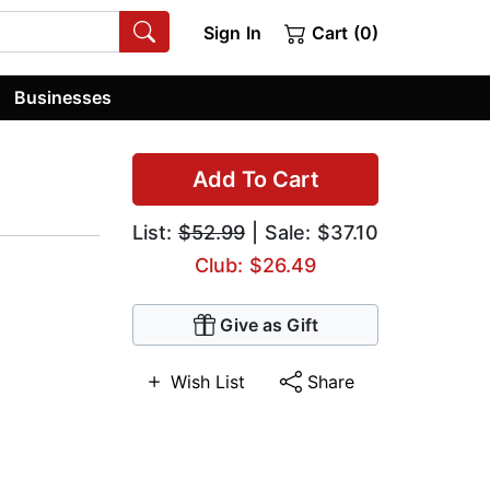
Sign In
Cart (0)
Businesses
Add To Cart
List:
$52.99
| Sale: $37.10
Club: $26.49
Give as Gift
Wish List
Share