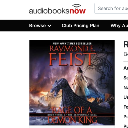
Browse
Club Pricing Plan
Why Au
B
A
S
N
U
F
P
P