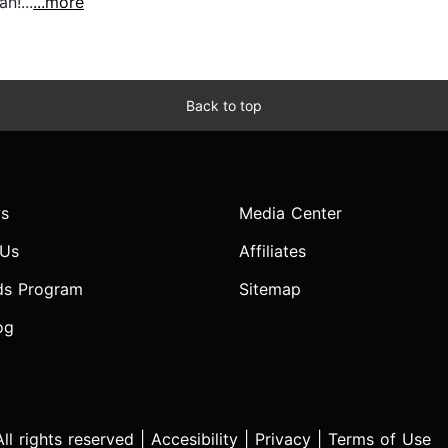
n!...
...more
Back to top
s
Media Center
 Us
Affiliates
ds Program
Sitemap
og
l rights reserved |
Accesibility
|
Privacy
|
Terms of Use