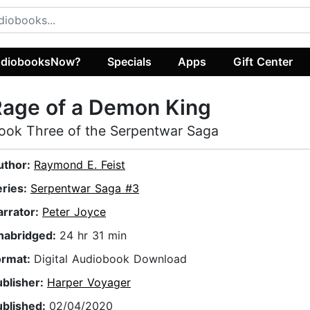
diobooksNow?
Specials
Apps
Gift Center
Rage of a Demon King
ook Three of the Serpentwar Saga
uthor:
Raymond E. Feist
eries:
Serpentwar Saga #3
arrator:
Peter Joyce
nabridged:
24 hr 31 min
ormat:
Digital Audiobook Download
ublisher:
Harper Voyager
ublished:
02/04/2020