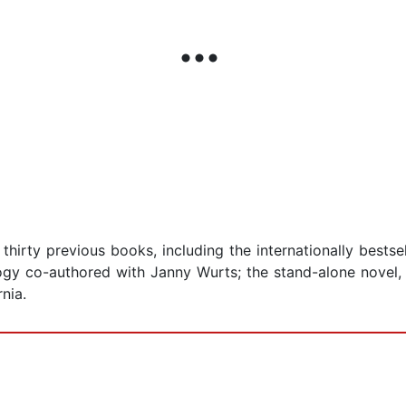
hirty previous books, including the internationally bestsel
ogy co-authored with Janny Wurts; the stand-alone novel, F
nia.