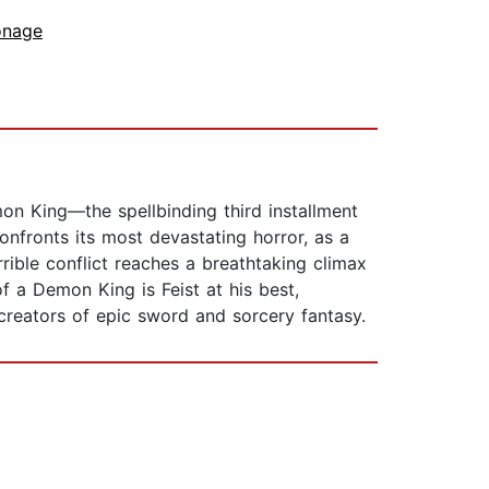
onage
on King—the spellbinding third installment
nfronts its most devastating horror, as a
ible conflict reaches a breathtaking climax
 a Demon King is Feist at his best,
 creators of epic sword and sorcery fantasy.