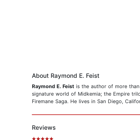
About Raymond E. Feist
Raymond E. Feist
is the author of more than t
signature world of Midkemia; the Empire tril
Firemane Saga. He lives in San Diego, Califor
Reviews