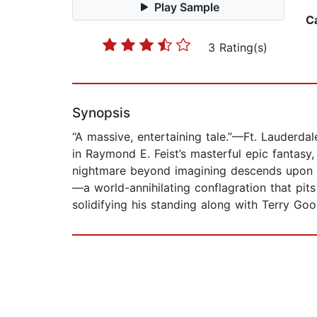
Play Sample
C
3 Rating(s)
Synopsis
“A massive, entertaining tale.”—Ft. Lauderda
in Raymond E. Feist’s masterful epic fantas
nightmare beyond imagining descends upon th
—a world-annihilating conflagration that pit
solidifying his standing along with Terry Goo