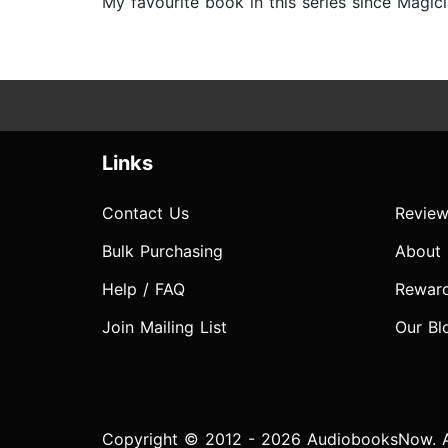
My favourite book in this series since Magicia
Links
Contact Us
Review
Bulk Purchasing
About
Help / FAQ
Rewar
Join Mailing List
Our Bl
Copyright © 2012 - 2026 AudiobooksNow. Al