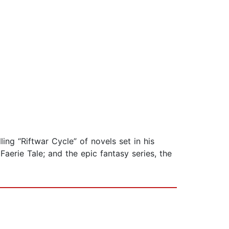
ling “Riftwar Cycle” of novels set in his
aerie Tale; and the epic fantasy series, the