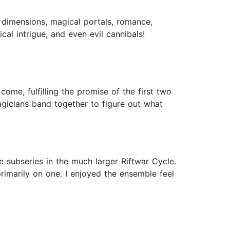
 dimensions, magical portals, romance,
ical intrigue, and even evil cannibals!
come, fulfilling the promise of the first two
gicians band together to figure out what
 subseries in the much larger Riftwar Cycle.
rimarily on one. I enjoyed the ensemble feel