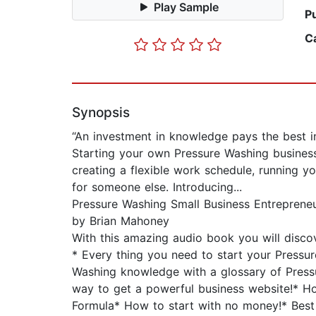
Play Sample
P
C
Synopsis
“An investment in knowledge pays the best in
Starting your own Pressure Washing busines
creating a flexible work schedule, running 
for someone else. Introducing...
Pressure Washing Small Business Entreprene
by Brian Mahoney
With this amazing audio book you will discov
* Every thing you need to start your Pressu
Washing knowledge with a glossary of Press
way to get a powerful business website!* Ho
Formula* How to start with no money!* Best