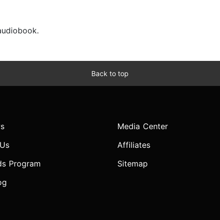
 audiobook.
Back to top
s
Media Center
 Us
Affiliates
ds Program
Sitemap
og