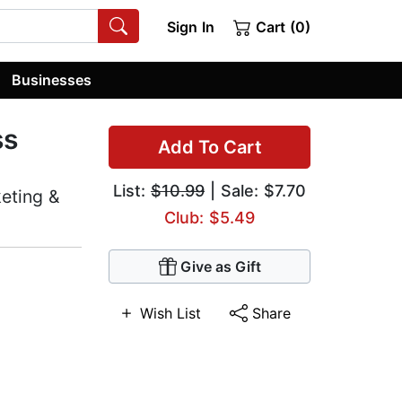
Sign In
Cart (0)
Businesses
ss
Add To Cart
List:
$10.99
| Sale: $7.70
eting &
Club: $5.49
Give as Gift
Wish List
Share