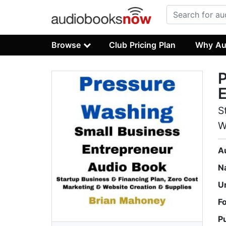
Browse
Club Pricing Plan
Why Au
P
E
S
W
A
N
U
F
P