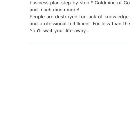
business plan step by step!* Goldmine of Go
and much much more!
People are destroyed for lack of knowledge 
and professional fulfillment. For less than t
You'll wait your life away...