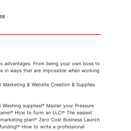
me
ous advantages. From being your own boss to
fe in ways that are impossible when working
t Marketing & Website Creation & Supplies
e Washing supplies!* Master your Pressure
name!* How to form an LLC!* The easiest
 marketing plan!* Zero Cost Business Launch
unding!* How to write a professional