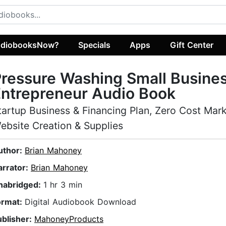
diobooksNow?
Specials
Apps
Gift Center
ressure Washing Small Busine
ntrepreneur Audio Book
tartup Business & Financing Plan, Zero Cost Mark
ebsite Creation & Supplies
uthor:
Brian Mahoney
arrator:
Brian Mahoney
nabridged:
1 hr 3 min
ormat:
Digital Audiobook Download
ublisher:
MahoneyProducts