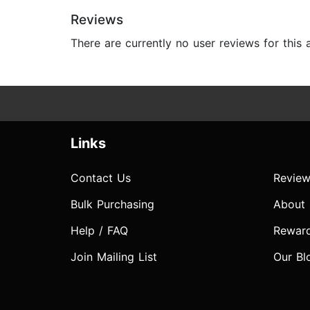
Reviews
There are currently no user reviews for this
Links
Contact Us
Review
Bulk Purchasing
About
Help / FAQ
Rewar
Join Mailing List
Our Bl