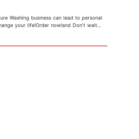
sure Washing business can lead to personal
hange your life!Order now!and Don't wait...