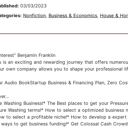
ublished:
03/03/2023
ategories:
Nonfiction
,
Business & Economics
,
House & Ho
terest” Benjamin Franklin
s is an exciting and rewarding journey that offers numer
your own company allows you to shape your professional li
ur Audio BookStartup Business & Financing Plan, Zero Cos
er...
re Washing Business!* The Best places to get your Pressur
ure Washing terms!* How to select a optimized business 
w to select a profitable niche!* How to develop a expert
 ways to get business funding!* Get Colossal Cash Crowdf