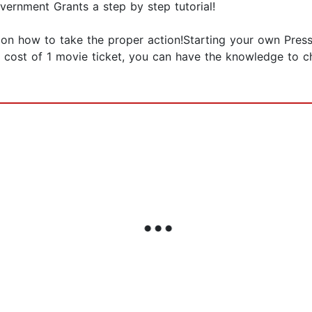
vernment Grants a step by step tutorial!
on how to take the proper action!Starting your own Pres
he cost of 1 movie ticket, you can have the knowledge to c