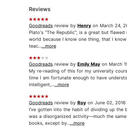
Reviews
Goodreads
review by
Henry
on March 24, 2
Plato's "The Republic", is a great but flawed
world because I know one thing, that I know n
teac...
...more
Goodreads
review by
Emily May
on March 1
My re-reading of this for my university cour
time I am fortunate enough to have understoo
intelligent,...
...more
Goodreads
review by
Roy
on June 02, 2016
I’ve gotten into the habit of dividing up the
was a disorganized activity—much the same 
books, except by...
...more