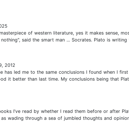
025
 masterpiece of western literature, yes it makes sense, mos
othing", said the smart man ... Socrates. Plato is writing 
9, 2012
se has led me to the same conclusions I found when I first
d it better than last time. My conclusions being that Pla
 books I’ve read by whether I read them before or after Pla
as wading through a sea of jumbled thoughts and opinions