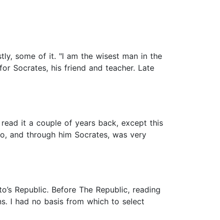
tly, some of it. "I am the wisest man in the
for Socrates, his friend and teacher. Late
 read it a couple of years back, except this
to, and through him Socrates, was very
to’s Republic. Before The Republic, reading
. I had no basis from which to select