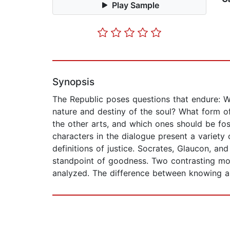
Play Sample
Synopsis
The Republic poses questions that endure: W
nature and destiny of the soul? What form o
the other arts, and which ones should be f
characters in the dialogue present a variet
definitions of justice. Socrates, Glaucon, an
standpoint of goodness. Two contrasting mod
analyzed. The difference between knowing and