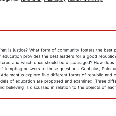
hat is justice? What form of community fosters the best p
f education provides the best leaders for a good republic
ostered and which ones should be discouraged? How does k
y of tempting answers to those questions. Cephalus, Polem
d Adeimantus explore five different forms of republic and 
els of education are proposed and examined. Three differ
 believing is discussed in relation to the objects of each