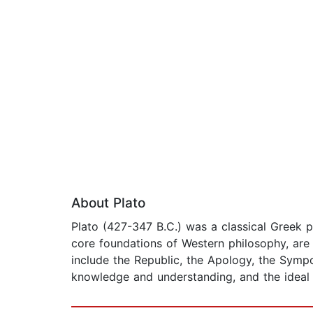
About Plato
Plato (427-347 B.C.) was a classical Greek p
core foundations of Western philosophy, are 
include the Republic, the Apology, the Symp
knowledge and understanding, and the ideal