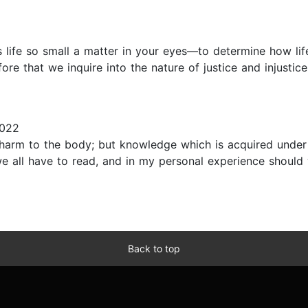
s life so small a matter in your eyes—to determine how l
re that we inquire into the nature of justice and injustice,
2022
 harm to the body; but knowledge which is acquired under
e all have to read, and in my personal experience should w
Back to top