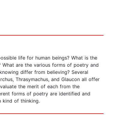
ossible life for human beings? What is the
? What are the various forms of poetry and
nowing differ from believing? Several
archus, Thrasymachus, and Glaucon all offer
evaluate the merit of each from the
ent forms of poetry are identified and
 kind of thinking.