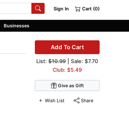
Sign In
Cart (0)
Businesses
Add To Cart
List:
$10.99
| Sale: $7.70
Club: $5.49
Give as Gift
Wish List
Share