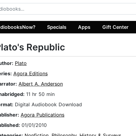
diobooksNow?
Specials
Apps
Gift Center
lato's Republic
uthor:
Plato
eries:
Agora Editions
arrator:
Albert A. Anderson
nabridged:
11 hr 50 min
ormat:
Digital Audiobook Download
ublisher:
Agora Publications
ublished:
01/01/2010
ategories:
Nonfiction
,
Philosophy
,
History & Surveys