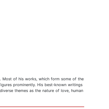
s. Most of his works, which form some of the
figures prominently. His best-known writings
 diverse themes as the nature of love, human