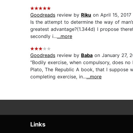
Goodreads
review by
Riku
on April 15, 2017
Is the attempt to determine the way of man’
greatest advantage?(1.344d) I propose therefo
secondly i...
...more
Goodreads
review by
Baba
on January 27, 
“Bodily exercise, when compulsory, does no
Plato, The Republic A book, that I suppose w
completing exercise, in...
...more
Links