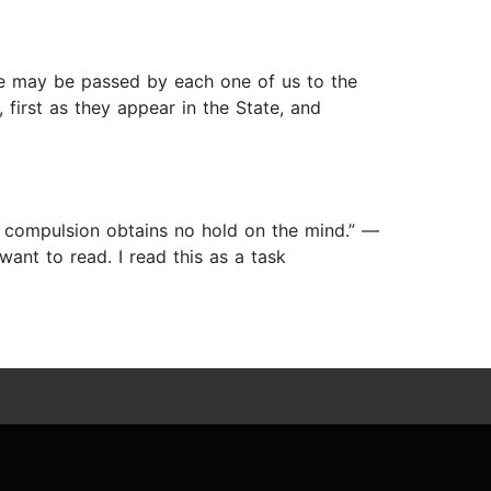
ife may be passed by each one of us to the
 first as they appear in the State, and
 compulsion obtains no hold on the mind.” ―
ant to read. I read this as a task