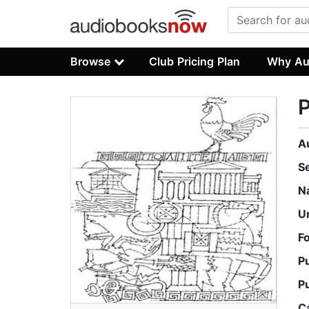
Browse
Club Pricing Plan
Why Au
P
A
S
N
U
F
P
P
C