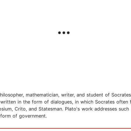
hilosopher, mathematician, writer, and student of Socrate
written in the form of dialogues, in which Socrates often 
osium, Crito, and Statesman. Plato's work addresses such
 form of government.