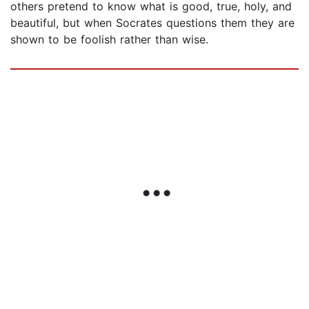
others pretend to know what is good, true, holy, and
beautiful, but when Socrates questions them they are
shown to be foolish rather than wise.