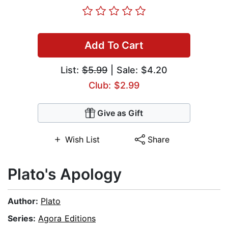
Add To Cart
List:
$5.99
| Sale: $4.20
Club: $2.99
Give as Gift
Wish List
Share
Plato's Apology
Author:
Plato
Series:
Agora Editions