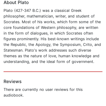
About Plato
Plato (427-347 B.C.) was a classical Greek
philosopher, mathematician, writer, and student of
Socrates. Most of his works, which form some of the
core foundations of Western philosophy, are written
in the form of dialogues, in which Socrates often
figures prominently. His best-known writings include
the Republic, the Apology, the Symposium, Crito, and
Statesman. Plato's work addresses such diverse
themes as the nature of love, human knowledge and
understanding, and the ideal form of government.
Reviews
There are currently no user reviews for this
audiobook.