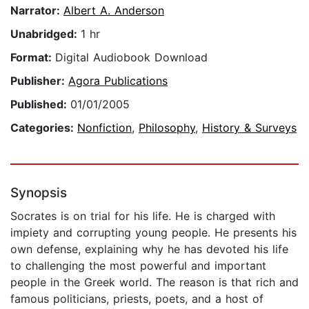
Narrator:
Albert A. Anderson
Unabridged:
1 hr
Format:
Digital Audiobook Download
Publisher:
Agora Publications
Published:
01/01/2005
Categories:
Nonfiction
,
Philosophy
,
History & Surveys
Synopsis
Socrates is on trial for his life. He is charged with
impiety and corrupting young people. He presents his
own defense, explaining why he has devoted his life
to challenging the most powerful and important
people in the Greek world. The reason is that rich and
famous politicians, priests, poets, and a host of