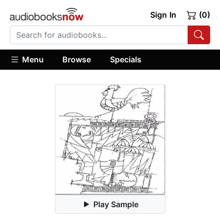
Sign In
(0)
Menu
Browse
Specials
Play Sample