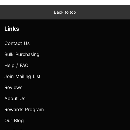
Back to top
Links
Contact Us
Bulk Purchasing
Help / FAQ
Join Mailing List
Reviews
About Us
Rewards Program
Our Blog