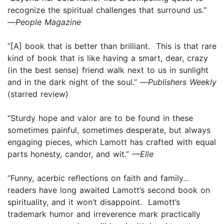
recognize the spiritual challenges that surround us.”
—
People Magazine
“[A] book that is better than brilliant. This is that rare
kind of book that is like having a smart, dear, crazy
(in the best sense) friend walk next to us in sunlight
and in the dark night of the soul.” —
Publishers Weekly
(starred review)
“Sturdy hope and valor are to be found in these
sometimes painful, sometimes desperate, but always
engaging pieces, which Lamott has crafted with equal
parts honesty, candor, and wit.”
—Elle
“Funny, acerbic reflections on faith and family...
readers have long awaited Lamott’s second book on
spirituality, and it won’t disappoint. Lamott’s
trademark humor and irreverence mark practically