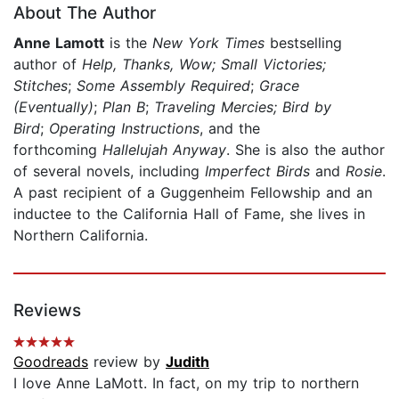
About The Author
Anne Lamott
is the
New York Times
bestselling
author of
Help, Thanks, Wow; Small Victories;
Stitches
;
Some Assembly Required
;
Grace
(Eventually)
;
Plan B
;
Traveling Mercies; Bird by
Bird
;
Operating Instructions
, and the
forthcoming
Hallelujah Anyway
. She is also the author
of several novels, including
Imperfect Birds
and
Rosie
.
A past recipient of a Guggenheim Fellowship and an
inductee to the California Hall of Fame, she lives in
Northern California.
Reviews
Goodreads
review by
Judith
I love Anne LaMott. In fact, on my trip to northern