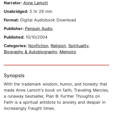
Narrator:
Anne Lamott
Unabridged:
5 hr 29 min
Format:
Digital Audiobook Download
Publisher:
Penguin Audio
Published:
10/10/2004
Categories:
Nonfiction
,
Religion
,
Spirituality
,
Biography & Autobiography
,
Memoirs
Synopsis
With the trademark wisdom, humor, and honesty that
made Anne Lamott's book on faith, Traveling Mercies,
a runaway bestseller, Plan B: Further Thoughts on
Faith is a spiritual antidote to anxiety and despair in
increasingly fraught times.