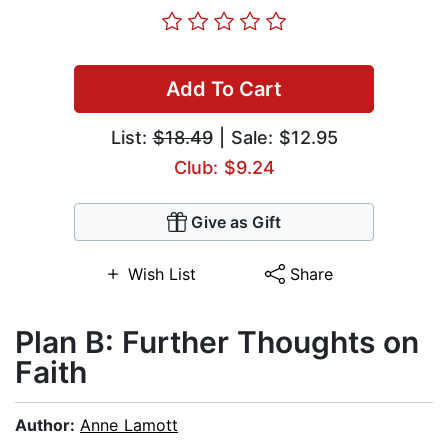
Add To Cart
List:
$18.49
| Sale: $12.95
Club: $9.24
Give as Gift
Wish List
Share
Plan B: Further Thoughts on
Faith
Author:
Anne Lamott