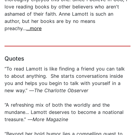
love reading books by other believers who aren't
ashamed of their faith. Anne Lamott is such an
author, but her books are by no means
preachy...
...more
Quotes
“To read Lamott is like finding a friend you can talk
to about anything. She starts conversations inside
you and helps you begin to talk with yourself in a
new way.” —
The Charlotte Observer
“A refreshing mix of both the worldly and the
mundane... Lamott deserves to become a noational
treasure.” —
More Magazine
“Beyond her bold humor lies a compelling quest to