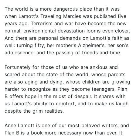
The world is a more dangerous place than it was
when Lamott's Traveling Mercies was published five
years ago. Terrorism and war have become the new
normal; environmental devastation looms even closer.
And there are personal demands on Lamott's faith as
well: turning fifty; her mother's Alzheimer's; her son's
adolescence; and the passing of friends and time.
Fortunately for those of us who are anxious and
scared about the state of the world, whose parents
are also aging and dying, whose children are growing
harder to recognize as they become teenagers, Plan
B offers hope in the midst of despair. It shares with
us Lamott's ability to comfort, and to make us laugh
despite the grim realities.
Anne Lamott is one of our most beloved writers, and
Plan B is a book more necessary now than ever. It