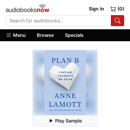
Sign In
(0)
Menu
Browse
Specials
Play Sample