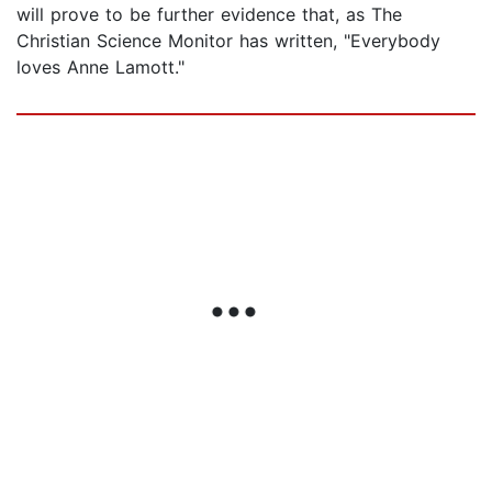
will prove to be further evidence that, as The
Christian Science Monitor has written, "Everybody
loves Anne Lamott."