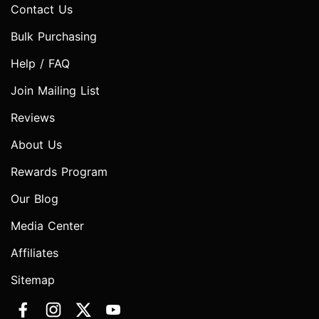
Contact Us
Bulk Purchasing
Help / FAQ
Join Mailing List
Reviews
About Us
Rewards Program
Our Blog
Media Center
Affiliates
Sitemap