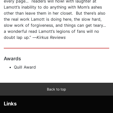
every page... readers will howl with laughter at
Lamott’s inability to do anything with Mom’s ashes
other than leave them in her closet. But there’s also
the real work Lamott is doing here, the slow hard,
slow work of forgiveness, and things can get teary...
a wonderful read Lamott’s legions of fans will no
doubt lap up.” —
Kirkus Reviews
Awards
Quill Award
Back to top
Links