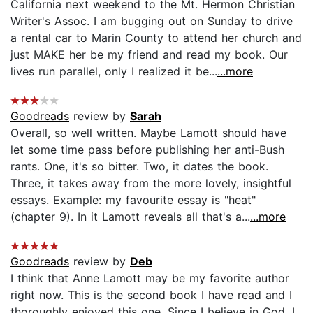
California next weekend to the Mt. Hermon Christian
Writer's Assoc. I am bugging out on Sunday to drive
a rental car to Marin County to attend her church and
just MAKE her be my friend and read my book. Our
lives run parallel, only I realized it be...
...more
Goodreads
review by
Sarah
Overall, so well written. Maybe Lamott should have
let some time pass before publishing her anti-Bush
rants. One, it's so bitter. Two, it dates the book.
Three, it takes away from the more lovely, insightful
essays. Example: my favourite essay is "heat"
(chapter 9). In it Lamott reveals all that's a...
...more
Goodreads
review by
Deb
I think that Anne Lamott may be my favorite author
right now. This is the second book I have read and I
thoroughly enjoyed this one. Since I believe in God, I