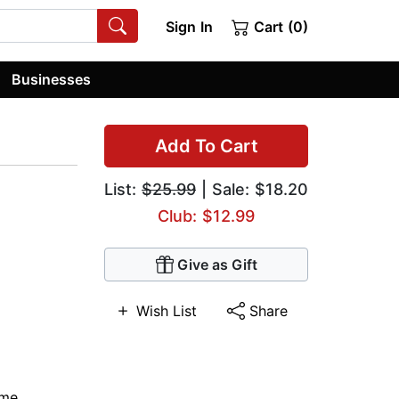
Sign In
Cart (0)
Businesses
Add To Cart
List:
$25.99
| Sale: $18.20
Club: $12.99
Give as Gift
Wish List
Share
ime