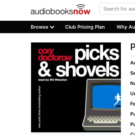
Browse
Club Pricing Plan
Why Au
P
A
S
N
U
F
P
P
C