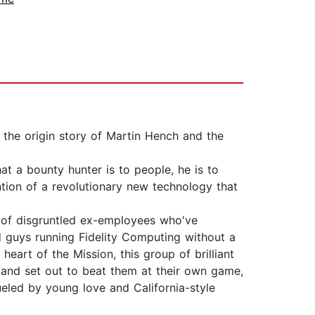
the origin story of Martin Hench and the
at a bounty hunter is to people, he is to
tion of a revolutionary new technology that
p of disgruntled ex-employees who've
d guys running Fidelity Computing without a
eart of the Mission, this group of brilliant
and set out to beat them at their own game,
ueled by young love and California-style