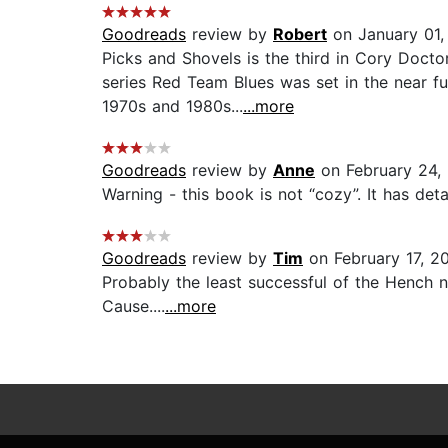
Goodreads
review by
Robert
on January 01,
Picks and Shovels is the third in Cory Docto
series Red Team Blues was set in the near f
1970s and 1980s...
...more
Goodreads
review by
Anne
on February 24,
Warning - this book is not “cozy”. It has deta
Goodreads
review by
Tim
on February 17, 2
Probably the least successful of the Hench n
Cause....
...more