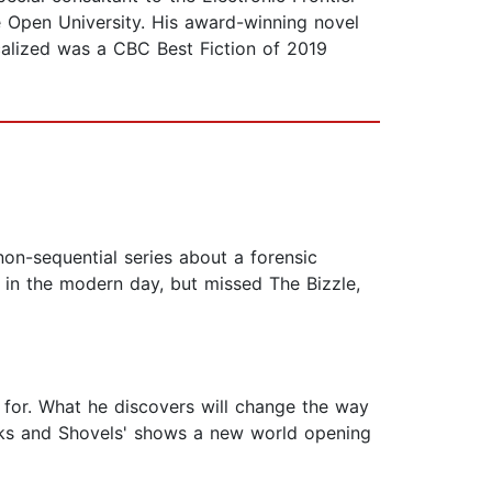
 Open University. His award-winning novel
calized was a CBC Best Fiction of 2019
 non-sequential series about a forensic
 in the modern day, but missed The Bizzle,
 for. What he discovers will change the way
icks and Shovels' shows a new world opening