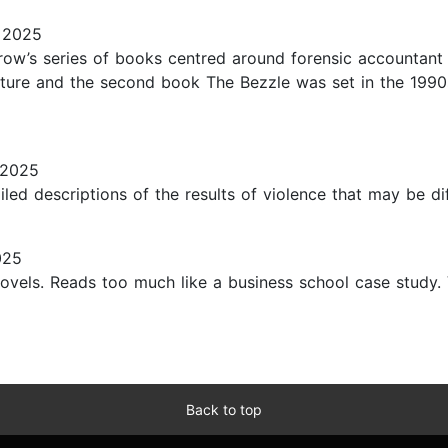
 2025
row’s series of books centred around forensic accountant 
uture and the second book The Bezzle was set in the 1990
 2025
iled descriptions of the results of violence that may be diff
025
ovels. Reads too much like a business school case study. 
Back to top