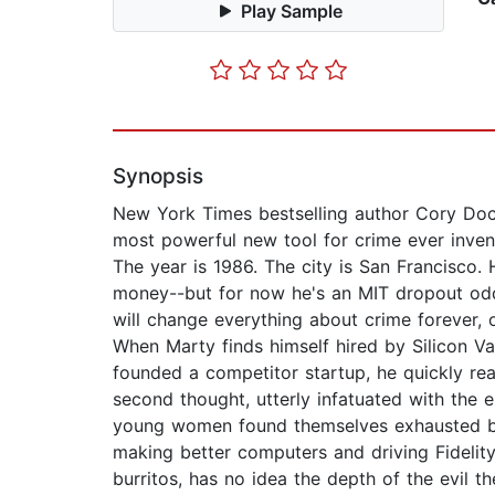
Play Sample
Synopsis
New York Times bestselling author Cory Doct
most powerful new tool for crime ever inven
The year is 1986. The city is San Francisco. 
money--but for now he's an MIT dropout odd-j
will change everything about crime forever,
When Marty finds himself hired by Silicon V
founded a competitor startup, he quickly rea
second thought, utterly infatuated with the 
young women found themselves exhausted by 
making better computers and driving Fidelity
burritos, has no idea the depth of the evil th