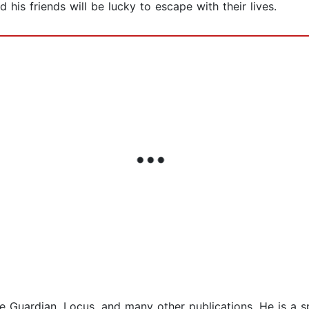
his friends will be lucky to escape with their lives.
e Guardian, Locus, and many other publications. He is a sp