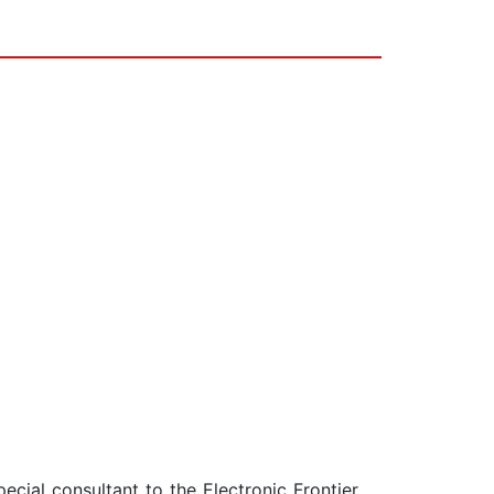
ecial consultant to the Electronic Frontier