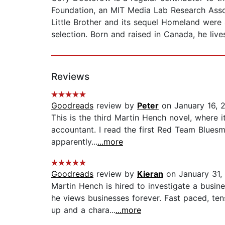
Foundation, an MIT Media Lab Research Assoc
Little Brother and its sequel Homeland were 
selection. Born and raised in Canada, he live
Reviews
Goodreads
review by
Peter
on January 16, 
This is the third Martin Hench novel, where it
accountant. I read the first Red Team Bluesm
apparently...
...more
Goodreads
review by
Kieran
on January 31,
Martin Hench is hired to investigate a busi
he views businesses forever. Fast paced, te
up and a chara...
...more