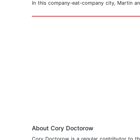
In this company-eat-company city, Martin and 
About Cory Doctorow
Cory Doctorow is a regular contributor to th