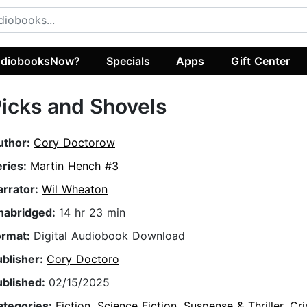
diobooksNow?
Specials
Apps
Gift Center
icks and Shovels
uthor:
Cory Doctorow
eries:
Martin Hench #3
arrator:
Wil Wheaton
nabridged:
14 hr 23 min
ormat:
Digital Audiobook Download
ublisher:
Cory Doctoro
ublished:
02/15/2025
ategories:
Fiction
,
Science Fiction
,
Suspense & Thriller
,
Cr