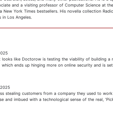
iate and a visiting professor of Computer Science at the
a New York Times bestsellers. His novella collection Radi
s in Los Angeles.
2025
 looks like Doctorow is testing the viability of building a
 which ends up hinging more on online security and is set
 2025
ness stealing customers from a company they used to work
nse and imbued with a technological sense of the real, 'P