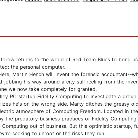
orow returns to the world of Red Team Blues to bring us 
ted: the personal computer.
Here, Martin Hench will invent the forensic accountant--wh
obbing his way around a city still reeling from the inven
 one we now take completely for granted.
alley PC startup Fidelity Computing to investigate a grou
lizes he's on the wrong side. Marty ditches the greasy ol
electric atmosphere of Computing Freedom. Located in the h
the predatory business practices of Fidelity Computing 
 Computing out of business. But this optimistic startup, f
ey're seeking to unroot or the risks they run.