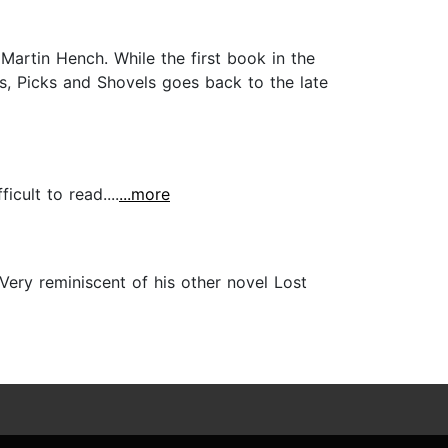
Martin Hench. While the first book in the
s, Picks and Shovels goes back to the late
icult to read....
...more
Very reminiscent of his other novel Lost