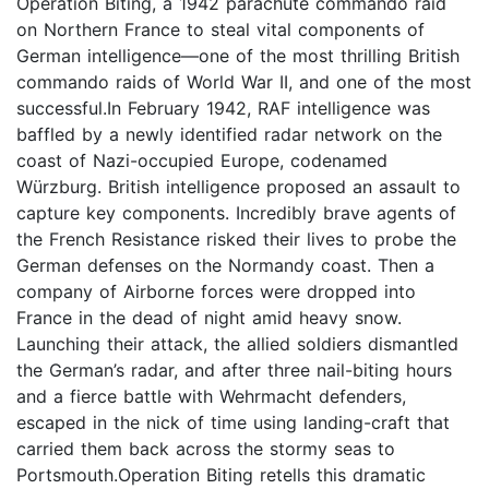
Operation Biting, a 1942 parachute commando raid
on Northern France to steal vital components of
German intelligence—one of the most thrilling British
commando raids of World War II, and one of the most
successful.In February 1942, RAF intelligence was
baffled by a newly identified radar network on the
coast of Nazi-occupied Europe, codenamed
Würzburg. British intelligence proposed an assault to
capture key components. Incredibly brave agents of
the French Resistance risked their lives to probe the
German defenses on the Normandy coast. Then a
company of Airborne forces were dropped into
France in the dead of night amid heavy snow.
Launching their attack, the allied soldiers dismantled
the German’s radar, and after three nail-biting hours
and a fierce battle with Wehrmacht defenders,
escaped in the nick of time using landing-craft that
carried them back across the stormy seas to
Portsmouth.Operation Biting retells this dramatic