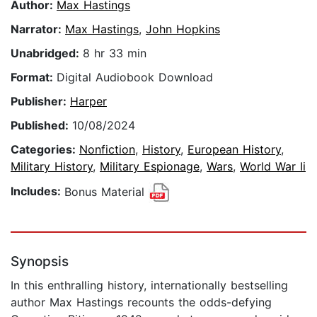
Author:
Max Hastings
Narrator:
Max Hastings
,
John Hopkins
Unabridged:
8 hr 33 min
Format:
Digital Audiobook Download
Publisher:
Harper
Published:
10/08/2024
Categories:
Nonfiction
,
History
,
European History
,
Military History
,
Military Espionage
,
Wars
,
World War Ii
Includes:
Bonus Material
Synopsis
In this enthralling history, internationally bestselling
author Max Hastings recounts the odds-defying