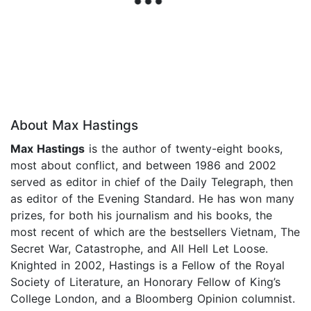
About Max Hastings
Max Hastings
is the author of twenty-eight books,
most about conflict, and between 1986 and 2002
served as editor in chief of the Daily Telegraph, then
as editor of the Evening Standard. He has won many
prizes, for both his journalism and his books, the
most recent of which are the bestsellers Vietnam, The
Secret War, Catastrophe, and All Hell Let Loose.
Knighted in 2002, Hastings is a Fellow of the Royal
Society of Literature, an Honorary Fellow of King’s
College London, and a Bloomberg Opinion columnist.