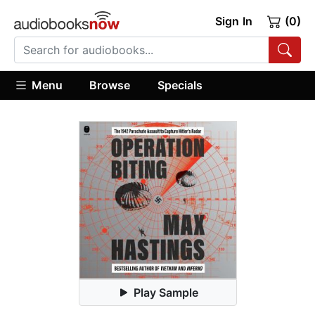
Sign In
(0)
Menu
Browse
Specials
Play Sample