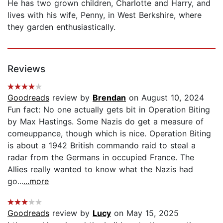
He has two grown children, Charlotte and Harry, and
lives with his wife, Penny, in West Berkshire, where
they garden enthusiastically.
Reviews
Goodreads
review by
Brendan
on August 10, 2024
Fun fact: No one actually gets bit in Operation Biting
by Max Hastings. Some Nazis do get a measure of
comeuppance, though which is nice. Operation Biting
is about a 1942 British commando raid to steal a
radar from the Germans in occupied France. The
Allies really wanted to know what the Nazis had
go...
...more
Goodreads
review by
Lucy
on May 15, 2025