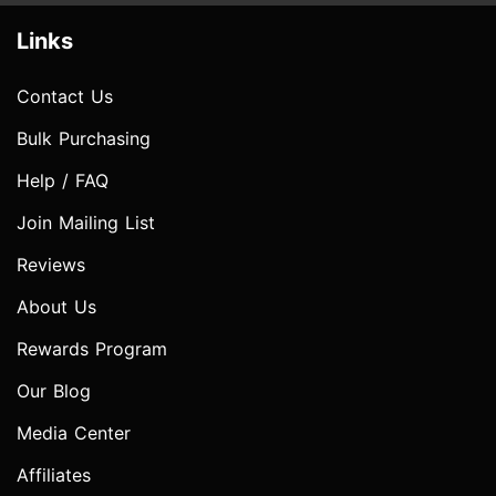
Links
Contact Us
Bulk Purchasing
Help / FAQ
Join Mailing List
Reviews
About Us
Rewards Program
Our Blog
Media Center
Affiliates