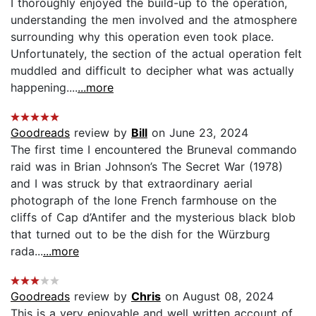
I thoroughly enjoyed the build-up to the operation,
understanding the men involved and the atmosphere
surrounding why this operation even took place.
Unfortunately, the section of the actual operation felt
muddled and difficult to decipher what was actually
happening....
...more
Goodreads
review by
Bill
on June 23, 2024
The first time I encountered the Bruneval commando
raid was in Brian Johnson’s The Secret War (1978)
and I was struck by that extraordinary aerial
photograph of the lone French farmhouse on the
cliffs of Cap d’Antifer and the mysterious black blob
that turned out to be the dish for the Würzburg
rada...
...more
Goodreads
review by
Chris
on August 08, 2024
This is a very enjoyable and well written account of