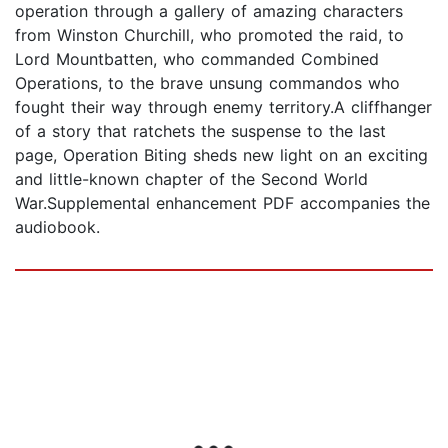
operation through a gallery of amazing characters
from Winston Churchill, who promoted the raid, to
Lord Mountbatten, who commanded Combined
Operations, to the brave unsung commandos who
fought their way through enemy territory.A cliffhanger
of a story that ratchets the suspense to the last
page, Operation Biting sheds new light on an exciting
and little-known chapter of the Second World
War.Supplemental enhancement PDF accompanies the
audiobook.