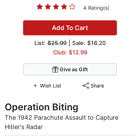
4 Rating(s)
Add To Cart
List:
$25.99
| Sale: $18.20
Club: $12.99
Give as Gift
Wish List
Share
Operation Biting
The 1942 Parachute Assault to Capture
Hitler's Radar