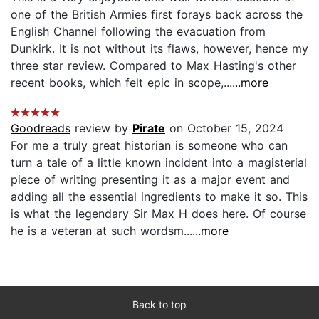
one of the British Armies first forays back across the
English Channel following the evacuation from
Dunkirk. It is not without its flaws, however, hence my
three star review. Compared to Max Hasting's other
recent books, which felt epic in scope,...
...more
Goodreads
review by
Pirate
on October 15, 2024
For me a truly great historian is someone who can
turn a tale of a little known incident into a magisterial
piece of writing presenting it as a major event and
adding all the essential ingredients to make it so. This
is what the legendary Sir Max H does here. Of course
he is a veteran at such wordsm...
...more
Back to top