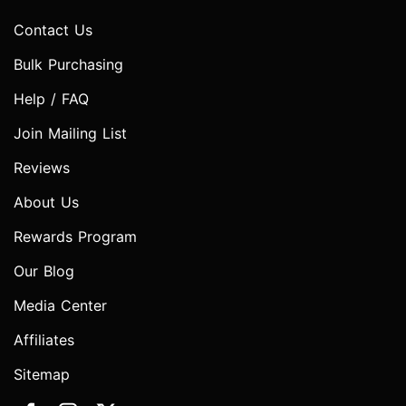
Contact Us
Bulk Purchasing
Help / FAQ
Join Mailing List
Reviews
About Us
Rewards Program
Our Blog
Media Center
Affiliates
Sitemap