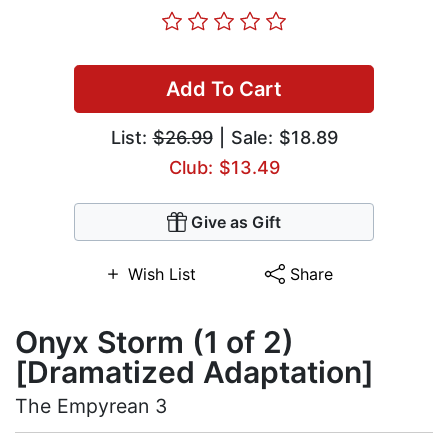
Add To Cart
List:
$26.99
| Sale: $18.89
Club: $13.49
Give as Gift
Wish List
Share
Onyx Storm (1 of 2)
[Dramatized Adaptation]
The Empyrean 3