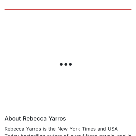
About Rebecca Yarros
Rebecca Yarros is the New York Times and USA