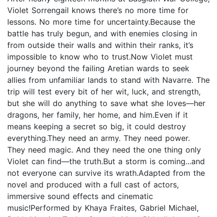
Violet Sorrengail knows there’s no more time for
lessons. No more time for uncertainty.Because the
battle has truly begun, and with enemies closing in
from outside their walls and within their ranks, it’s
impossible to know who to trust.Now Violet must
journey beyond the failing Aretian wards to seek
allies from unfamiliar lands to stand with Navarre. The
trip will test every bit of her wit, luck, and strength,
but she will do anything to save what she loves—her
dragons, her family, her home, and him.Even if it
means keeping a secret so big, it could destroy
everything.They need an army. They need power.
They need magic. And they need the one thing only
Violet can find—the truth.But a storm is coming...and
not everyone can survive its wrath.Adapted from the
novel and produced with a full cast of actors,
immersive sound effects and cinematic
music!Performed by Khaya Fraites, Gabriel Michael,