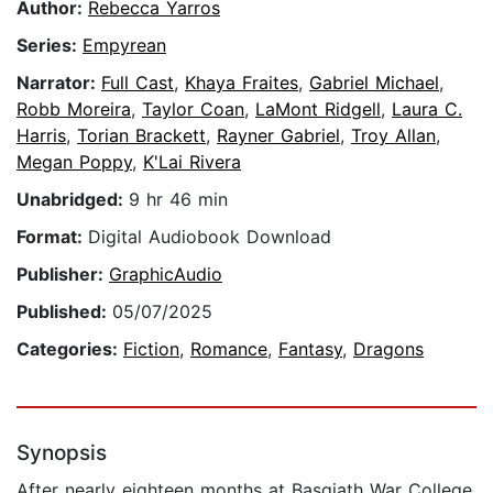
Author:
Rebecca Yarros
Series:
Empyrean
Narrator:
Full Cast
,
Khaya Fraites
,
Gabriel Michael
,
Robb Moreira
,
Taylor Coan
,
LaMont Ridgell
,
Laura C.
Harris
,
Torian Brackett
,
Rayner Gabriel
,
Troy Allan
,
Megan Poppy
,
K'Lai Rivera
Unabridged:
9 hr 46 min
Format:
Digital Audiobook Download
Publisher:
GraphicAudio
Published:
05/07/2025
Categories:
Fiction
,
Romance
,
Fantasy
,
Dragons
Synopsis
After nearly eighteen months at Basgiath War College,