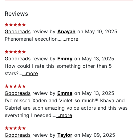
Reviews
Goodreads
review by
Anayah
on May 10, 2025
Phenomenal execution....
...more
Goodreads
review by
Emmy
on May 13, 2025
How could I rate this something other than 5
stars?...
...more
Goodreads
review by
Emma
on May 13, 2025
I’ve missed Xaden and Violet so much!!! Khaya and
Gabriel are such amazing voice actors and this was
everything I needed....
...more
Goodreads
review by
Taylor
on May 09, 2025