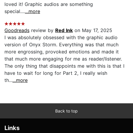
loved it! Graphic audios are something
special....
...more
Goodreads
review by
Red Ink
on May 17, 2025
I was absolutely obsessed with the graphic audio
version of Onyx Storm. Everything was that much
more engrossing, provoked emotions and made it
that much more engaging for me as reader/listener.
The only thing that disappoints me with this is that I
have to wait for long for Part 2, I really wish
th...
...more
Back to top
Links