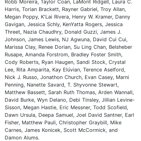
Robb Moreira, Taylor Coan, LaMont Ridgell, Laura C.
Harris, Torian Brackett, Rayner Gabriel, Troy Allan,
Megan Poppy, K'Lai Rivera, Henry W. Kramer, Danny
Gavigan, Jessica Schly, KenYatta Rogers, Jessica
Threet, Nazia Chaudhry, Donald Guzzi, James J.
Johnson, James Lewis, NJ Agwuna, David Cui Cui,
Marissa Clay, Renee Dorian, Su Ling Chan, Belsheber
Rusape, Amanda Forstrom, Bradley Foster Smith,
Cody Roberts, Ryan Haugen, Sandi Stock, Crystal
Lee, Rita Amparita, Kay Elúvian, Terence Aselford,
Nick J. Russo, Jonathon Church, Evan Casey, Marni
Penning, Nanette Savard, T. Shyvonne Stewart,
Matthew Bassett, Sarah Ruth Thomas, Arden Wannall,
David Burke, Wyn Delano, Debi Tinsley, Jillian Levine-
Sisson, Megan Hastie, Eric Messner, Todd Scofield,
Dawn Ursula, Deepa Samuel, Joel David Santner, Earl
Fisher, Matthew Pauli, Christopher Graybill, Mike
Carnes, James Konicek, Scott McCormick, and
Damon Alums.