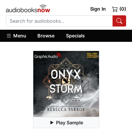
Sign In
(0)
Menu
Browse
Specials
Play Sample