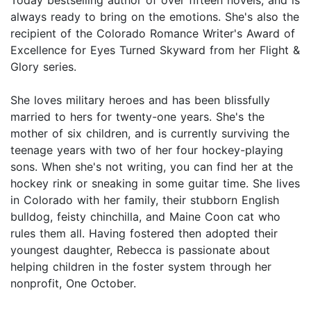
Today bestselling author of over fifteen novels, and is
always ready to bring on the emotions. She's also the
recipient of the Colorado Romance Writer's Award of
Excellence for Eyes Turned Skyward from her Flight &
Glory series.
She loves military heroes and has been blissfully
married to hers for twenty-one years. She's the
mother of six children, and is currently surviving the
teenage years with two of her four hockey-playing
sons. When she's not writing, you can find her at the
hockey rink or sneaking in some guitar time. She lives
in Colorado with her family, their stubborn English
bulldog, feisty chinchilla, and Maine Coon cat who
rules them all. Having fostered then adopted their
youngest daughter, Rebecca is passionate about
helping children in the foster system through her
nonprofit, One October.