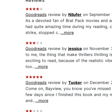
Reviews
Goodreads
review by
Nilufer
on September 1
As a devoted fan of Brat Pack movies and anyt
had quite amazing time during my reading,
strike, stopped c...
...more
Goodreads
review by
jessica
on November 3
to me, the thing that make thrillers thrilling
exciting to read, because of the realistic vib
too...
...more
Goodreads
review by
Tucker
on December 
Come on, Bayview, you know you’ve missed th
few days since I finished this book and my mi
and...
...more