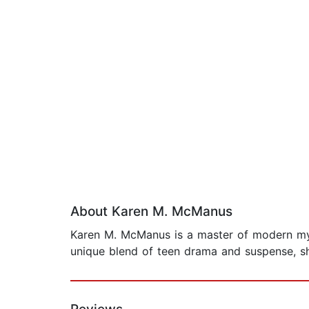
About Karen M. McManus
Karen M. McManus is a master of modern myster
unique blend of teen drama and suspense, she