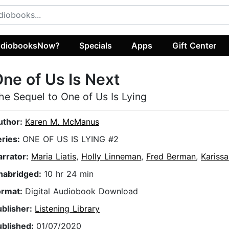
diobooksNow?
Specials
Apps
Gift Center
ne of Us Is Next
he Sequel to One of Us Is Lying
uthor:
Karen M. McManus
eries:
ONE OF US IS LYING #2
arrator:
Maria Liatis
,
Holly Linneman
,
Fred Berman
,
Kariss
nabridged:
10 hr 24 min
ormat:
Digital Audiobook Download
ublisher:
Listening Library
ublished:
01/07/2020