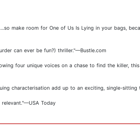
b....so make room for One of Us Is Lying in your bags, bec
 murder can ever be fun?) thriller."—Bustle.com
owing four unique voices on a chase to find the killer, thi
ing characterisation add up to an exciting, single-sitting 
nd relevant."—USA Today