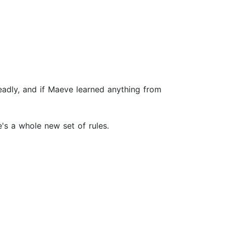
adly, and if Maeve learned anything from
's a whole new set of rules.