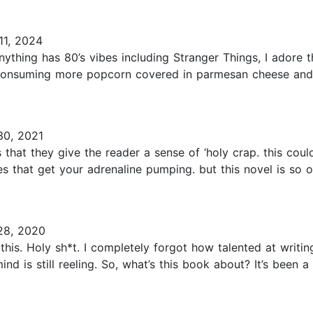
1, 2024
hing has 80’s vibes including Stranger Things, I adore this
 consuming more popcorn covered in parmesan cheese and
0, 2021
 is that they give the reader a sense of ‘holy crap. this co
es that get your adrenaline pumping. but this novel is so ou
28, 2020
is. Holy sh*t. I completely forgot how talented at writin
nd is still reeling. So, what’s this book about? It’s been 