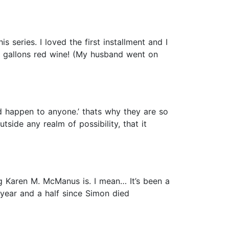
 series. I loved the first installment and I
 gallons red wine! (My husband went on
uld happen to anyone.’ thats why they are so
tside any realm of possibility, that it
g Karen M. McManus is. I mean… It’s been a
a year and a half since Simon died