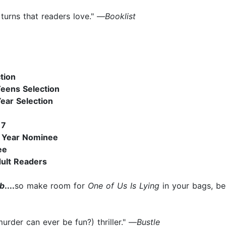
d turns that readers love." —
Booklist
tion
Teens Selection
ear Selection
17
e Year Nominee
ee
dult Readers
ub
....
so make room for
One of Us Is Lying
in your bags, be
murder can ever be fun?) thriller." —
Bustle