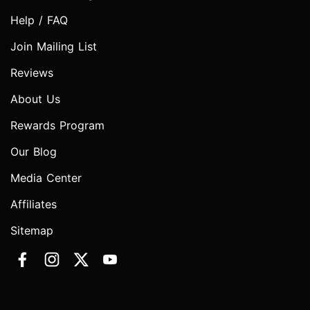
Help / FAQ
Join Mailing List
Reviews
About Us
Rewards Program
Our Blog
Media Center
Affiliates
Sitemap