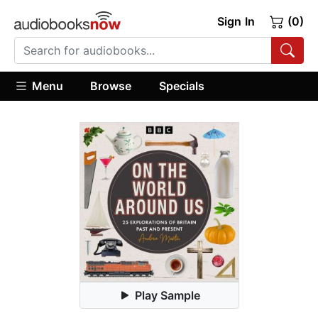
Sign In
(0)
Menu
Browse
Specials
Play Sample