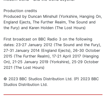
Production credits
Produced by Duncan Minshull (Yorkshire, Hanging On,
England Ejects, The Further Realm, The Sound and
the Fury) and Karen Holden (The Lost Hours)
First broadcast on BBC Radio 3 on the following
dates: 23-27 January 2012 (The Sound and the Fury),
27-31 January 2014 (England Ejects), 26-30 October
2015 (The Further Realm), 17-21 April 2017 (Hanging
On), 21-25 January 2019 (Yorkshire), 25-29 October
2021 (The Lost Hours)
© 2023 BBC Studios Distribution Ltd. (P) 2023 BBC
Studios Distribution Ltd.