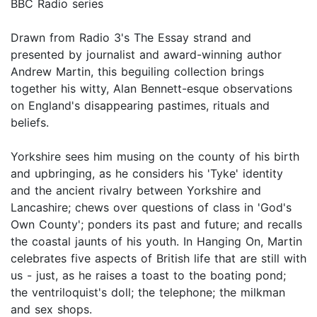
BBC Radio series
Drawn from Radio 3's The Essay strand and
presented by journalist and award-winning author
Andrew Martin, this beguiling collection brings
together his witty, Alan Bennett-esque observations
on England's disappearing pastimes, rituals and
beliefs.
Yorkshire sees him musing on the county of his birth
and upbringing, as he considers his 'Tyke' identity
and the ancient rivalry between Yorkshire and
Lancashire; chews over questions of class in 'God's
Own County'; ponders its past and future; and recalls
the coastal jaunts of his youth. In Hanging On, Martin
celebrates five aspects of British life that are still with
us - just, as he raises a toast to the boating pond;
the ventriloquist's doll; the telephone; the milkman
and sex shops.