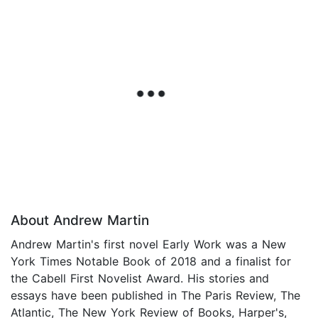
About Andrew Martin
Andrew Martin's first novel Early Work was a New
York Times Notable Book of 2018 and a finalist for
the Cabell First Novelist Award. His stories and
essays have been published in The Paris Review, The
Atlantic, The New York Review of Books, Harper's,