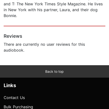
and T: The New York Times Style Magazine. He lives
in New York with his partner, Laura, and their dog
Bonnie.
Reviews
There are currently no user reviews for this
audiobook.
Back to top
Links
Contact Us
Bulk Purchasing