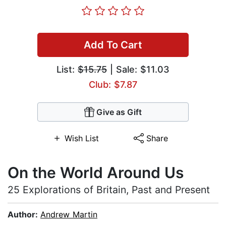
Add To Cart
List:
$15.75
| Sale: $11.03
Club: $7.87
Give as Gift
Wish List
Share
On the World Around Us
25 Explorations of Britain, Past and Present
Author:
Andrew Martin