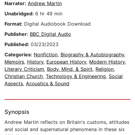
Narrator:
Andrew Martin
Unabridged:
6 hr 49 min
Format:
Digital Audiobook Download
Publisher:
BBC Digital Audio
Published:
03/23/2023
Categories:
Nonfiction
,
Biography & Autobiography
,
Memoirs
,
History
,
European History
,
Modern History
,
Literary Criticism
,
Body, Mind, & Spirit
,
Religion
,
Christian Church
,
Technology & Engineering
,
Social
Aspects
,
Acoustics & Sound
Synopsis
Andrew Martin reflects on Britain's customs, attitudes
and social and supernatural phenomena in these six