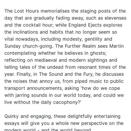
The Lost Hours memorialises the staging posts of the
day that are gradually fading away, such as elevenses
and the cocktail hour; while England Ejects explores
the inclinations and habits that no longer seem so
vital nowadays, including modesty, gentility and
Sunday church-going. The Further Realm sees Martin
contemplating whether he believes in ghosts;
reflecting on mediaeval and modern sightings and
telling tales of the undead from resonant times of the
year. Finally, in The Sound and the Fury, he discusses
the noises that annoy us, from piped music to public
transport announcements, asking 'how do we cope
with jarring sounds in our world today, and could we
live without the daily cacophony?'
Quirky and engaging, these delightfully entertaining
essays will give you a whole new perspective on the
modern world - and the world beyond.