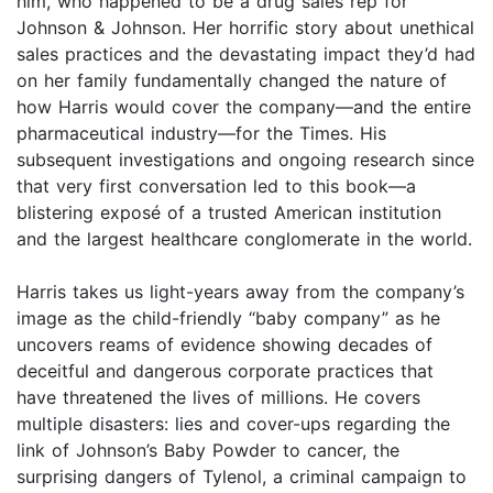
him, who happened to be a drug sales rep for
Johnson & Johnson. Her horrific story about unethical
sales practices and the devastating impact they’d had
on her family fundamentally changed the nature of
how Harris would cover the company—and the entire
pharmaceutical industry—for the Times. His
subsequent investigations and ongoing research since
that very first conversation led to this book—a
blistering exposé of a trusted American institution
and the largest healthcare conglomerate in the world.
Harris takes us light-years away from the company’s
image as the child-friendly “baby company” as he
uncovers reams of evidence showing decades of
deceitful and dangerous corporate practices that
have threatened the lives of millions. He covers
multiple disasters: lies and cover-ups regarding the
link of Johnson’s Baby Powder to cancer, the
surprising dangers of Tylenol, a criminal campaign to