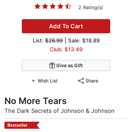
2 Rating(s)
Add To Cart
List:
$26.99
| Sale: $18.89
Club: $13.49
Give as Gift
Wish List
Share
No More Tears
The Dark Secrets of Johnson & Johnson
Bestseller