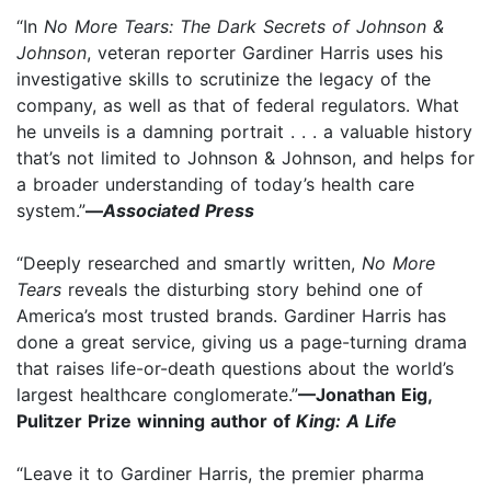
“In
No More Tears: The Dark Secrets of Johnson &
Johnson
, veteran reporter Gardiner Harris uses his
investigative skills to scrutinize the legacy of the
company, as well as that of federal regulators. What
he unveils is a damning portrait . . . a valuable history
that’s not limited to Johnson & Johnson, and helps for
a broader understanding of today’s health care
system.”
—
Associated Press
“Deeply researched and smartly written,
No More
Tears
reveals the disturbing story behind one of
America’s most trusted brands. Gardiner Harris has
done a great service, giving us a page-turning drama
that raises life-or-death questions about the world’s
largest healthcare conglomerate.”
—Jonathan Eig,
Pulitzer Prize winning author of
King: A Life
“Leave it to Gardiner Harris, the premier pharma