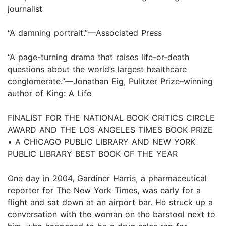
journalist
“A damning portrait.”—Associated Press
“A page-turning drama that raises life-or-death
questions about the world’s largest healthcare
conglomerate.”—Jonathan Eig, Pulitzer Prize–winning
author of King: A Life
FINALIST FOR THE NATIONAL BOOK CRITICS CIRCLE
AWARD AND THE LOS ANGELES TIMES BOOK PRIZE
• A CHICAGO PUBLIC LIBRARY AND NEW YORK
PUBLIC LIBRARY BEST BOOK OF THE YEAR
One day in 2004, Gardiner Harris, a pharmaceutical
reporter for The New York Times, was early for a
flight and sat down at an airport bar. He struck up a
conversation with the woman on the barstool next to