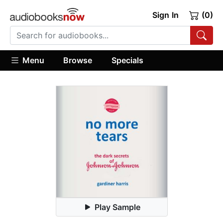
Sign In
(0)
Menu
Browse
Specials
Play Sample