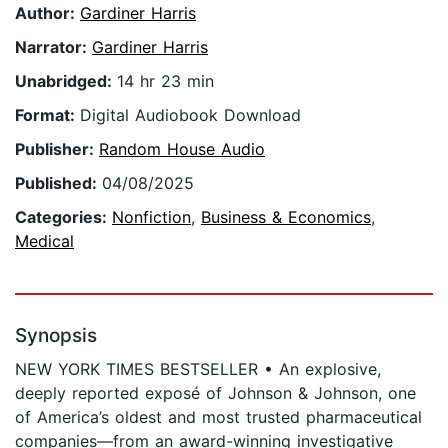
Author:
Gardiner Harris
Narrator:
Gardiner Harris
Unabridged:
14 hr 23 min
Format:
Digital Audiobook Download
Publisher:
Random House Audio
Published:
04/08/2025
Categories:
Nonfiction
,
Business & Economics
,
Medical
Synopsis
NEW YORK TIMES BESTSELLER • An explosive,
deeply reported exposé of Johnson & Johnson, one
of America’s oldest and most trusted pharmaceutical
companies—from an award-winning investigative