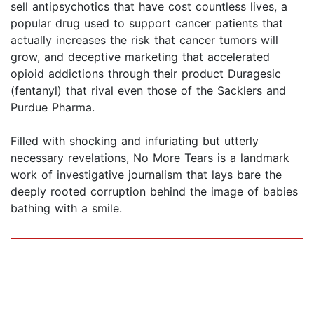
sell antipsychotics that have cost countless lives, a
popular drug used to support cancer patients that
actually increases the risk that cancer tumors will
grow, and deceptive marketing that accelerated
opioid addictions through their product Duragesic
(fentanyl) that rival even those of the Sacklers and
Purdue Pharma.
Filled with shocking and infuriating but utterly
necessary revelations, No More Tears is a landmark
work of investigative journalism that lays bare the
deeply rooted corruption behind the image of babies
bathing with a smile.