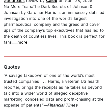
Goodreads
review by
Caleb
on April 28, 2025
No More Tears:The Dark Secrets of Johnson &
Johnson by Gardiner Harris is an immensely detailed
investigation into one of the world’s largest
pharmaceutical company and the greed and cover
ups of the company’s top executives that has led to
the death of countless lives. This book is perfect for
fans...
...more
Quotes
“A savage takedown of one of the world’s most
trusted companies . . . Harris, a veteran US health
reporter, brings the receipts as he takes us beyond
talc into a wider world of alleged deceptive
marketing, concealed data and profit-chasing at the
expense of patients.”
—
Financial Times