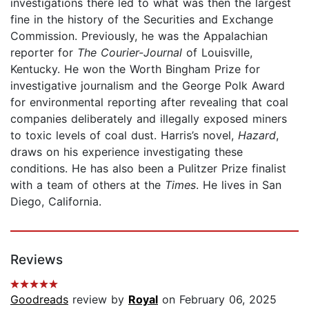
investigations there led to what was then the largest
fine in the history of the Securities and Exchange
Commission. Previously, he was the Appalachian
reporter for
The Courier-Journal
of Louisville,
Kentucky. He won the Worth Bingham Prize for
investigative journalism and the George Polk Award
for environmental reporting after revealing that coal
companies deliberately and illegally exposed miners
to toxic levels of coal dust. Harris’s novel,
Hazard
,
draws on his experience investigating these
conditions. He has also been a Pulitzer Prize finalist
with a team of others at the
Times
. He lives in San
Diego, California.
Reviews
Goodreads
review by
Royal
on February 06, 2025