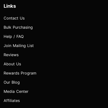
Links
Contact Us
Bulk Purchasing
Help / FAQ
Join Mailing List
Reviews
About Us
Rewards Program
Our Blog
Media Center
Affiliates