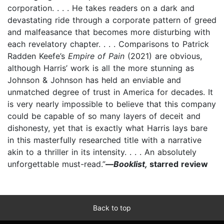
corporation. . . . He takes readers on a dark and
devastating ride through a corporate pattern of greed
and malfeasance that becomes more disturbing with
each revelatory chapter. . . . Comparisons to Patrick
Radden Keefe’s
Empire of Pain
(2021) are obvious,
although Harris’ work is all the more stunning as
Johnson & Johnson has held an enviable and
unmatched degree of trust in America for decades. It
is very nearly impossible to believe that this company
could be capable of so many layers of deceit and
dishonesty, yet that is exactly what Harris lays bare
in this masterfully researched title with a narrative
akin to a thriller in its intensity. . . . An absolutely
unforgettable must-read.”
—
Booklist,
starred review
Back to top