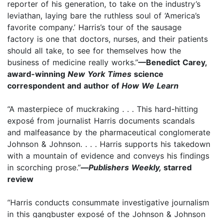
reporter of his generation, to take on the industry’s
leviathan, laying bare the ruthless soul of ‘America’s
favorite company.’ Harris’s tour of the sausage
factory is one that doctors, nurses, and their patients
should all take, to see for themselves how the
business of medicine really works.”
—Benedict Carey,
award-winning
New York Times
science
correspondent and author of
How We Learn
“A masterpiece of muckraking . . . This hard-hitting
exposé from journalist Harris documents scandals
and malfeasance by the pharmaceutical conglomerate
Johnson & Johnson. . . . Harris supports his takedown
with a mountain of evidence and conveys his findings
in scorching prose.”
—
Publishers Weekly,
starred
review
“Harris conducts consummate investigative journalism
in this gangbuster exposé of the Johnson & Johnson