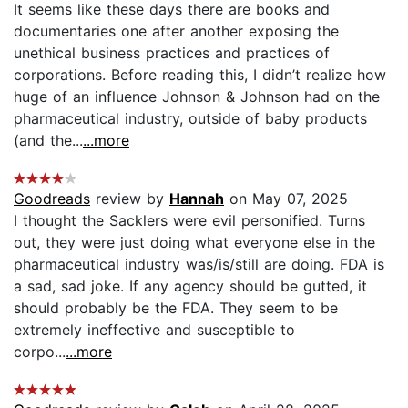
It seems like these days there are books and
documentaries one after another exposing the
unethical business practices and practices of
corporations. Before reading this, I didn’t realize how
huge of an influence Johnson & Johnson had on the
pharmaceutical industry, outside of baby products
(and the...
...more
Goodreads
review by
Hannah
on May 07, 2025
I thought the Sacklers were evil personified. Turns
out, they were just doing what everyone else in the
pharmaceutical industry was/is/still are doing. FDA is
a sad, sad joke. If any agency should be gutted, it
should probably be the FDA. They seem to be
extremely ineffective and susceptible to
corpo...
...more