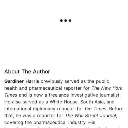
About The Author
Gardiner Harris
previously served as the public
health and pharmaceutical reporter for
The New York
Times
and is now a freelance investigative journalist.
He also served as a White House, South Asia, and
international diplomacy reporter for the
Times
. Before
that, he was a reporter for
The Wall Street Journal
,
covering the pharmaceutical industry. His