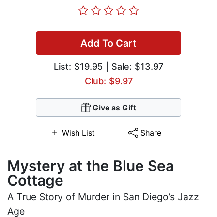
Add To Cart
List:
$19.95
| Sale: $13.97
Club: $9.97
Give as Gift
Wish List
Share
Mystery at the Blue Sea
Cottage
A True Story of Murder in San Diego’s Jazz
Age