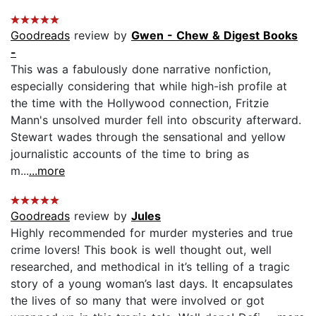
Goodreads
review by
Gwen - Chew & Digest Books
-
This was a fabulously done narrative nonfiction,
especially considering that while high-ish profile at
the time with the Hollywood connection, Fritzie
Mann's unsolved murder fell into obscurity afterward.
Stewart wades through the sensational and yellow
journalistic accounts of the time to bring as
m...
...more
Goodreads
review by
Jules
Highly recommended for murder mysteries and true
crime lovers! This book is well thought out, well
researched, and methodical in it’s telling of a tragic
story of a young woman’s last days. It encapsulates
the lives of so many that were involved or got