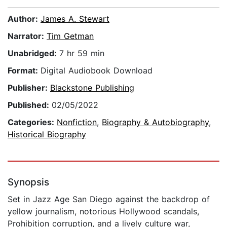
Author:
James A. Stewart
Narrator:
Tim Getman
Unabridged:
7 hr 59 min
Format:
Digital Audiobook Download
Publisher:
Blackstone Publishing
Published:
02/05/2022
Categories:
Nonfiction
,
Biography & Autobiography
,
Historical Biography
Synopsis
Set in Jazz Age San Diego against the backdrop of
yellow journalism, notorious Hollywood scandals,
Prohibition corruption, and a lively culture war,