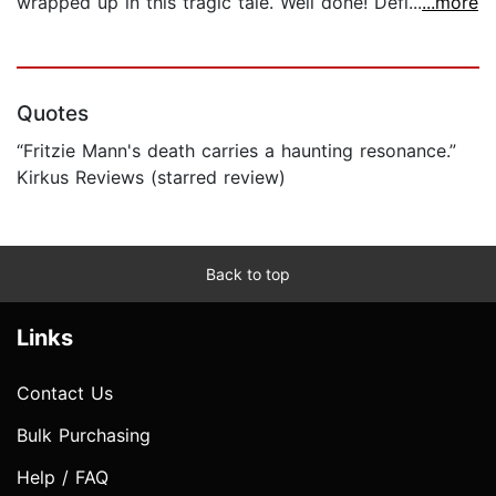
wrapped up in this tragic tale. Well done! Defi...
...more
Quotes
“Fritzie Mann's death carries a haunting resonance.”
Kirkus Reviews (starred review)
Back to top
Links
Contact Us
Bulk Purchasing
Help / FAQ