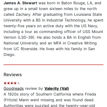
James A. Stewart
was born in Baton Rouge, LA, and
grew up in a small town sixteen miles to the north
called Zachary. After graduating from Louisiana State
University with a BS in Industrial Technology, he spent
twenty-five years on active duty with the US Navy,
including a tour as commanding officer of USS Mount
Vernon (LSD-39). He also holds a BA in English from
National University and an MFA in Creative Writing
from UC Riverside. He lives with his family in San
Diego.
Reviews
Goodreads
review by
Valerity (Val)
A 1920s story of Southern California where Frieda
(Fritzie) Mann went missing and was found dead.
Authorities were puzzled and the twenty-year-old