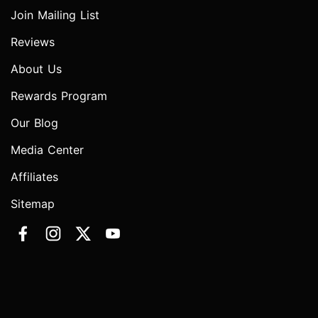
Join Mailing List
Reviews
About Us
Rewards Program
Our Blog
Media Center
Affiliates
Sitemap