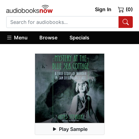
Sign In
(0)
Menu
Browse
Specials
Play Sample