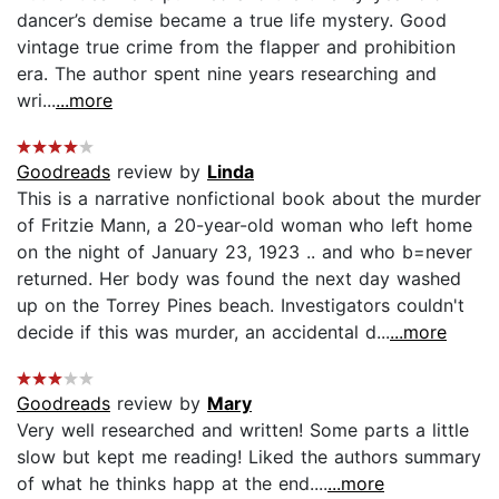
dancer’s demise became a true life mystery. Good
vintage true crime from the flapper and prohibition
era. The author spent nine years researching and
wri...
...more
Goodreads
review by
Linda
This is a narrative nonfictional book about the murder
of Fritzie Mann, a 20-year-old woman who left home
on the night of January 23, 1923 .. and who b=never
returned. Her body was found the next day washed
up on the Torrey Pines beach. Investigators couldn't
decide if this was murder, an accidental d...
...more
Goodreads
review by
Mary
Very well researched and written! Some parts a little
slow but kept me reading! Liked the authors summary
of what he thinks happ at the end....
...more