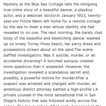
Mystery at the Blue Sea Cottage tells the intriguing
true-crime story of a beautiful dancer, a playboy
actor, and a debonair doctor.In January 1923, twenty-
year-old Fritzie Mann left home for a remote cottage
by the sea to meet a man whose identity she had
revealed to no one. The next morning, the barely clad
body of the beautiful and bewitching dancer washed
up on lonely Torrey Pines beach, her party dress and
possessions strewn about on the sand.The scene
baffled investigators. Was it suicide, murder, or an
accidental drowning? A botched autopsy created
more questions than it answered. However, the
investigation revealed a scandalous secret and,
possibly, a powerful motive for murder.After a
suspect was arrested and charged with murder, an
ambitious district attorney battled a high-profile LA
private counsel in the most sensational trial in San
Diego’s history that was followed avidly across the