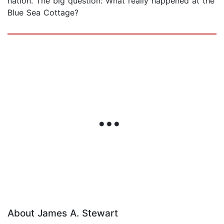
nation. The big question: What really happened at the
Blue Sea Cottage?
About James A. Stewart