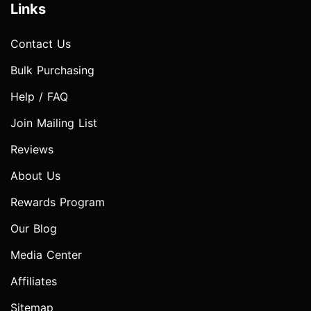
Links
Contact Us
Bulk Purchasing
Help / FAQ
Join Mailing List
Reviews
About Us
Rewards Program
Our Blog
Media Center
Affiliates
Sitemap