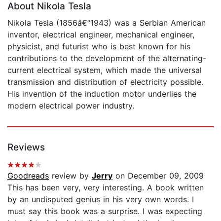
About Nikola Tesla
Nikola Tesla (1856â€“1943) was a Serbian American
inventor, electrical engineer, mechanical engineer,
physicist, and futurist who is best known for his
contributions to the development of the alternating-
current electrical system, which made the universal
transmission and distribution of electricity possible.
His invention of the induction motor underlies the
modern electrical power industry.
Reviews
Goodreads
review by
Jerry
on December 09, 2009
This has been very, very interesting. A book written
by an undisputed genius in his very own words. I
must say this book was a surprise. I was expecting