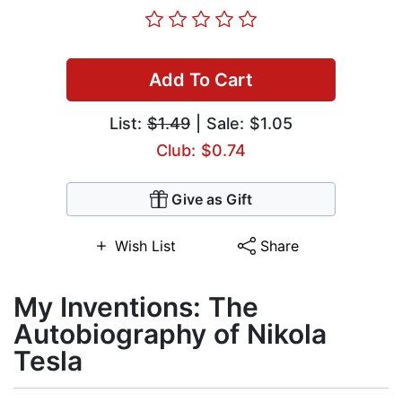
Add To Cart
List:
$1.49
| Sale: $1.05
Club: $0.74
Give as Gift
Wish List
Share
My Inventions: The
Autobiography of Nikola
Tesla