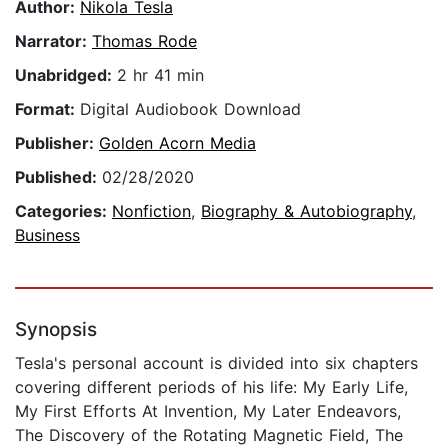
Author:
Nikola Tesla
Narrator:
Thomas Rode
Unabridged:
2 hr 41 min
Format:
Digital Audiobook Download
Publisher:
Golden Acorn Media
Published:
02/28/2020
Categories:
Nonfiction
,
Biography & Autobiography
,
Business
Synopsis
Tesla's personal account is divided into six chapters
covering different periods of his life: My Early Life,
My First Efforts At Invention, My Later Endeavors,
The Discovery of the Rotating Magnetic Field, The