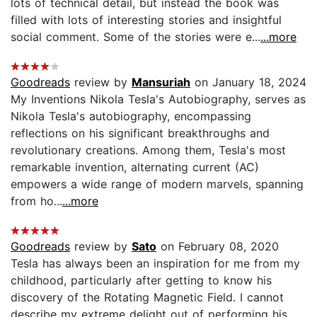
lots of technical detail, but instead the book was
filled with lots of interesting stories and insightful
social comment. Some of the stories were e...
...more
Goodreads
review by
Mansuriah
on January 18, 2024
My Inventions Nikola Tesla's Autobiography, serves as
Nikola Tesla's autobiography, encompassing
reflections on his significant breakthroughs and
revolutionary creations. Among them, Tesla's most
remarkable invention, alternating current (AC)
empowers a wide range of modern marvels, spanning
from ho...
...more
Goodreads
review by
Sato
on February 08, 2020
Tesla has always been an inspiration for me from my
childhood, particularly after getting to know his
discovery of the Rotating Magnetic Field. I cannot
describe my extreme delight out of performing his