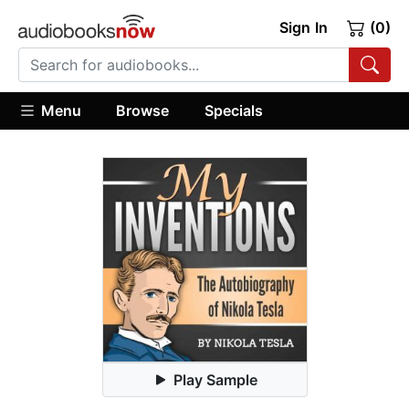
Sign In
(0)
Menu
Browse
Specials
Play Sample