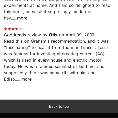
experiments at home. And I am so delighted to read
this book, because it surprisingly made me
hav...
...more
Goodreads
review by
Otis
on April 09, 2007
Read this on Graham's recommendation, and it was
*fascinating* to hear it from the man himself. Tesla
was famous for inventing alternating current (AC),
which is used in every house and electric motor
today. He was a famous scientist of his time, and
supposedly there was some rift with him and
Ediso...
...more
Back to top