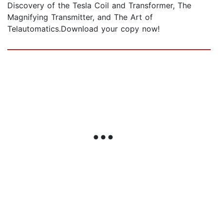
Discovery of the Tesla Coil and Transformer, The
Magnifying Transmitter, and The Art of
Telautomatics.Download your copy now!