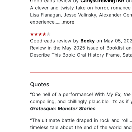
Goodreads
review by
CarlysGrowingTBR
on 
A clever and twisty take on horror, romance
Lisa Flanagan, Jesse Valinsky, Alexander Cen
experience....
...more
Goodreads
review by
Becky
on May 05, 20
Review in the May 2025 issue of Booklist an
Describe This Book: Oral History Frame, Sata
Quotes
“One hell of a performance! With
My Ex, the 
compelling, and chillingly plausible. It’s as 
Grotesque: Monster Stories
“The ultimate battle draped in rock and roll…
timeless tale about the end of the world and 