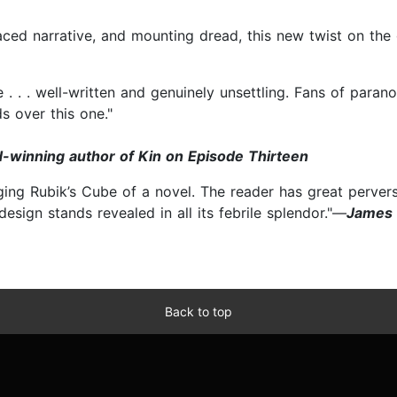
aced narrative, and mounting dread, this new twist on the 
e . . . well-written and genuinely unsettling. Fans of par
s over this one."
-winning author of Kin on Episode Thirteen
ing Rubik’s Cube of a novel. The reader has great pervers
 design stands revealed in all its febrile splendor."—
James 
Back to top