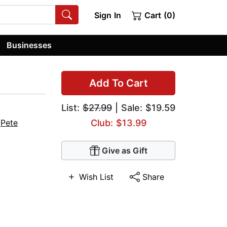
Sign In
Cart (0)
Businesses
Add To Cart
List:
$27.99
| Sale: $19.59
,
Pete
Club: $13.99
Give as Gift
Wish List
Share