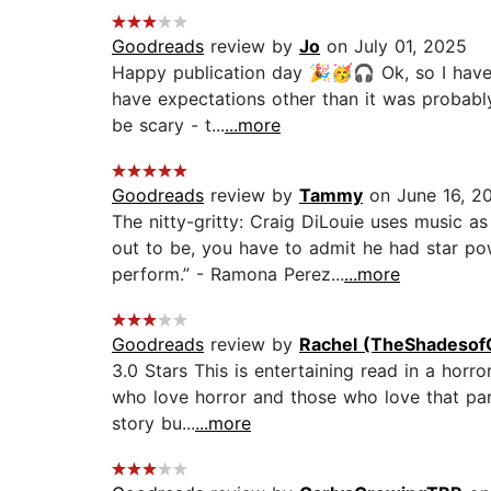
Goodreads
review by
Jo
on July 01, 2025
Happy publication day 🎉🥳🎧 Ok, so I have t
have expectations other than it was probably
be scary - t...
...more
Goodreads
review by
Tammy
on June 16, 2
The nitty-gritty: Craig DiLouie uses music a
out to be, you have to admit he had star p
perform.” - Ramona Perez...
...more
Goodreads
review by
Rachel (TheShadesof
3.0 Stars This is entertaining read in a horr
who love horror and those who love that part
story bu...
...more