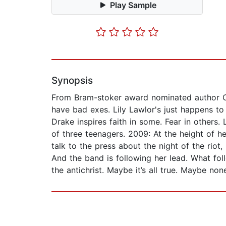
Play Sample
Synopsis
From Bram-stoker award nominated author Cra
have bad exes. Lily Lawlor's just happens to
Drake inspires faith in some. Fear in others. 
of three teenagers. 2009: At the height of h
talk to the press about the night of the riot,
And the band is following her lead. What fol
the antichrist. Maybe it’s all true. Maybe none 