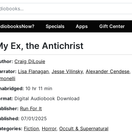
diobooksNow?
Specials
Apps
Gift Center
y Ex, the Antichrist
uthor:
Craig DiLouie
arrator:
Lisa Flanagan
,
Jesse Vilinsky
,
Alexander Cendese
monelli
nabridged:
10 hr 11 min
ormat:
Digital Audiobook Download
ublisher:
Run For It
ublished:
07/01/2025
ategories:
Fiction
,
Horror
,
Occult & Supernatural