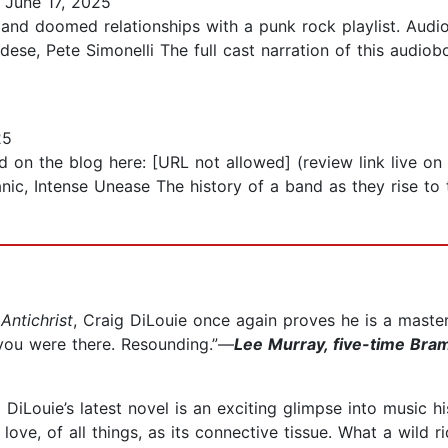
June 17, 2025
 and doomed relationships with a punk rock playlist. Aud
dese, Pete Simonelli The full cast narration of this audiob
25
d on the blog here: [URL not allowed] (review link live o
nic, Intense Unease The history of a band as they rise to t
Antichrist
, Craig DiLouie once again proves he is a master
if you were there. Resounding.”—
Lee Murray, five-time Bra
 DiLouie’s latest novel is an exciting glimpse into music 
love, of all things, as its connective tissue. What a wild r