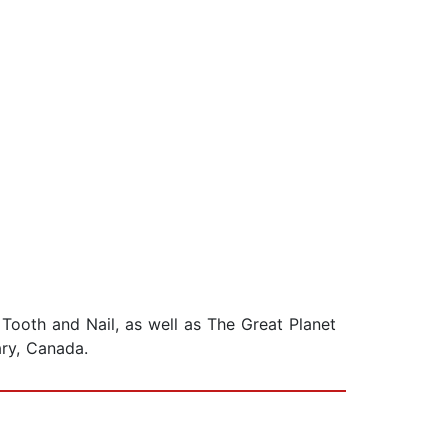
d Tooth and Nail, as well as The Great Planet
ary, Canada.