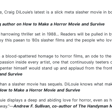
le, Craig DiLouie’s latest is a slick meta slasher movie in b
ng author on How to Make a Horror Movie and Survive
harrowing thriller set in 1988... Readers will be pulled in
njoy this paean to ’80s slasher films and the people who l
s a blood-spattered homage to horror films, an ode to the 
ssion inside every artist, one that continuously teeters o
arpenter himself would stand up and applaud from the fron
and Survive
t than a slasher movie has sequels. DiLouie knows what mak
 How to Make a Horror Movie and Survive
ouie displays a deep and abiding love for horror, even as
away."—
Andrew F. Sullivan, co-author of The Handyman