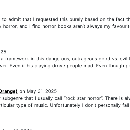
o admit that I requested this purely based on the fact that
 horror, and I find horror books aren’t always my favourit
025
s a framework in this dangerous, outrageous good vs. evil
ower. Even if his playing drove people mad. Even though
Orange)
on May 31, 2025
or subgenre that I usually call “rock star horror”. There is
icular type of music. Unfortunately I don't personally fal