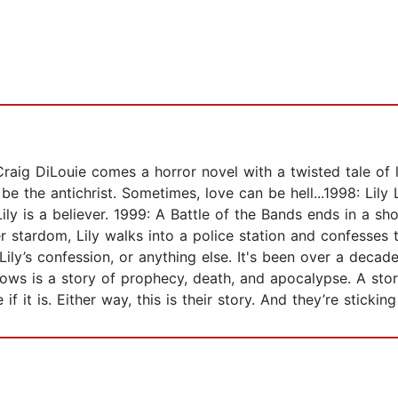
ig DiLouie comes a horror novel with a twisted tale of l
 be the antichrist. Sometimes, love can be hell...1998: L
Lily is a believer. 1999: A Battle of the Bands ends in a sh
er stardom, Lily walks into a police station and confesse
 Lily’s confession, or anything else. It's been over a decade
lows is a story of prophecy, death, and apocalypse. A stor
if it is. Either way, this is their story. And they’re sticking 