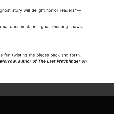
ghost story will delight horror readers."—
anormal documentaries, ghost-hunting shows,
e fun twisting the pieces back and forth,
Morrow, author of The Last Witchfinder on