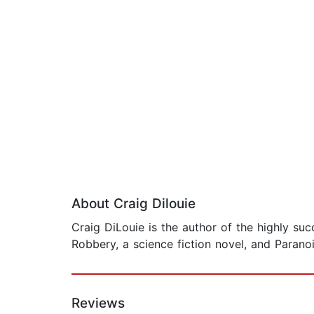
About Craig Dilouie
Craig DiLouie is the author of the highly suc
Robbery, a science fiction novel, and Paranoia
Reviews