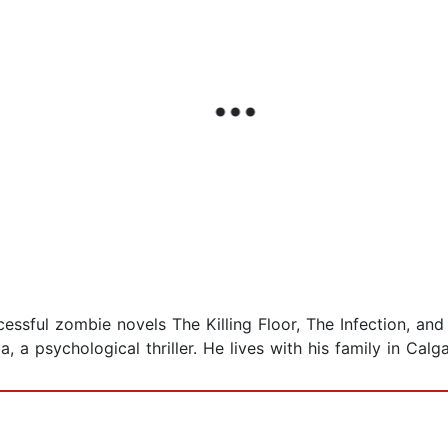
cessful zombie novels The Killing Floor, The Infection, an
, a psychological thriller. He lives with his family in Calg