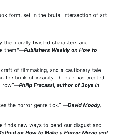
ook form, set in the brutal intersection of art
 by the morally twisted characters and
ove them."—
Publishers Weekly on How to
craft of filmmaking, and a cautionary tale
n the brink of insanity. DiLouie has created
t row.”—
Philip Fracassi, author of Boys in
es the horror genre tick.” —
David Moody,
 he finds new ways to bend our disgust and
 Method on How to Make a Horror Movie and