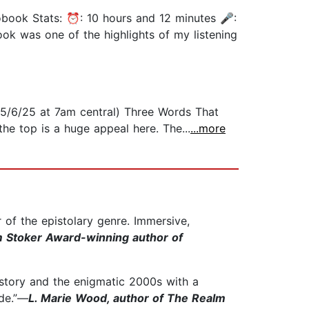
iobook Stats: ⏰: 10 hours and 12 minutes 🎤:
ook was one of the highlights of my listening
n 5/6/25 at 7am central) Three Words That
he top is a huge appeal here. The...
...more
 of the epistolary genre. Immersive,
m Stoker Award-winning author of
history and the enigmatic 2000s with a
ide.”—
L. Marie Wood, author of The Realm