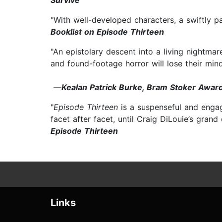
Survive
"With well-developed characters, a swiftly p
Booklist on Episode Thirteen
"An epistolary descent into a living nightmar
and found-footage horror will lose their mind
—
Kealan Patrick Burke, Bram Stoker Award
"
Episode Thirteen
is a suspenseful and engag
facet after facet, until Craig DiLouie’s grand
Episode Thirteen
Links