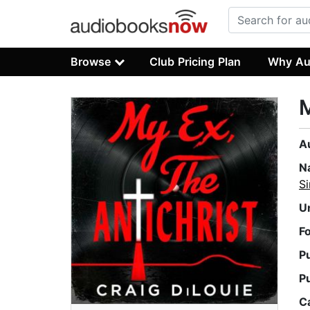
Browse
Club Pricing Plan
Why Au
M
A
N
Si
U
F
P
P
C