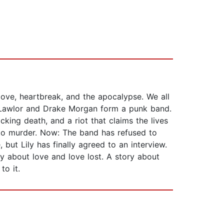
ove, heartbreak, and the apocalypse. We all
ily Lawlor and Drake Morgan form a punk band.
ocking death, and a riot that claims the lives
s to murder. Now: The band has refused to
, but Lily has finally agreed to an interview.
y about love and love lost. A story about
to it.