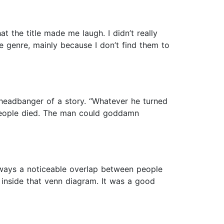
 the title made me laugh. I didn’t really
e genre, mainly because I don’t find them to
 headbanger of a story. “Whatever he turned
 people died. The man could goddamn
 always a noticeable overlap between people
l inside that venn diagram. It was a good