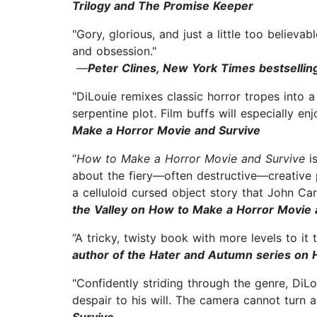
Trilogy and The Promise Keeper
"Gory, glorious, and just a little too believab
and obsession."
—
Peter Clines, New York Times bestselli
"DiLouie remixes classic horror tropes into a 
serpentine plot. Film buffs will especially e
Make a Horror Movie and Survive
“
How to Make a Horror Movie and Survive
i
about the fiery—often destructive—creative pa
a celluloid cursed object story that John C
the Valley on How to Make a Horror Movie 
“A tricky, twisty book with more levels to i
author of the Hater and Autumn series on
"Confidently striding through the genre, DiL
despair to his will. The camera cannot turn 