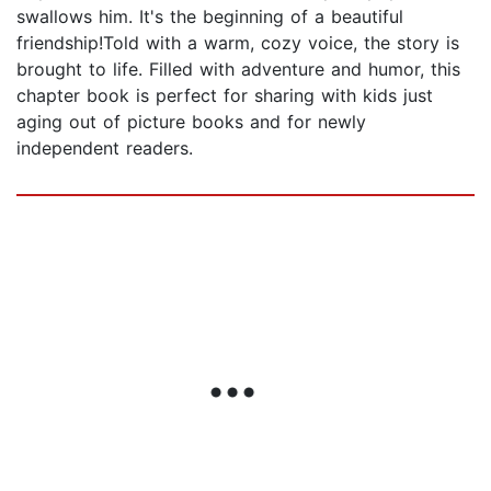
swallows him. It's the beginning of a beautiful
friendship!Told with a warm, cozy voice, the story is
brought to life. Filled with adventure and humor, this
chapter book is perfect for sharing with kids just
aging out of picture books and for newly
independent readers.