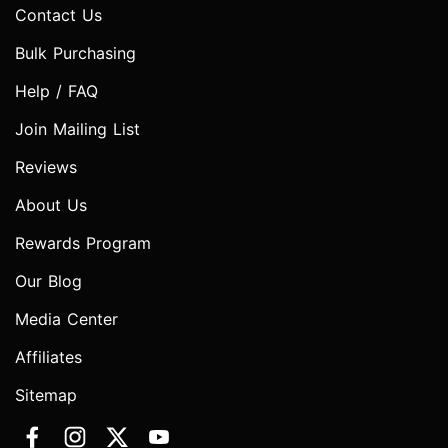
Contact Us
Bulk Purchasing
Help / FAQ
Join Mailing List
Reviews
About Us
Rewards Program
Our Blog
Media Center
Affiliates
Sitemap