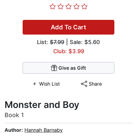
Add To Cart
List:
$7.99
| Sale: $5.60
Club: $3.99
Give as Gift
Wish List
Share
Monster and Boy
Book 1
Author:
Hannah Barnaby