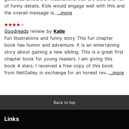
of funny details. Kids would engage well with this and
the overall message is...
...more
Goodreads
review by
Katie
Fun illustrations and funny story This fun chapter
book has humor and adventure. It is an entertaining
story about gaining a new sibling. This is a great first
chapter book for young readers. I am giving this
book 4 stars. I received a free copy of this book
from NetGalley in exchange for an honest rev...
...more
Back to top
Links