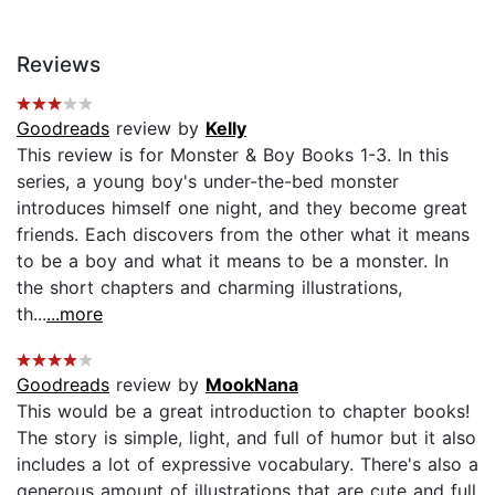
Reviews
Goodreads
review by
Kelly
This review is for Monster & Boy Books 1-3. In this
series, a young boy's under-the-bed monster
introduces himself one night, and they become great
friends. Each discovers from the other what it means
to be a boy and what it means to be a monster. In
the short chapters and charming illustrations,
th...
...more
Goodreads
review by
MookNana
This would be a great introduction to chapter books!
The story is simple, light, and full of humor but it also
includes a lot of expressive vocabulary. There's also a
generous amount of illustrations that are cute and full