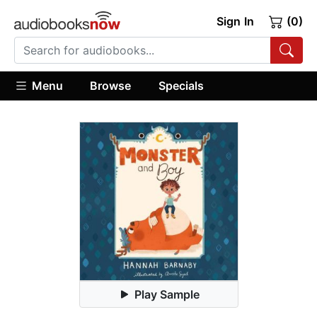
Sign In
(0)
Menu
Browse
Specials
Play Sample