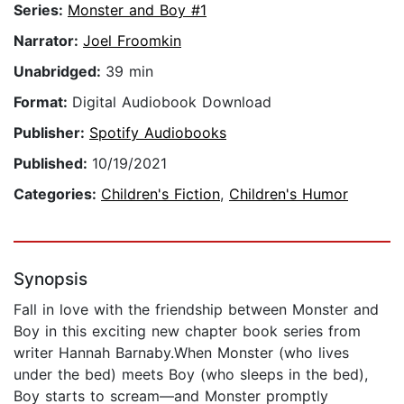
Series:
Monster and Boy #1
Narrator:
Joel Froomkin
Unabridged:
39 min
Format:
Digital Audiobook Download
Publisher:
Spotify Audiobooks
Published:
10/19/2021
Categories:
Children's Fiction
,
Children's Humor
Synopsis
Fall in love with the friendship between Monster and
Boy in this exciting new chapter book series from
writer Hannah Barnaby.When Monster (who lives
under the bed) meets Boy (who sleeps in the bed),
Boy starts to scream—and Monster promptly