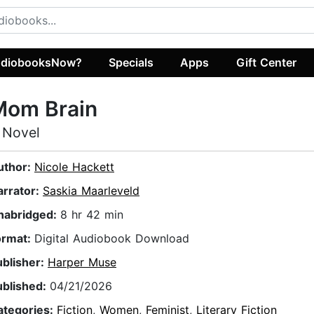
diobooksNow?
Specials
Apps
Gift Center
Mom Brain
 Novel
uthor:
Nicole Hackett
arrator:
Saskia Maarleveld
nabridged:
8 hr 42 min
ormat:
Digital Audiobook Download
ublisher:
Harper Muse
ublished:
04/21/2026
ategories:
Fiction
,
Women
,
Feminist
,
Literary Fiction