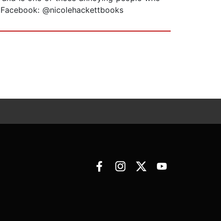
ks; Facebook: @nicolehackettbooks