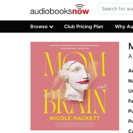
Browse
Club Pricing Plan
Why Au
A
A
N
U
F
P
P
C