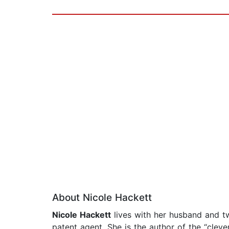
About Nicole Hackett
Nicole Hackett
lives with her husband and t
patent agent. She is the author of the “clev