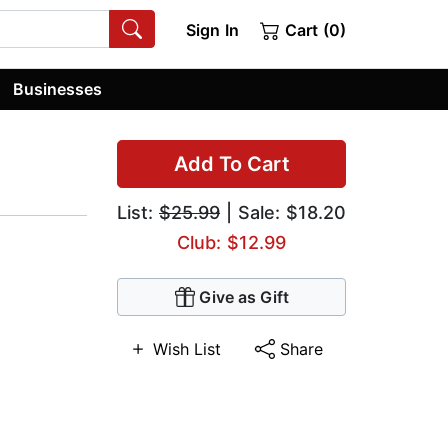
Sign In
Cart (0)
Businesses
Add To Cart
List:
$25.99
| Sale: $18.20
Club: $12.99
Give as Gift
Wish List
Share