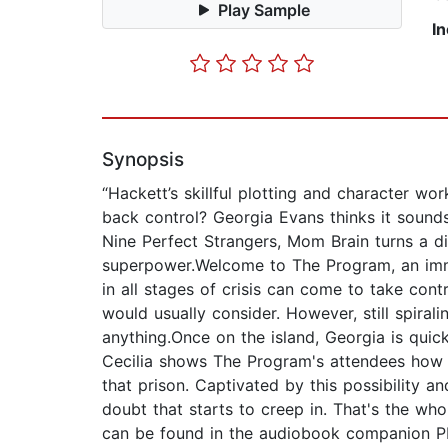
Play Sample
I
Synopsis
“Hackett’s skillful plotting and character wo
back control? Georgia Evans thinks it sounds 
Nine Perfect Strangers, Mom Brain turns a 
superpower.Welcome to The Program, an imme
in all stages of crisis can come to take cont
would usually consider. However, still spira
anything.Once on the island, Georgia is qui
Cecilia shows The Program's attendees how
that prison. Captivated by this possibility a
doubt that starts to creep in. That's the wh
can be found in the audiobook companion 