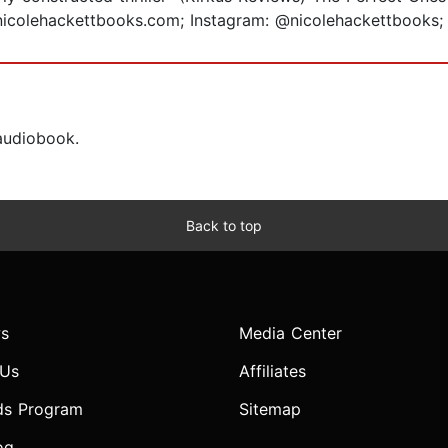
t nicolehackettbooks.com; Instagram: @nicolehackettboo
 audiobook.
Back to top
s
Media Center
 Us
Affiliates
ds Program
Sitemap
og