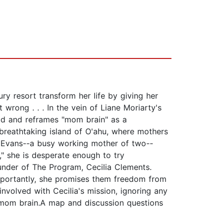
ry resort transform her life by giving her
 wrong . . . In the vein of Liane Moriarty's
od and reframes "mom brain" as a
reathtaking island of O'ahu, where mothers
gia Evans--a busy working mother of two--
," she is desperate enough to try
under of The Program, Cecilia Clements.
portantly, she promises them freedom from
involved with Cecilia's mission, ignoring any
 a mom brain.A map and discussion questions