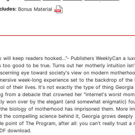
ncludes:
Bonus Material
rk will keep readers hooked…”- Publishers WeeklyCan a luxu
too good to be true. Turns out her motherly intuition isn't
discerning eye toward society's view on modern motherho
rsive week-long experience set to the backdrop of the b
rol of their lives. It's not exactly the type of thing Geor
ling from a debacle that crowned her "internet's worst mom
ckly won over by the elegant (and somewhat enigmatic) fo
 the biology of motherhood has imprisoned them. More im
nd the compelling science behind it, Georgia grows deeply 
ole point of The Program, after all: you can't really trust
PDF download.