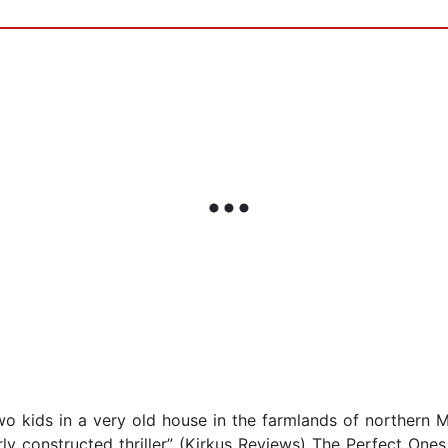
wo kids in a very old house in the farmlands of northern 
erly constructed thriller” (Kirkus Reviews) The Perfect On