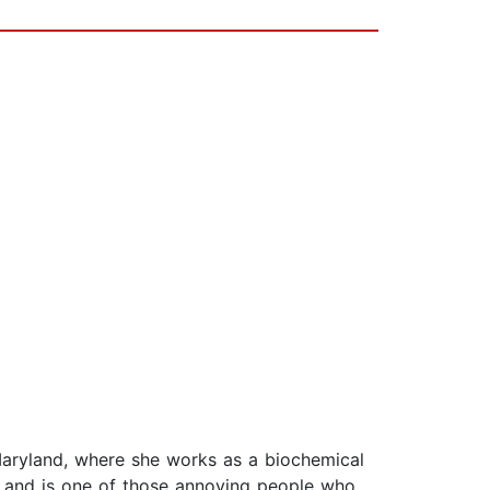
Maryland, where she works as a biochemical
es and is one of those annoying people who