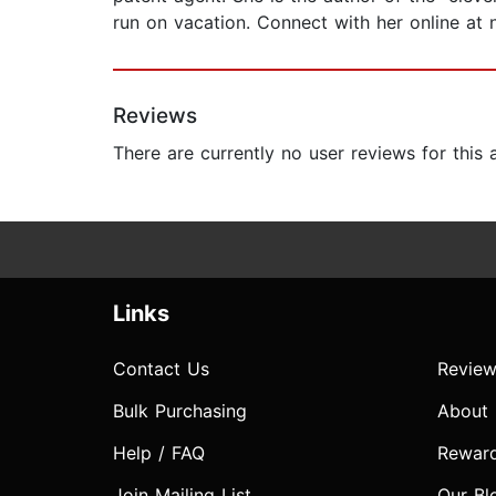
run on vacation. Connect with her online a
Reviews
There are currently no user reviews for this
Links
Contact Us
Review
Bulk Purchasing
About
Help / FAQ
Rewar
Join Mailing List
Our Bl