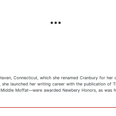
aven, Connecticut, which she renamed Cranbury for her c
rs, she launched her writing career with the publication of
 Middle Moffat—were awarded Newbery Honors, as was he