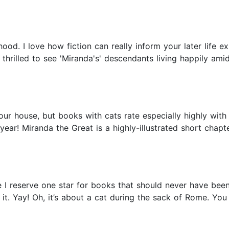
od. I love how fiction can really inform your later life exp
rilled to see 'Miranda's' descendants living happily amids
 our house, but books with cats rate especially highly wit
t year! Miranda the Great is a highly-illustrated short chap
e I reserve one star for books that should never have bee
d it. Yay! Oh, it’s about a cat during the sack of Rome. Y