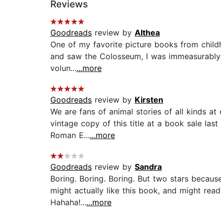
Reviews
Goodreads
review by
Althea
One of my favorite picture books from childho
and saw the Colosseum, I was immeasurably th
volun...
...more
Goodreads
review by
Kirsten
We are fans of animal stories of all kinds at
vintage copy of this title at a book sale las
Roman E...
...more
Goodreads
review by
Sandra
Boring. Boring. Boring. But two stars becaus
might actually like this book, and might rea
Hahaha!...
...more