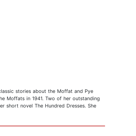
lassic stories about the Moffat and Pye
 The Moffats in 1941. Two of her outstanding
r short novel The Hundred Dresses. She