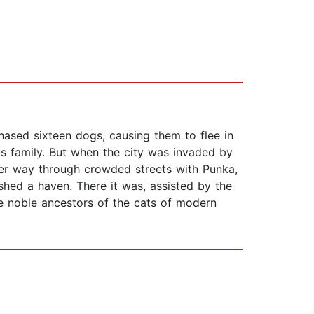
ased sixteen dogs, causing them to flee in
is family. But when the city was invaded by
 her way through crowded streets with Punka,
shed a haven. There it was, assisted by the
he noble ancestors of the cats of modern