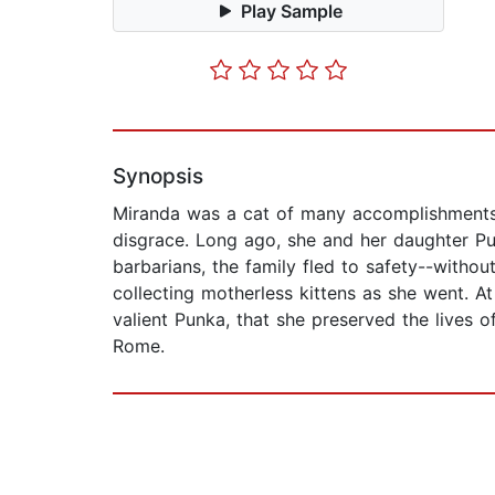
Play Sample
Synopsis
Miranda was a cat of many accomplishments:
disgrace. Long ago, she and her daughter Pun
barbarians, the family fled to safety--witho
collecting motherless kittens as she went. A
valient Punka, that she preserved the lives
Rome.