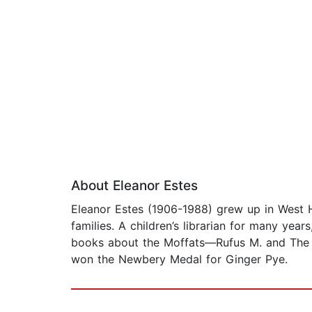
About Eleanor Estes
Eleanor Estes (1906-1988) grew up in West H
families. A children’s librarian for many yea
books about the Moffats—Rufus M. and The
won the Newbery Medal for Ginger Pye.