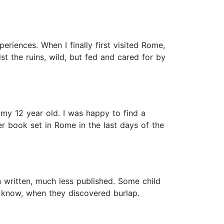
eriences. When I finally first visited Rome,
t the ruins, wild, but fed and cared for by
h my 12 year old. I was happy to find a
ter book set in Rome in the last days of the
n written, much less published. Some child
ou know, when they discovered burlap.