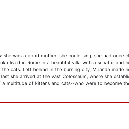
 she was a good mother; she could sing; she had once ch
ka lived in Rome in a beautiful villa with a senator and h
ut the cats. Left behind in the burning city, Miranda made
t last she arrived at the vast Colosseum, where she establi
 of a multitude of kittens and cats--who were to become t