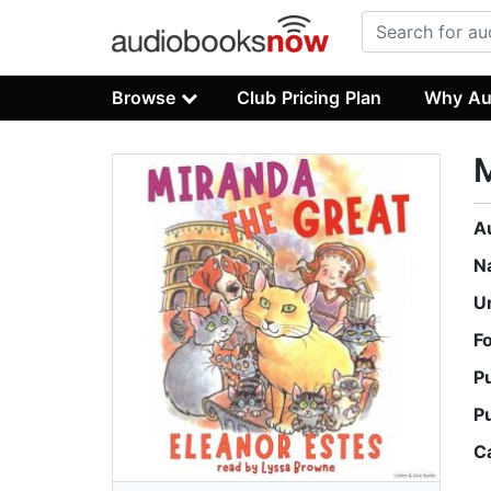
Browse
Club Pricing Plan
Why Au
M
A
N
U
F
P
P
C