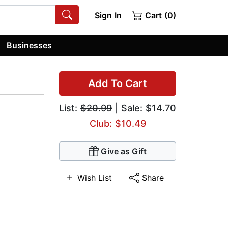
Sign In
Cart (0)
Businesses
Add To Cart
List:
$20.99
| Sale: $14.70
Club: $10.49
Give as Gift
Wish List
Share