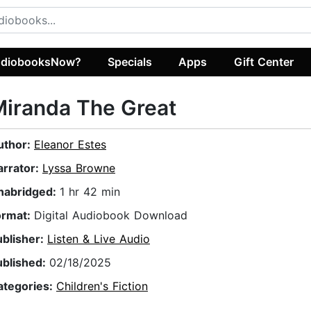
diobooksNow?
Specials
Apps
Gift Center
iranda The Great
uthor:
Eleanor Estes
arrator:
Lyssa Browne
nabridged:
1 hr 42 min
ormat:
Digital Audiobook Download
ublisher:
Listen & Live Audio
ublished:
02/18/2025
ategories:
Children's Fiction