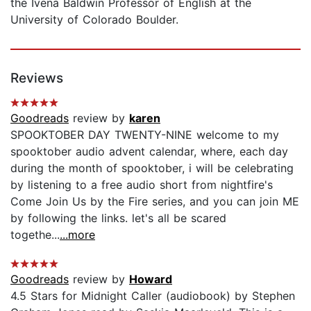
the Ivena Baldwin Professor of English at the
University of Colorado Boulder.
Reviews
Goodreads
review by
karen
SPOOKTOBER DAY TWENTY-NINE welcome to my
spooktober audio advent calendar, where, each day
during the month of spooktober, i will be celebrating
by listening to a free audio short from nightfire's
Come Join Us by the Fire series, and you can join ME
by following the links. let's all be scared
togethe...
...more
Goodreads
review by
Howard
4.5 Stars for Midnight Caller (audiobook) by Stephen