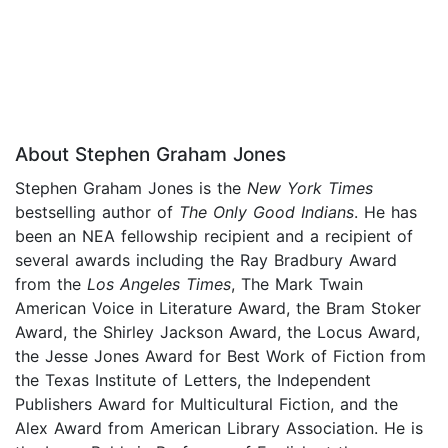
About Stephen Graham Jones
Stephen Graham Jones is the
New York Times
bestselling author of
The Only Good Indians
. He has
been an NEA fellowship recipient and a recipient of
several awards including the Ray Bradbury Award
from the
Los Angeles Times
, The Mark Twain
American Voice in Literature Award, the Bram Stoker
Award, the Shirley Jackson Award, the Locus Award,
the Jesse Jones Award for Best Work of Fiction from
the Texas Institute of Letters, the Independent
Publishers Award for Multicultural Fiction, and the
Alex Award from American Library Association. He is