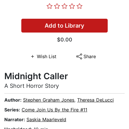
Add to Library
$0.00
Wish List
Share
Midnight Caller
A Short Horror Story
Author:
Stephen Graham Jones
,
Theresa DeLucci
Series:
Come Join Us By the Fire #11
Narrator:
Saskia Maarleveld