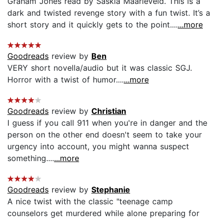
Graham Jones read by Saskia Maarleveld. This is a
dark and twisted revenge story with a fun twist. It’s a
short story and it quickly gets to the point....
...more
Goodreads
review by
Ben
VERY short novella/audio but it was classic SGJ.
Horror with a twist of humor....
...more
Goodreads
review by
Christian
I guess if you call 911 when you're in danger and the
person on the other end doesn't seem to take your
urgency into account, you might wanna suspect
something....
...more
Goodreads
review by
Stephanie
A nice twist with the classic "teenage camp
counselors get murdered while alone preparing for