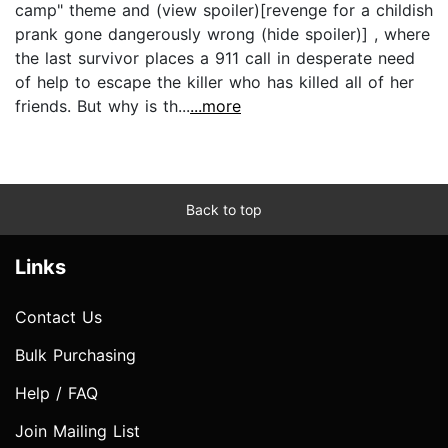
camp" theme and (view spoiler)[revenge for a childish
prank gone dangerously wrong (hide spoiler)] , where
the last survivor places a 911 call in desperate need
of help to escape the killer who has killed all of her
friends. But why is th...
...more
Back to top
Links
Contact Us
Bulk Purchasing
Help / FAQ
Join Mailing List