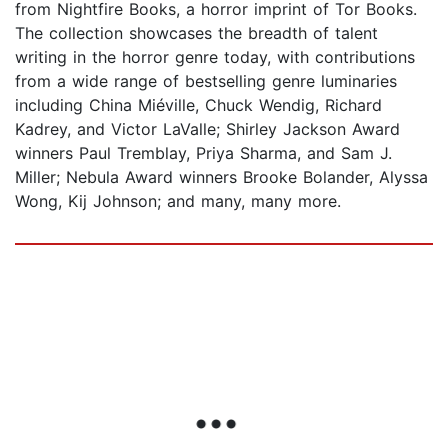
from Nightfire Books, a horror imprint of Tor Books.
The collection showcases the breadth of talent
writing in the horror genre today, with contributions
from a wide range of bestselling genre luminaries
including China Miéville, Chuck Wendig, Richard
Kadrey, and Victor LaValle; Shirley Jackson Award
winners Paul Tremblay, Priya Sharma, and Sam J.
Miller; Nebula Award winners Brooke Bolander, Alyssa
Wong, Kij Johnson; and many, many more.