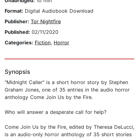
Unabridged:
10 min
Format:
Digital Audiobook Download
Publisher:
Tor Nightfire
Published:
02/11/2020
Categories:
Fiction
,
Horror
Synopsis
"Midnight Caller" is a short horror story by Stephen
Graham Jones, one of 35 entries in the audio horror
anthology Come Join Us by the Fire.
Who will answer a desperate call for help?
Come Join Us by the Fire, edited by Theresa DeLucci,
is an audio-only horror anthology of 35 short stories