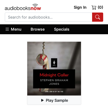
Sign In
(0)
Menu
Browse
Specials
Play Sample