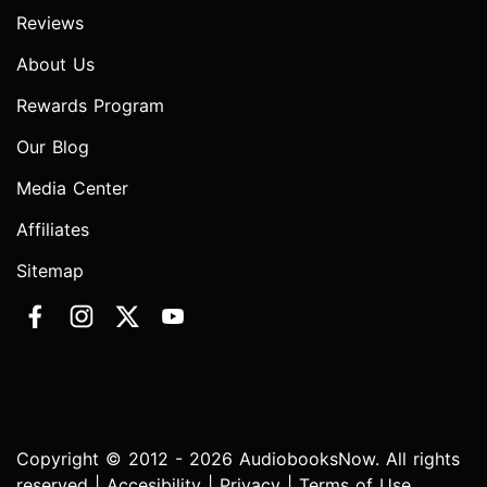
Reviews
About Us
Rewards Program
Our Blog
Media Center
Affiliates
Sitemap
Copyright © 2012 - 2026 AudiobooksNow. All rights
reserved |
Accesibility
|
Privacy
|
Terms of Use