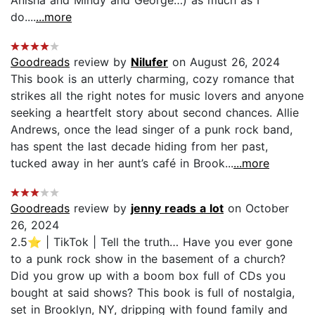
Anisha and Mindy and George…) as much as I
do....
...more
Goodreads
review by
Nilufer
on August 26, 2024
This book is an utterly charming, cozy romance that
strikes all the right notes for music lovers and anyone
seeking a heartfelt story about second chances. Allie
Andrews, once the lead singer of a punk rock band,
has spent the last decade hiding from her past,
tucked away in her aunt’s café in Brook...
...more
Goodreads
review by
jenny reads a lot
on October
26, 2024
2.5⭐️ | TikTok | Tell the truth… Have you ever gone
to a punk rock show in the basement of a church?
Did you grow up with a boom box full of CDs you
bought at said shows? This book is full of nostalgia,
set in Brooklyn, NY, dripping with found family and