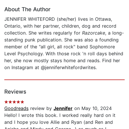
About The Author
JENNIFER WHITEFORD (she/her) lives in Ottawa,
Ontario, with her partner, children, dog and record
collection. She writes regularly for
Razorcake
, a long-
standing punk publication. She was also a founding
member of the "all girl, all rock" band Sophomore
Level Psychology. With those rock 'n roll days behind
her, she now mostly stays home and reads. Find her
on Instagram at @jenniferwhitefordwrites.
Reviews
Goodreads
review by
Jennifer
on May 10, 2024
Hello! I wrote this book. I worked really hard on it
and I hope you love Allie and Ryan (and Ren and