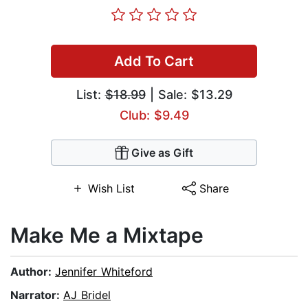
Add To Cart
List:
$18.99
| Sale: $13.29
Club: $9.49
Give as Gift
Wish List
Share
Make Me a Mixtape
Author:
Jennifer Whiteford
Narrator:
AJ Bridel