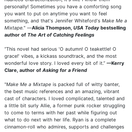
personally! Sometimes you have a comforting song
you want to put on anytime you want to feel
something, and that's Jennifer Whiteford's
Make Me a
Mixtape.
" —
Alicia Thompson,
USA Today
bestselling
author of
The Art of Catching Feelings
“This novel had serious 'O autumn! O teakettle! O
grace!' vibes, a kickass soundtrack, and the most
wonderful love story. I loved every bit of it.”
—Kerry
Clare, author of
Asking for a Friend
"
Make Me a Mixtape
is packed full of witty banter,
the best music references and an amazing, vibrant
cast of characters. I loved complicated, talented and
a little bit surly Allie, a former punk rocker struggling
to come to terms with her past while figuring out
what to do next with her life. Ryan is a complete
cinnamon-roll who admires, supports and challenges