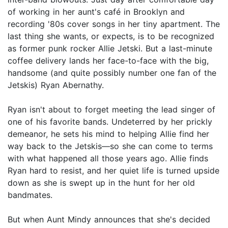
of working in her aunt's café in Brooklyn and
recording '80s cover songs in her tiny apartment. The
last thing she wants, or expects, is to be recognized
as former punk rocker Allie Jetski. But a last-minute
coffee delivery lands her face-to-face with the big,
handsome (and quite possibly number one fan of the
Jetskis) Ryan Abernathy.
Ryan isn't about to forget meeting the lead singer of
one of his favorite bands. Undeterred by her prickly
demeanor, he sets his mind to helping Allie find her
way back to the Jetskis—so she can come to terms
with what happened all those years ago. Allie finds
Ryan hard to resist, and her quiet life is turned upside
down as she is swept up in the hunt for her old
bandmates.
But when Aunt Mindy announces that she's decided