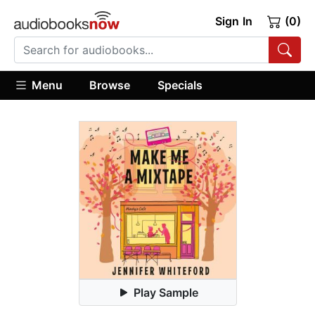
Sign In
(0)
Menu
Browse
Specials
Play Sample