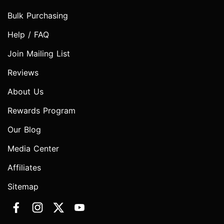
Bulk Purchasing
Help / FAQ
Join Mailing List
Reviews
About Us
Rewards Program
Our Blog
Media Center
Affiliates
Sitemap