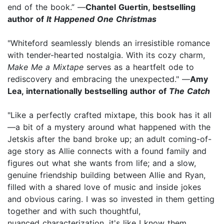
end of the book.” —
Chantel Guertin, bestselling
author of
It Happened One Christmas
"Whiteford seamlessly blends an irresistible romance
with tender-hearted nostalgia. With its cozy charm,
Make Me a Mixtape
serves as a heartfelt ode to
rediscovery and embracing the unexpected." —
Amy
Lea, internationally bestselling author of
The Catch
"Like a perfectly crafted mixtape, this book has it all
—a bit of a mystery around what happened with the
Jetskis after the band broke up; an adult coming-of-
age story as Allie connects with a found family and
figures out what she wants from life; and a slow,
genuine friendship building between Allie and Ryan,
filled with a shared love of music and inside jokes
and obvious caring. I was so invested in them getting
together and with such thoughtful,
nuanced characterization, it's like I know them