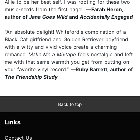
Allie to be her best self. I was rooting for these two
music-nerds from the first page!" —
Farah Heron,
author of
Jana Goes Wild
and
Accidentally Engaged
"An absolute delight! Whiteford's combination of a
Black Cat girlfriend and Golden Retriever boyfriend
with a witty and vivid voice create a charming
romance.
Make Me a Mixtape
feels nostalgic and left
me with that same warmth you get from putting on
your favorite vinyl record.” —
Ruby Barrett, author of
The Friendship Study
Back to top
Links
Contact Us