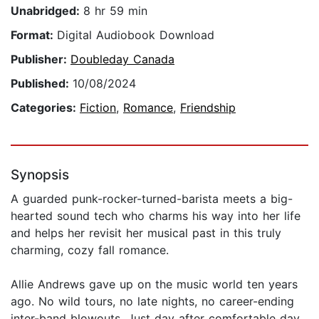
Unabridged:
8 hr 59 min
Format:
Digital Audiobook Download
Publisher:
Doubleday Canada
Published:
10/08/2024
Categories:
Fiction
,
Romance
,
Friendship
Synopsis
A guarded punk-rocker-turned-barista meets a big-
hearted sound tech who charms his way into her life
and helps her revisit her musical past in this truly
charming, cozy fall romance.
Allie Andrews gave up on the music world ten years
ago. No wild tours, no late nights, no career-ending
inter-band blowouts. Just day after comfortable day