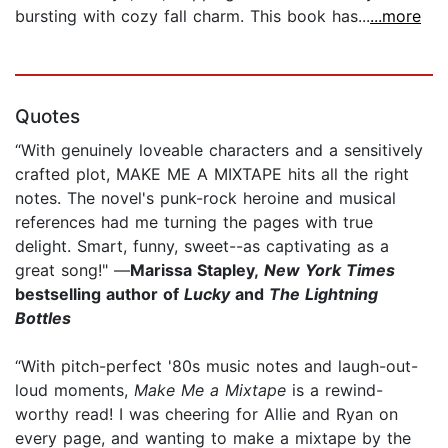
bursting with cozy fall charm. This book has...
...more
Quotes
“With genuinely loveable characters and a sensitively
crafted plot, MAKE ME A MIXTAPE hits all the right
notes. The novel's punk-rock heroine and musical
references had me turning the pages with true
delight. Smart, funny, sweet--as captivating as a
great song!" —
Marissa Stapley,
New York Times
bestselling author of
Lucky
and
The Lightning
Bottles
“With pitch-perfect '80s music notes and laugh-out-
loud moments,
Make Me a Mixtape
is a rewind-
worthy read! I was cheering for Allie and Ryan on
every page, and wanting to make a mixtape by the