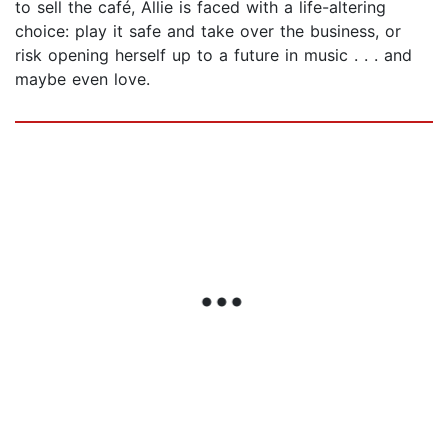
to sell the café, Allie is faced with a life-altering
choice: play it safe and take over the business, or
risk opening herself up to a future in music . . . and
maybe even love.