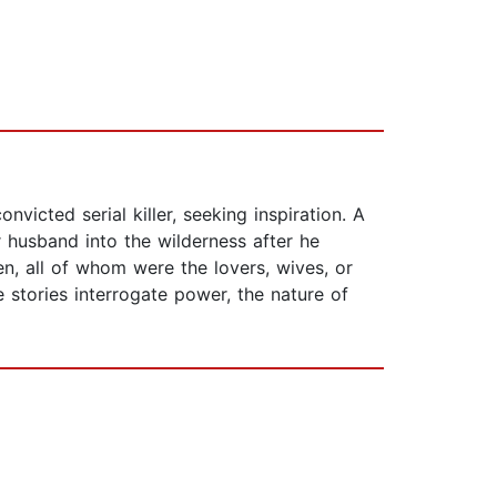
victed serial killer, seeking inspiration. A
husband into the wilderness after he
n, all of whom were the lovers, wives, or
e stories interrogate power, the nature of