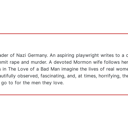
ader of Nazi Germany. An aspiring playwright writes to a con
mmit rape and murder. A devoted Mormon wife follows her 
s in The Love of a Bad Man imagine the lives of real wome
tifully observed, fascinating, and, at times, horrifying, th
go to for the men they love.