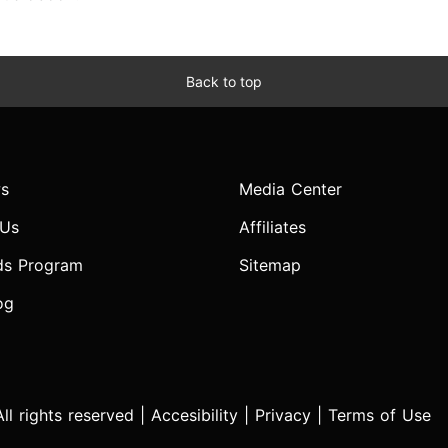
Back to top
s
Media Center
 Us
Affiliates
ds Program
Sitemap
og
l rights reserved |
Accesibility
|
Privacy
|
Terms of Use