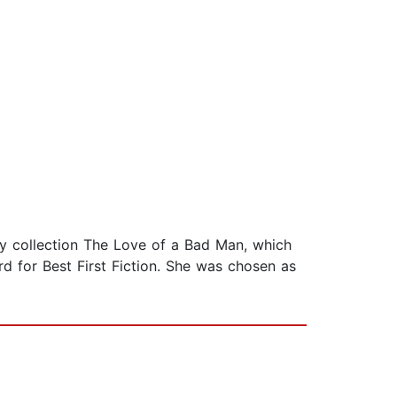
ory collection The Love of a Bad Man, which
rd for Best First Fiction. She was chosen as