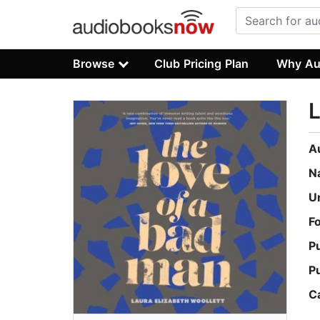
Browse
Club Pricing Plan
Why Au
L
A
N
U
F
P
P
C