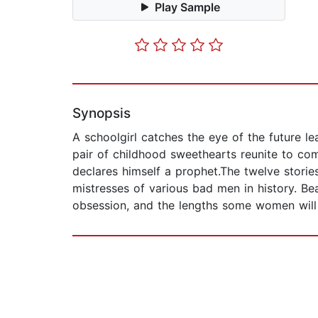
Play Sample
Synopsis
A schoolgirl catches the eye of the future le
pair of childhood sweethearts reunite to co
declares himself a prophet.The twelve storie
mistresses of various bad men in history. Beau
obsession, and the lengths some women will 