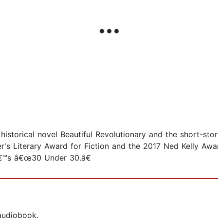
e historical novel Beautiful Revolutionary and the short-st
er's Literary Award for Fiction and the 2017 Ned Kelly Awa
â€™s â€œ30 Under 30.â€
 audiobook.