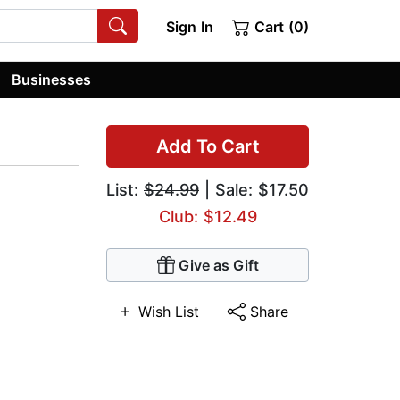
Sign In
Cart (0)
Businesses
Add To Cart
List:
$24.99
| Sale: $17.50
Club: $12.49
Give as Gift
Wish List
Share