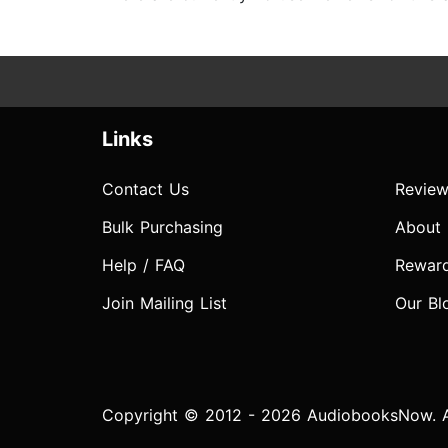
Links
Contact Us
Review
Bulk Purchasing
About
Help / FAQ
Rewar
Join Mailing List
Our Bl
Copyright © 2012 - 2026 AudiobooksNow. Al