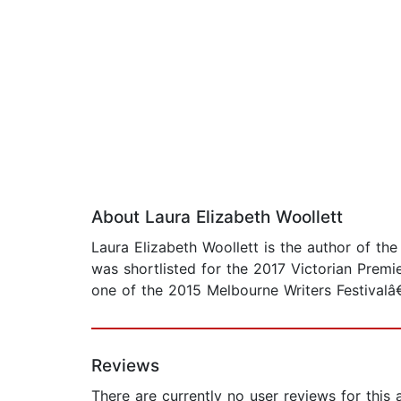
About Laura Elizabeth Woollett
Laura Elizabeth Woollett is the author of th
was shortlisted for the 2017 Victorian Premi
one of the 2015 Melbourne Writers Festival
Reviews
There are currently no user reviews for this