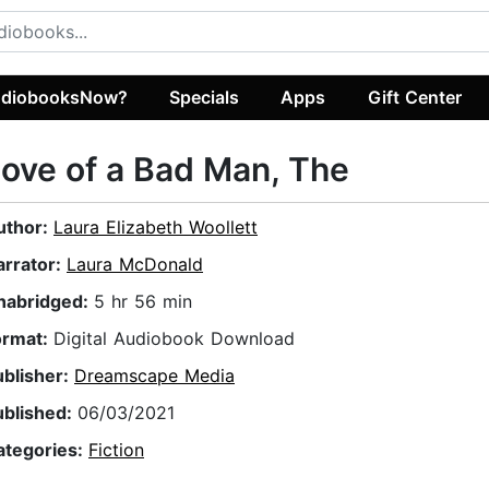
diobooksNow?
Specials
Apps
Gift Center
ove of a Bad Man, The
uthor:
Laura Elizabeth Woollett
arrator:
Laura McDonald
nabridged:
5 hr 56 min
ormat:
Digital Audiobook Download
ublisher:
Dreamscape Media
ublished:
06/03/2021
ategories:
Fiction