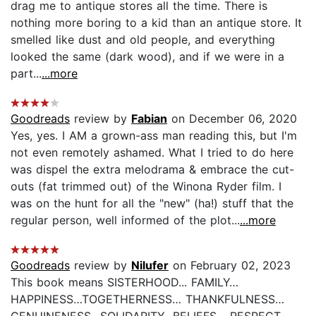
drag me to antique stores all the time. There is
nothing more boring to a kid than an antique store. It
smelled like dust and old people, and everything
looked the same (dark wood), and if we were in a
part...
...more
Goodreads
review by
Fabian
on December 06, 2020
Yes, yes. I AM a grown-ass man reading this, but I'm
not even remotely ashamed. What I tried to do here
was dispel the extra melodrama & embrace the cut-
outs (fat trimmed out) of the Winona Ryder film. I
was on the hunt for all the "new" (ha!) stuff that the
regular person, well informed of the plot...
...more
Goodreads
review by
Nilufer
on February 02, 2023
This book means SISTERHOOD... FAMILY…
HAPPINESS…TOGETHERNESS… THANKFULNESS…