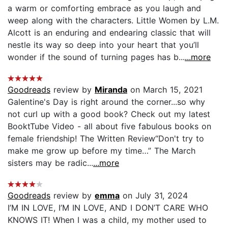
a warm or comforting embrace as you laugh and
weep along with the characters. Little Women by L.M.
Alcott is an enduring and endearing classic that will
nestle its way so deep into your heart that you’ll
wonder if the sound of turning pages has b...
...more
Goodreads
review by
Miranda
on March 15, 2021
Galentine's Day is right around the corner...so why
not curl up with a good book? Check out my latest
BooktTube Video - all about five fabulous books on
female friendship! The Written Review“Don't try to
make me grow up before my time…” The March
sisters may be radic...
...more
Goodreads
review by
emma
on July 31, 2024
I’M IN LOVE, I’M IN LOVE, AND I DON’T CARE WHO
KNOWS IT! When I was a child, my mother used to