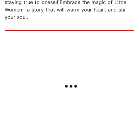
staying true to oneself.Embrace the magic of Little
Women—a story that will warm your heart and stir
your soul.