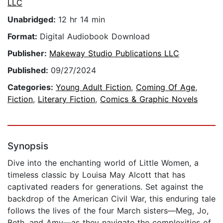
LLC
Unabridged:
12 hr 14 min
Format:
Digital Audiobook Download
Publisher:
Makeway Studio Publications LLC
Published:
09/27/2024
Categories:
Young Adult Fiction
,
Coming Of Age
,
Fiction
,
Literary Fiction
,
Comics & Graphic Novels
Synopsis
Dive into the enchanting world of Little Women, a
timeless classic by Louisa May Alcott that has
captivated readers for generations. Set against the
backdrop of the American Civil War, this enduring tale
follows the lives of the four March sisters—Meg, Jo,
Beth, and Amy—as they navigate the complexities of