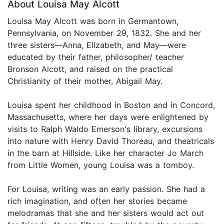
About Louisa May Alcott
Louisa May Alcott was born in Germantown,
Pennsylvania, on November 29, 1832. She and her
three sisters—Anna, Elizabeth, and May—were
educated by their father, philosopher/ teacher
Bronson Alcott, and raised on the practical
Christianity of their mother, Abigail May.
Louisa spent her childhood in Boston and in Concord,
Massachusetts, where her days were enlightened by
visits to Ralph Waldo Emerson's library, excursions
into nature with Henry David Thoreau, and theatricals
in the barn at Hillside. Like her character Jo March
from Little Women, young Louisa was a tomboy.
For Louisa, writing was an early passion. She had a
rich imagination, and often her stories became
melodramas that she and her sisters would act out