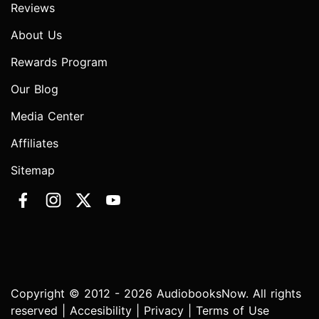
Reviews
About Us
Rewards Program
Our Blog
Media Center
Affiliates
Sitemap
Copyright © 2012 - 2026 AudiobooksNow. All rights
reserved |
Accesibility
|
Privacy
|
Terms of Use