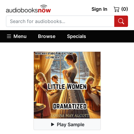
Sign In
(0)
Menu
Browse
Specials
Play Sample