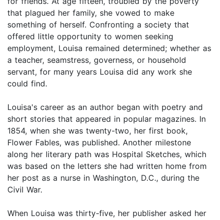
for friends. At age fifteen, troubled by the poverty
that plagued her family, she vowed to make
something of herself. Confronting a society that
offered little opportunity to women seeking
employment, Louisa remained determined; whether as
a teacher, seamstress, governess, or household
servant, for many years Louisa did any work she
could find.
Louisa's career as an author began with poetry and
short stories that appeared in popular magazines. In
1854, when she was twenty-two, her first book,
Flower Fables, was published. Another milestone
along her literary path was Hospital Sketches, which
was based on the letters she had written home from
her post as a nurse in Washington, D.C., during the
Civil War.
When Louisa was thirty-five, her publisher asked her