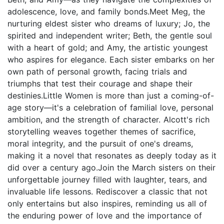
adolescence, love, and family bonds.Meet Meg, the
nurturing eldest sister who dreams of luxury; Jo, the
spirited and independent writer; Beth, the gentle soul
with a heart of gold; and Amy, the artistic youngest
who aspires for elegance. Each sister embarks on her
own path of personal growth, facing trials and
triumphs that test their courage and shape their
destinies.Little Women is more than just a coming-of-
age story—it's a celebration of familial love, personal
ambition, and the strength of character. Alcott's rich
storytelling weaves together themes of sacrifice,
moral integrity, and the pursuit of one's dreams,
making it a novel that resonates as deeply today as it
did over a century ago.Join the March sisters on their
unforgettable journey filled with laughter, tears, and
invaluable life lessons. Rediscover a classic that not
only entertains but also inspires, reminding us all of
the enduring power of love and the importance of