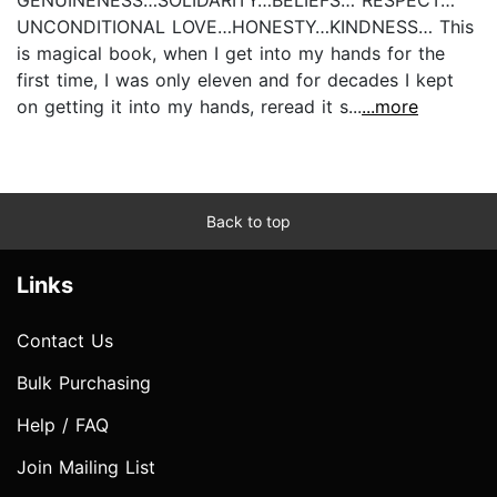
GENUINENESS…SOLIDARITY…BELIEFS… RESPECT…
UNCONDITIONAL LOVE…HONESTY…KINDNESS… This
is magical book, when I get into my hands for the
first time, I was only eleven and for decades I kept
on getting it into my hands, reread it s...
...more
Back to top
Links
Contact Us
Bulk Purchasing
Help / FAQ
Join Mailing List