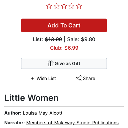
Add To Cart
List:
$13.99
| Sale: $9.80
Club: $6.99
Give as Gift
Wish List
Share
Little Women
Author:
Louisa May Alcott
Narrator:
Members of Makeway Studio Publications