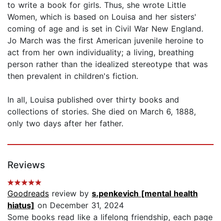
to write a book for girls. Thus, she wrote Little
Women, which is based on Louisa and her sisters'
coming of age and is set in Civil War New England.
Jo March was the first American juvenile heroine to
act from her own individuality; a living, breathing
person rather than the idealized stereotype that was
then prevalent in children's fiction.
In all, Louisa published over thirty books and
collections of stories. She died on March 6, 1888,
only two days after her father.
Reviews
Goodreads
review by
s.penkevich [mental health
hiatus]
on December 31, 2024
Some books read like a lifelong friendship, each page