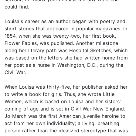
could find.
Louisa's career as an author began with poetry and
short stories that appeared in popular magazines. In
1854, when she was twenty-two, her first book,
Flower Fables, was published. Another milestone
along her literary path was Hospital Sketches, which
was based on the letters she had written home from
her post as a nurse in Washington, D.C., during the
Civil War.
When Louisa was thirty-five, her publisher asked her
to write a book for girls. Thus, she wrote Little
Women, which is based on Louisa and her sisters'
coming of age and is set in Civil War New England.
Jo March was the first American juvenile heroine to
act from her own individuality; a living, breathing
person rather than the idealized stereotype that was