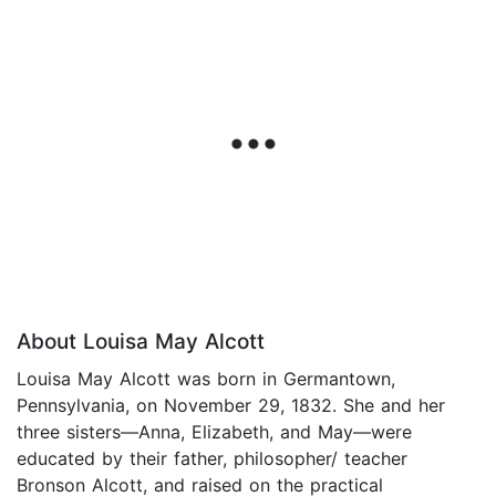
About Louisa May Alcott
Louisa May Alcott was born in Germantown,
Pennsylvania, on November 29, 1832. She and her
three sisters—Anna, Elizabeth, and May—were
educated by their father, philosopher/ teacher
Bronson Alcott, and raised on the practical