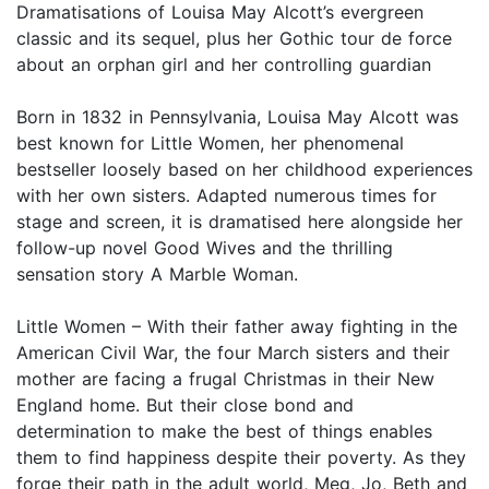
Dramatisations of Louisa May Alcott’s evergreen
classic and its sequel, plus her Gothic tour de force
about an orphan girl and her controlling guardian
Born in 1832 in Pennsylvania, Louisa May Alcott was
best known for Little Women, her phenomenal
bestseller loosely based on her childhood experiences
with her own sisters. Adapted numerous times for
stage and screen, it is dramatised here alongside her
follow-up novel Good Wives and the thrilling
sensation story A Marble Woman.
Little Women – With their father away fighting in the
American Civil War, the four March sisters and their
mother are facing a frugal Christmas in their New
England home. But their close bond and
determination to make the best of things enables
them to find happiness despite their poverty. As they
forge their path in the adult world, Meg, Jo, Beth and