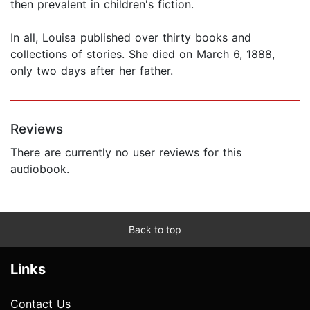
then prevalent in children's fiction.
In all, Louisa published over thirty books and
collections of stories. She died on March 6, 1888,
only two days after her father.
Reviews
There are currently no user reviews for this
audiobook.
Back to top
Links
Contact Us