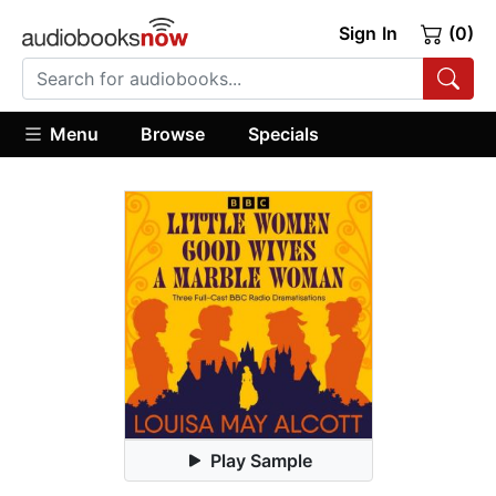
Sign In
(0)
Menu
Browse
Specials
Play Sample