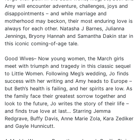
Amy will encounter adventure, challenges, joys and
disappointments – and while marriage and
motherhood may beckon, their most enduring love is
always for each other. Natasha J Barnes, Julianna
Jennings, Bryony Hannah and Samantha Dakin star in
this iconic coming-of-age tale.
Good Wives– Now young women, the March girls
meet with triumph and tragedy in this classic sequel
to Little Women. Following Meg’s wedding, Jo finds
success with her writing and Amy heads to Europe –
but Beth’s health is failing, and her spirits are low. As
the family face their greatest sorrow together and
look to the future, Jo writes the story of their life –
and finds true love at last… Starring Jemma
Redgrave, Buffy Davis, Anne Marie Zola, Kara Zediker
and Gayle Hunnicutt.