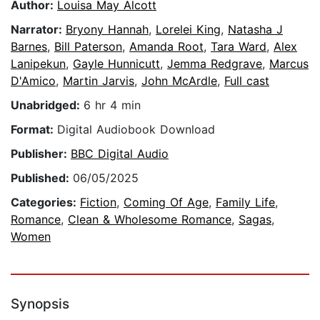
Author:
Louisa May Alcott
Narrator:
Bryony Hannah
,
Lorelei King
,
Natasha J
Barnes
,
Bill Paterson
,
Amanda Root
,
Tara Ward
,
Alex
Lanipekun
,
Gayle Hunnicutt
,
Jemma Redgrave
,
Marcus
D'Amico
,
Martin Jarvis
,
John McArdle
,
Full cast
Unabridged:
6 hr 4 min
Format:
Digital Audiobook Download
Publisher:
BBC Digital Audio
Published:
06/05/2025
Categories:
Fiction
,
Coming Of Age
,
Family Life
,
Romance
,
Clean & Wholesome Romance
,
Sagas
,
Women
Synopsis