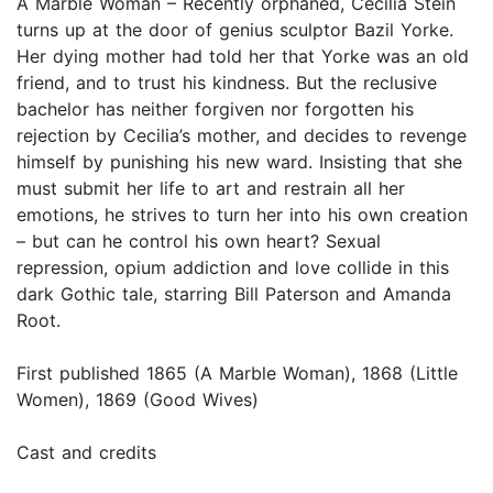
A Marble Woman – Recently orphaned, Cecilia Stein
turns up at the door of genius sculptor Bazil Yorke.
Her dying mother had told her that Yorke was an old
friend, and to trust his kindness. But the reclusive
bachelor has neither forgiven nor forgotten his
rejection by Cecilia’s mother, and decides to revenge
himself by punishing his new ward. Insisting that she
must submit her life to art and restrain all her
emotions, he strives to turn her into his own creation
– but can he control his own heart? Sexual
repression, opium addiction and love collide in this
dark Gothic tale, starring Bill Paterson and Amanda
Root.
First published 1865 (A Marble Woman), 1868 (Little
Women), 1869 (Good Wives)
Cast and credits