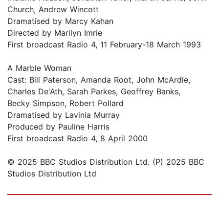
Church, Andrew Wincott
Dramatised by Marcy Kahan
Directed by Marilyn Imrie
First broadcast Radio 4, 11 February-18 March 1993
A Marble Woman
Cast: Bill Paterson, Amanda Root, John McArdle,
Charles De'Ath, Sarah Parkes, Geoffrey Banks,
Becky Simpson, Robert Pollard
Dramatised by Lavinia Murray
Produced by Pauline Harris
First broadcast Radio 4, 8 April 2000
© 2025 BBC Studios Distribution Ltd. (P) 2025 BBC
Studios Distribution Ltd