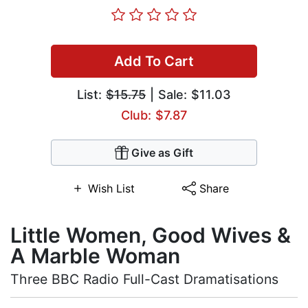
Add To Cart
List:
$15.75
| Sale: $11.03
Club: $7.87
Give as Gift
Wish List
Share
Little Women, Good Wives &
A Marble Woman
Three BBC Radio Full-Cast Dramatisations