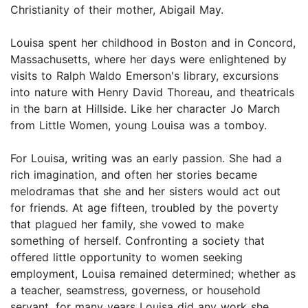
Christianity of their mother, Abigail May.
Louisa spent her childhood in Boston and in Concord,
Massachusetts, where her days were enlightened by
visits to Ralph Waldo Emerson's library, excursions
into nature with Henry David Thoreau, and theatricals
in the barn at Hillside. Like her character Jo March
from Little Women, young Louisa was a tomboy.
For Louisa, writing was an early passion. She had a
rich imagination, and often her stories became
melodramas that she and her sisters would act out
for friends. At age fifteen, troubled by the poverty
that plagued her family, she vowed to make
something of herself. Confronting a society that
offered little opportunity to women seeking
employment, Louisa remained determined; whether as
a teacher, seamstress, governess, or household
servant, for many years Louisa did any work she