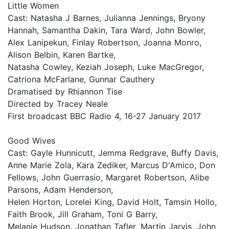
Little Women
Cast: Natasha J Barnes, Julianna Jennings, Bryony
Hannah, Samantha Dakin, Tara Ward, John Bowler,
Alex Lanipekun, Finlay Robertson, Joanna Monro,
Alison Belbin, Karen Bartke,
Natasha Cowley, Keziah Joseph, Luke MacGregor,
Catriona McFarlane, Gunnar Cauthery
Dramatised by Rhiannon Tise
Directed by Tracey Neale
First broadcast BBC Radio 4, 16-27 January 2017
Good Wives
Cast: Gayle Hunnicutt, Jemma Redgrave, Buffy Davis,
Anne Marie Zola, Kara Zediker, Marcus D'Amico, Don
Fellows, John Guerrasio, Margaret Robertson, Alibe
Parsons, Adam Henderson,
Helen Horton, Lorelei King, David Holt, Tamsin Hollo,
Faith Brook, Jill Graham, Toni G Barry,
Melanie Hudson, Jonathan Tafler, Martin Jarvis, John