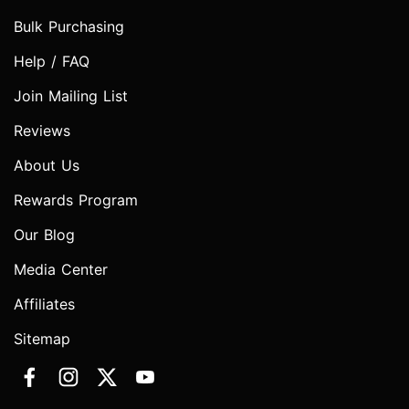
Bulk Purchasing
Help / FAQ
Join Mailing List
Reviews
About Us
Rewards Program
Our Blog
Media Center
Affiliates
Sitemap